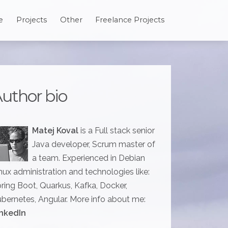
e
Projects
Other
Freelance Projects
uthor bio
Matej Koval
is a Full stack senior
Java developer, Scrum master of
a team. Experienced in Debian
nux administration and technologies like:
ring Boot, Quarkus, Kafka, Docker,
bernetes, Angular. More info about me:
nkedIn