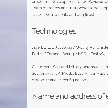
proposals, Development, Code Reviews, etc
Team members and their personal develo
issues (requirements and bug fixes)
Technologies
Java EE, EJB 3.x, Jboss / Wildfly AS, Oracle
Portal / Tomcat, Spring, MySQL, TestNG, Je
Customers: Civil and Military aeronautical 
Scandinavia, UK, Middle East, Africa, Asia) 
customer and its configuration
Name and address of 