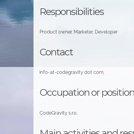
Responsibilities
Product owner, Marketer, Developer
Contact
info-at-codegravity dot com,
Occupation or position
CodeGravity s.r.o.
Main activities and resp