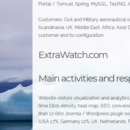
Portal / Tomcat, Spring, MySQL, TestNG, Je
Customers: Civil and Military aeronautical 
Scandinavia, UK, Middle East, Africa, Asia) 
customer and its configuration
ExtraWatch.com
Main activities and resp
Website visitors visualization and analytics.
time Click density, heat map, SEO, conversi
than 10 660 Joomla / Wordpress plugin sol
(USA 17%, Germany 12%, UK, Netherlands, Fr