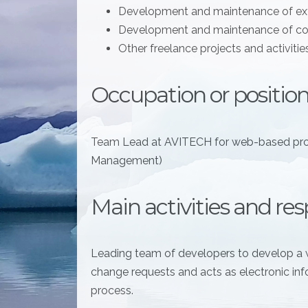
Development and maintenance of e
Development and maintenance of co
Other freelance projects and activitie
Occupation or position
Team Lead at AVITECH for web-based pr
Management)
Main activities and resp
Leading team of developers to develop a 
change requests and acts as electronic inf
process.