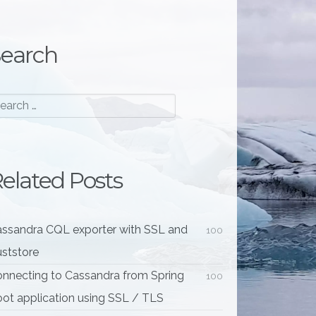
earch
elated Posts
ssandra CQL exporter with SSL and
100
uststore
nnecting to Cassandra from Spring
100
ot application using SSL / TLS