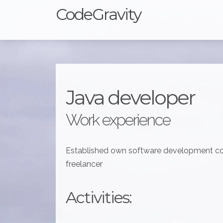
CodeGravity
Java developer
Work experience
Established own software development co
freelancer
Activities: