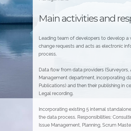
Main activities and resp
Leading team of developers to develop a 
change requests and acts as electronic inf
process.
Data flow from data providers (Surveyors,
Management department, incorporating dat
Publications) and then their publishing in 
Legal recording.
Incorporating existing 5 internal standalon
the data process. Responsibilities: Consult
Issue Management, Planning, Scrum Master 