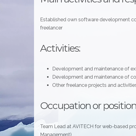
Established own software development co
freelancer
Activities:
Development and maintenance of e
Development and maintenance of co
Other freelance projects and activitie
Occupation or position
Team Lead at AVITECH for web-based pr
Management)