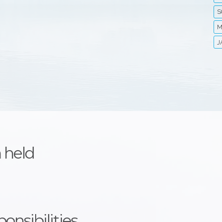
S
M
J
 held
onsibilities