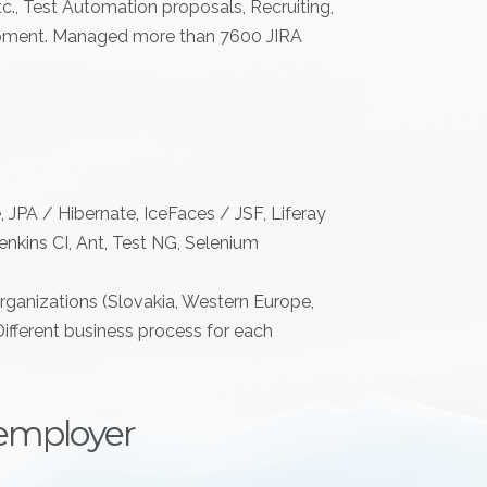
., Test Automation proposals, Recruiting,
pment. Managed more than 7600 JIRA
, JPA / Hibernate, IceFaces / JSF, Liferay
nkins CI, Ant, Test NG, Selenium
organizations (Slovakia, Western Europe,
Different business process for each
employer