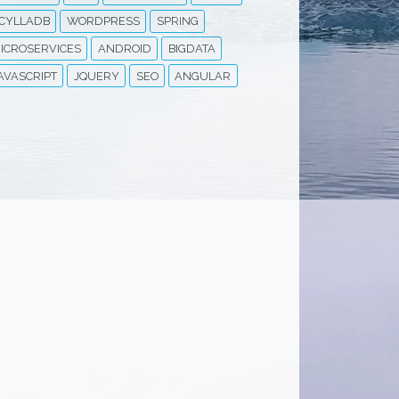
CYLLADB
WORDPRESS
SPRING
ICROSERVICES
ANDROID
BIGDATA
AVASCRIPT
JQUERY
SEO
ANGULAR