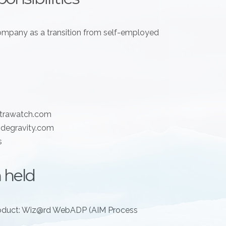
mpany as a transition from self-employed
xtrawatch.com
degravity.com
s
 held
oduct: Wiz@rd WebADP (AIM Process