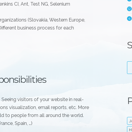
nkins CI, Ant, Test NG, Selenium
12
4
organizations (Slovakia, Western Europe,
Different business process for each
S
onsibilities
P
 Seeing visitors of your website in real-
ons visualization, email reports, etc. More
d to people from all around the world.
J
ance, Spain, …)
H