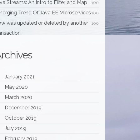
va Streams: An Intro to Filter, and Map
100
erging Trend Of Java EE Microservices
100
w was updated or deleted by another
100
ansaction
rchives
January 2021
May 2020
March 2020
December 2019
October 2019
July 2019
February 2019