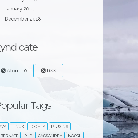
January 2019
December 2018
yndicate
Atom 1.0
RSS
opular Tags
AVA
LINUX
JOOMLA
PLUGINS
IBERNATE
PHP
CASSANDRA
NOSQL