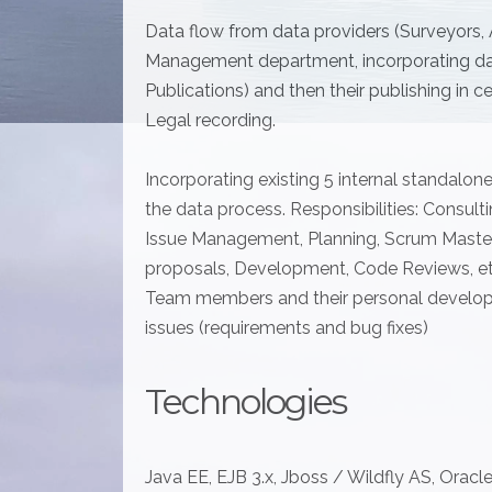
Data flow from data providers (Surveyors,
Management department, incorporating dat
Publications) and then their publishing in 
Legal recording.
Incorporating existing 5 internal standalon
the data process. Responsibilities: Consult
Issue Management, Planning, Scrum Master 
proposals, Development, Code Reviews, etc
Team members and their personal develo
issues (requirements and bug fixes)
Technologies
Java EE, EJB 3.x, Jboss / Wildfly AS, Oracle