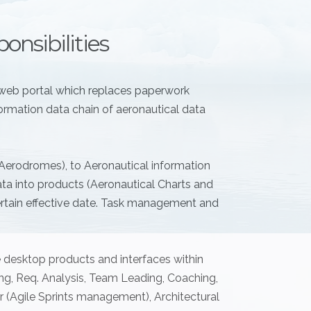
onsibilities
web portal which replaces paperwork
ormation data chain of aeronautical data
 Aerodromes), to Aeronautical information
a into products (Aeronautical Charts and
certain effective date. Task management and
e desktop products and interfaces within
ing, Req. Analysis, Team Leading, Coaching,
(Agile Sprints management), Architectural