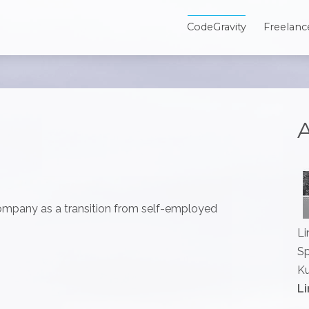
CodeGravity
Freelanc
A
mpany as a transition from self-employed
Li
Sp
Ku
Li