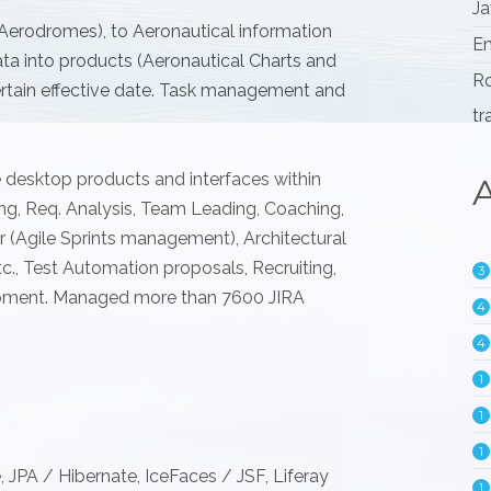
Ja
 Aerodromes), to Aeronautical information
Em
a into products (Aeronautical Charts and
Ro
certain effective date. Task management and
tr
e desktop products and interfaces within
A
ing, Req. Analysis, Team Leading, Coaching,
(Agile Sprints management), Architectural
., Test Automation proposals, Recruiting,
3
pment. Managed more than 7600 JIRA
4
4
1
1
1
, JPA / Hibernate, IceFaces / JSF, Liferay
1