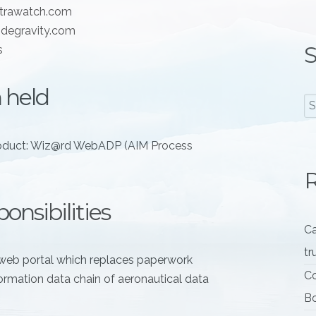
xtrawatch.com
degravity.com
S
s
 held
oduct: Wiz@rd WebADP (AIM Process
R
onsibilities
Ca
tr
web portal which replaces paperwork
Co
ormation data chain of aeronautical data
Bo