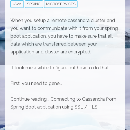
JAVA
SPRING
MICROSERVICES
When you setup a remote cassandra cluster, and
you want to communicate with it from your spring
boot application, you have to make sure that all
data which are transferred between your
application and cluster are encrypted.
It took me a while to figure out how to do that.
First, you need to gene...
Continue reading... Connecting to Cassandra from
Spring Boot application using SSL / TLS