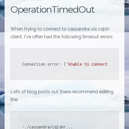
OperationTimedOut
When trying to connect to cassandra via cqlsh
client, I've offen had the following timeout errors:
Connection error: (
'Unable to connect to any s
Lots of blog posts out there recommend editing
the:
~./cassandra/cqlshr...