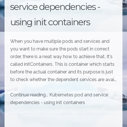
service dependencies -
using init containers
When you have multiple pods and services and
you want to make sure the pods start in correct
order, there is a neat way how to achieve that. It's
called initContainers. This is container which starts
before the actual container and its purpose is just
to check whether the dependent services are avai...
Continue reading... Kubernetes pod and service
dependencies - using init containers