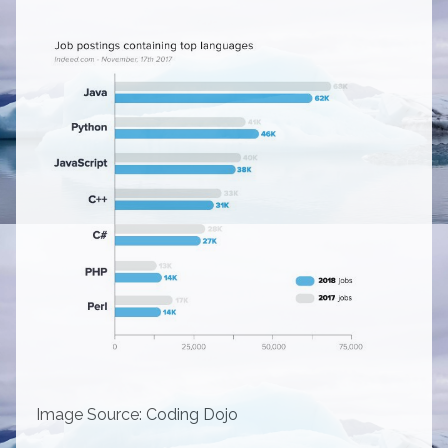
Image Source:
Coding Dojo