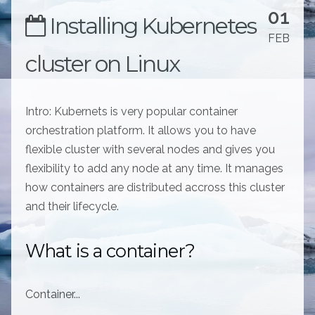
01
Installing Kubernetes
FEB
cluster on Linux
Intro: Kubernets is very popular container
orchestration platform. It allows you to have
flexible cluster with several nodes and gives you
flexibility to add any node at any time. It manages
how containers are distributed accross this cluster
and their lifecycle.
What is a container?
Container...