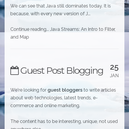
We can see that Java still dominates today. It is
because, with every new version of J...
Continue reading... Java Streams: An Intro to Filter,
and Map
25
Guest Post Blogging
JAN
We're looking for
guest bloggers
to write articles
about web technologies, latest trends, e-
commerce and online marketing.
The content has to be interesting, unique, not used