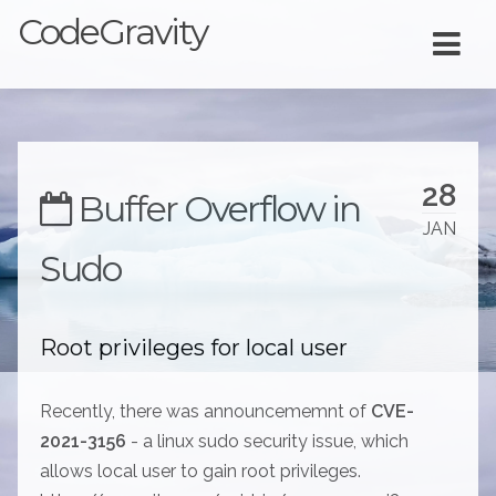
CodeGravity
28
Buffer Overflow in
JAN
Sudo
Root privileges for local user
Recently, there was announcememnt of
CVE-
2021-3156
- a linux sudo security issue, which
allows local user to gain root privileges.