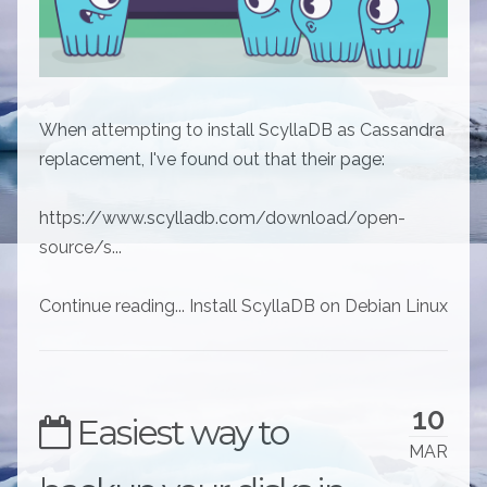
When attempting to install ScyllaDB as Cassandra
replacement, I've found out that their page:
https://www.scylladb.com/download/open-
source/s...
Continue reading... Install ScyllaDB on Debian Linux
10
Easiest way to
MAR