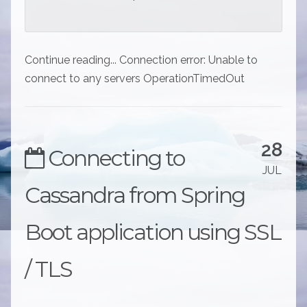
Continue reading... Connection error: Unable to
connect to any servers OperationTimedOut
28
Connecting to
JUL
Cassandra from Spring
Boot application using SSL
/ TLS