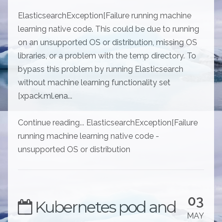
ElasticsearchException[Failure running machine
learning native code. This could be due to running
on an unsupported OS or distribution, missing OS
libraries, or a problem with the temp directory. To
bypass this problem by running Elasticsearch
without machine learning functionality set
[xpack.ml.ena...
Continue reading... ElasticsearchException[Failure
running machine learning native code -
unsupported OS or distribution
03
Kubernetes pod and
MAY