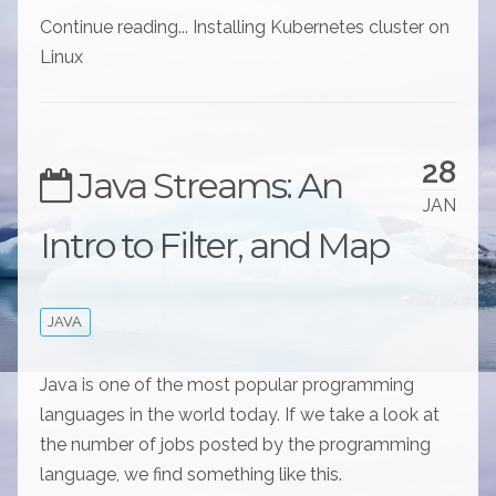
Continue reading... Installing Kubernetes cluster on
Linux
28
Java Streams: An
JAN
Intro to Filter, and Map
JAVA
Java is one of the most popular programming
languages in the world today. If we take a look at
the number of jobs posted by the programming
language, we find something like this.