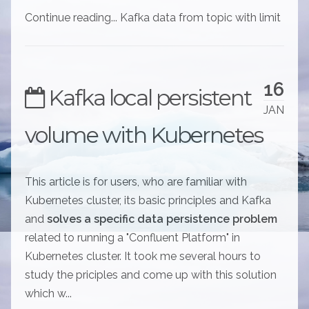
Continue reading... Kafka data from topic with limit
16
Kafka local persistent
JAN
volume with Kubernetes
This article is for users, who are familiar with
Kubernetes cluster, its basic principles and Kafka
and
solves a specific data persistence problem
related to running a "Confluent Platform" in
Kubernetes cluster. It took me several hours to
study the priciples and come up with this solution
which w...