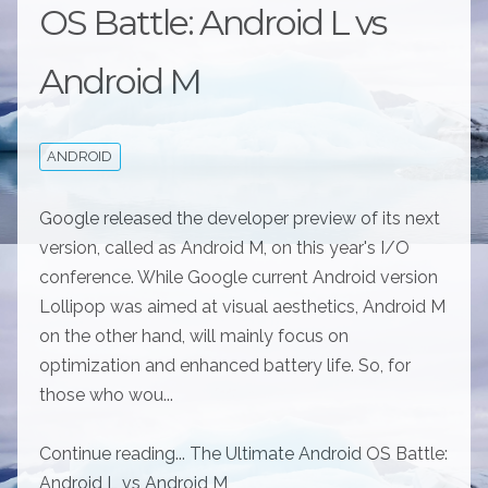
OS Battle: Android L vs
Android M
ANDROID
Google released the developer preview of its next
version, called as Android M, on this year's I/O
conference. While Google current Android version
Lollipop was aimed at visual aesthetics, Android M
on the other hand, will mainly focus on
optimization and enhanced battery life. So, for
those who wou...
Continue reading... The Ultimate Android OS Battle:
Android L vs Android M