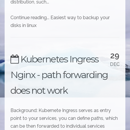
distribution, such...
Continue reading... Easiest way to backup your
disks in linux
29
Kubernetes Ingress
DEC
Nginx - path forwarding
does not work
Background: Kubernete Ingress serves as entry
point to your services, you can define paths, which
can be then forwarded to individual services