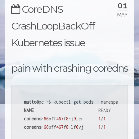
01
CoreDNS
MAY
CrashLoopBackOff
Kubernetes issue
pain with crashing coredns
matto
NAME
coredns
-
66
bff
467
f
8
-j
9
lcr      
1
/
1
     Running 
coredns
-
66
bff
467
f
8
-lf
6
vj      
1
/
1
     CrashLoo