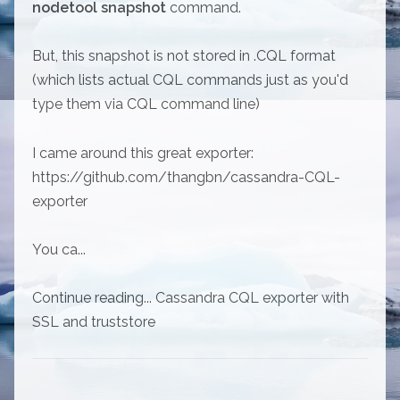
nodetool snapshot
command.
But, this snapshot is not stored in .CQL format
(which lists actual CQL commands just as you'd
type them via CQL command line)
I came around this great exporter:
https://github.com/thangbn/cassandra-CQL-
exporter
You ca...
Continue reading... Cassandra CQL exporter with
SSL and truststore