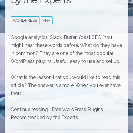
WORDPRESS
PHP
Google analytics, Slack, Buffer, Yoast SEO. You
might hear these words before. What do they have
in common? They are one of the most popular
WordPress plugins. Useful, easy to use and set up.
What is the reason that you would like to read this
article? The answer is simple. When you ever have
thou...
Continue reading... Free WordPress Plugins
Recommended by the Experts