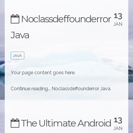
13
Noclassdeffounderror
JAN
Java
JAVA
Your page content goes here.
Continue reading... Noclassdeffounderror Java
13
The Ultimate Android
JAN