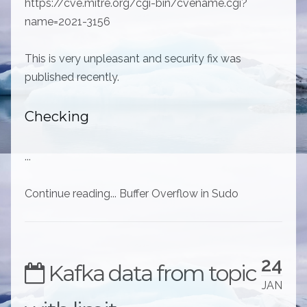
https://cve.mitre.org/cgi-bin/cvename.cgi?
name=2021-3156
This is very unpleasant and security fix was
published recently.
Checking
...
Continue reading... Buffer Overflow in Sudo
24
Kafka data from topic
JAN