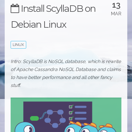
13
Install ScyllaDB on
MAR
Debian Linux
LINUX
Intro: ScyllaDB is NoSQL database, which is rewrite
of Apache Cassandra NoSQL Database and claims
to have better performance and all other fancy
stuff.