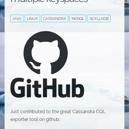
JAVA
LINUX
CASSANDRA
NOSQL
SCYLLADB
Just contributed to the great Cassandra CQL
exporter tool on github: