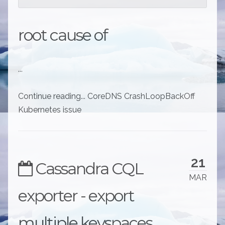
root cause of
...
Continue reading... CoreDNS CrashLoopBackOff
Kubernetes issue
21
Cassandra CQL
MAR
exporter - export
multiple keyspaces