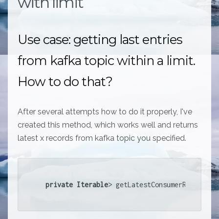
with limit
Use case: getting last entries
from kafka topic within a limit.
How to do that?
After several attempts how to do it properly, I've
created this method, which works well and returns
latest x records from kafka topic you specified.
private
Iterable
> getLatestConsumerRec...