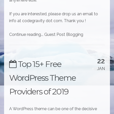
anywhere else.
If you are interested, please drop us an email to
info at codegravity dot com. Thank you !
Continue reading... Guest Post Blogging
22
Top 15+ Free
JAN
WordPress Theme
Providers of 2019
A WordPress theme can be one of the decisive