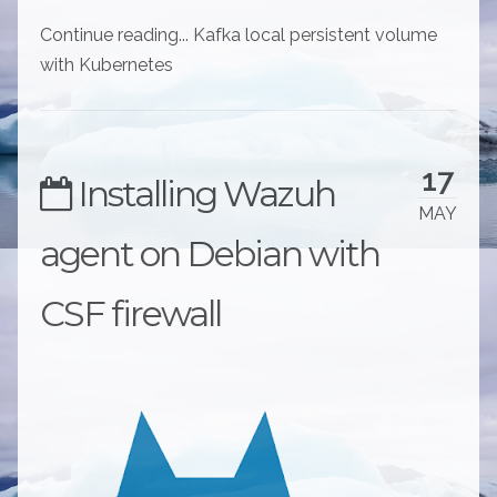
Continue reading... Kafka local persistent volume
with Kubernetes
17
Installing Wazuh
MAY
agent on Debian with
CSF firewall