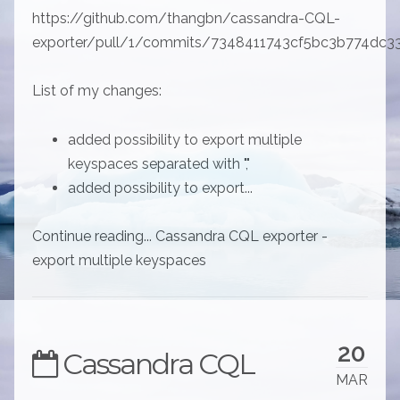
https://github.com/thangbn/cassandra-CQL-
exporter/pull/1/commits/7348411743cf5bc3b774dc
List of my changes:
added possibility to export multiple
keyspaces separated with ","
added possibility to export...
Continue reading... Cassandra CQL exporter -
export multiple keyspaces
20
Cassandra CQL
MAR