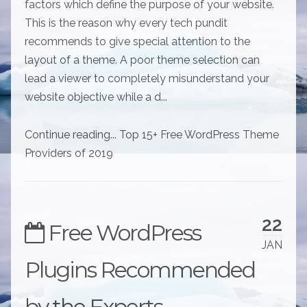
factors which define the purpose of your website.
This is the reason why every tech pundit
recommends to give special attention to the
layout of a theme. A poor theme selection can
lead a viewer to completely misunderstand your
website objective while a d...
Continue reading... Top 15+ Free WordPress Theme
Providers of 2019
22
Free WordPress
JAN
Plugins Recommended
by the Experts