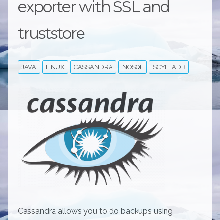
exporter with SSL and
truststore
JAVA
LINUX
CASSANDRA
NOSQL
SCYLLADB
Cassandra allows you to do backups using