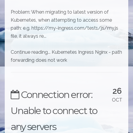
Problem: When migrating to latest version of
Kubernetes, when attempting to access some
path: e.g. https://my-ingress.com/test1/js/my.js
file, it always re...
Continue reading... Kubernetes Ingress Nginx - path
forwarding does not work
26
Connection error:
OCT
Unable to connect to
any servers