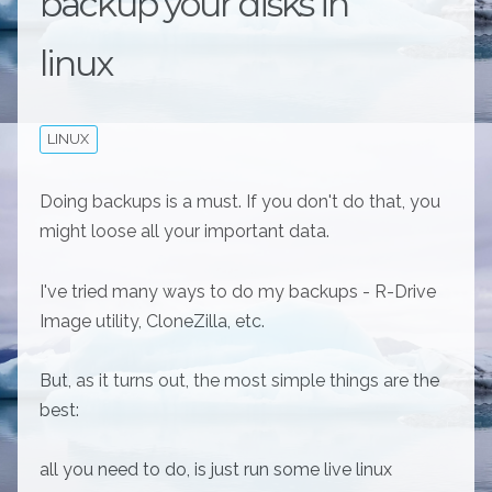
backup your disks in
linux
LINUX
Doing backups is a must. If you don't do that, you
might loose all your important data.
I've tried many ways to do my backups - R-Drive
Image utility, CloneZilla, etc.
But, as it turns out, the most simple things are the
best:
all you need to do, is just run some live linux