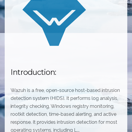
Introduction:
Wazuh is a free, open-source host-based intrusion
detection system (HIDS). It performs log analysis,
integrity checking, Windows registry monitoring,
rootkit detection, time-based alerting, and active
response. It provides intrusion detection for most
operating systems, including L...