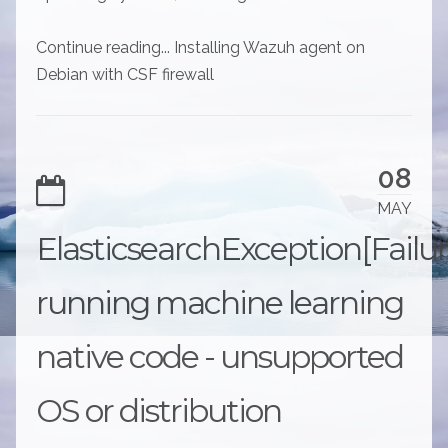
Continue reading... Installing Wazuh agent on
Debian with CSF firewall
08
MAY
ElasticsearchException[Failu
running machine learning
native code - unsupported
OS or distribution