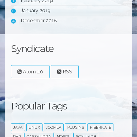
February 2019
1
January 2019
12
December 2018
4
Syndicate
Atom 1.0
RSS
Popular Tags
JAVA
LINUX
JOOMLA
PLUGINS
HIBERNATE
PHP
CASSANDRA
NOSQL
SCYLLADB