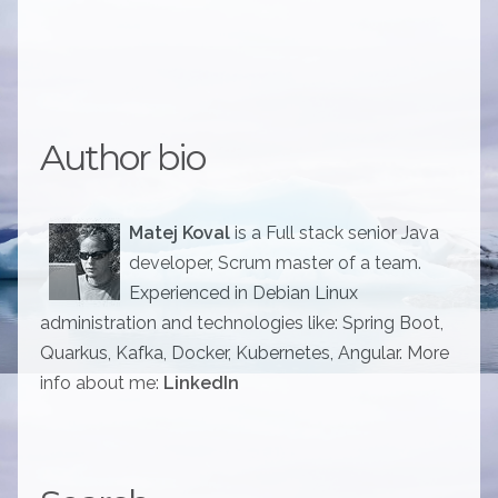
Author bio
Matej Koval
is a Full stack senior Java
developer, Scrum master of a team.
Experienced in Debian Linux
administration and technologies like: Spring Boot,
Quarkus, Kafka, Docker, Kubernetes, Angular. More
info about me:
LinkedIn