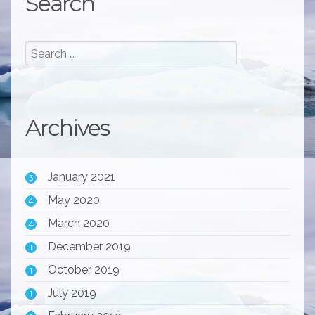
Search
Archives
January 2021
3
May 2020
4
March 2020
4
December 2019
1
October 2019
1
July 2019
1