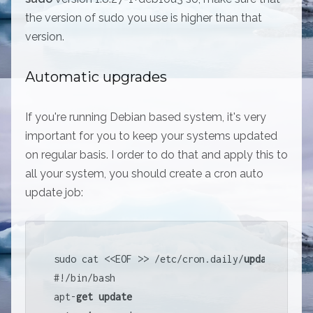
the version of sudo you use is higher than that
version.
Automatic upgrades
If you're running Debian based system, it's very
important for you to keep your systems updated
on regular basis. I order to do that and apply this to
all your system, you should create a cron auto
update job:
sudo cat 
<<
EOF 
>>
/
etc
/
cron.daily
/
update
#
!
/
bin
/
bash

apt
-
get
update