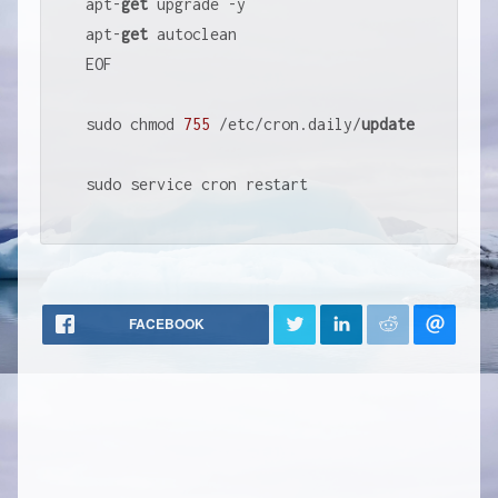
apt
-
get
 upgrade 
-
y

apt
-
get
 autoclean

EOF

sudo chmod 
755
/
etc
/
cron.daily
/
update
sudo service cron restart
FACEBOOK