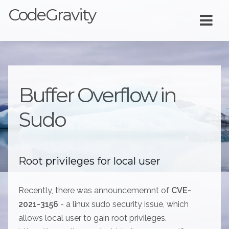
CodeGravity
Buffer Overflow in
Sudo
Root privileges for local user
Recently, there was announcememnt of
CVE-
2021-3156
- a linux sudo security issue, which
allows local user to gain root privileges.