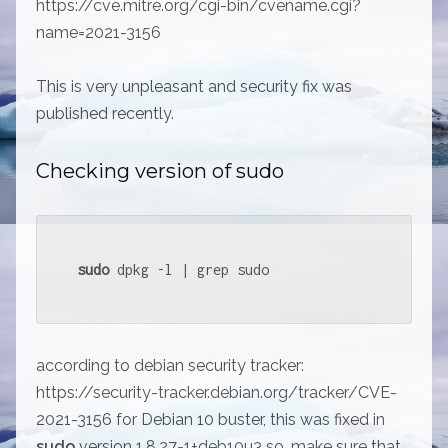
https://cve.mitre.org/cgi-bin/cvename.cgi?
name=2021-3156
This is very unpleasant and security fix was
published recently.
Checking version of sudo
sudo
 dpkg -l | grep sudo
according to debian security tracker:
https://security-tracker.debian.org/tracker/CVE-
2021-3156 for Debian 10 buster, this was fixed in
sudo
version 1.8.27-1+deb10u3 so, make sure that