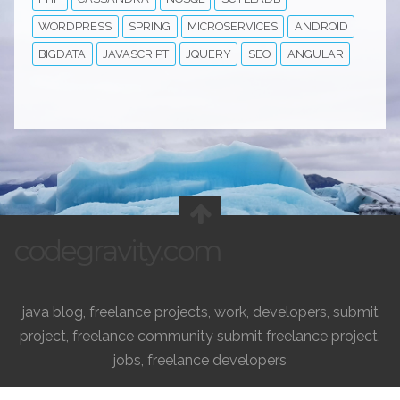
WORDPRESS
SPRING
MICROSERVICES
ANDROID
BIGDATA
JAVASCRIPT
JQUERY
SEO
ANGULAR
codegravity.com
java blog, freelance projects, work, developers, submit
project, freelance community submit freelance project,
jobs, freelance developers