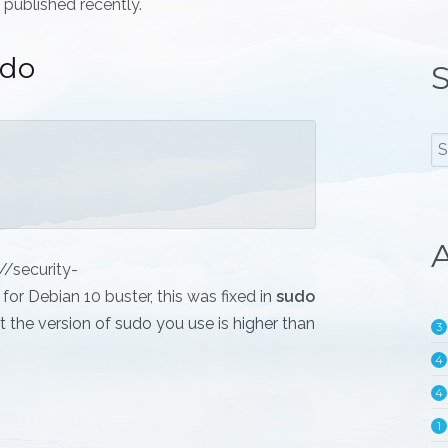
 published recently.
udo
S
A
//security-
or Debian 10 buster, this was fixed in
sudo
 the version of sudo you use is higher than
3
4
4
1