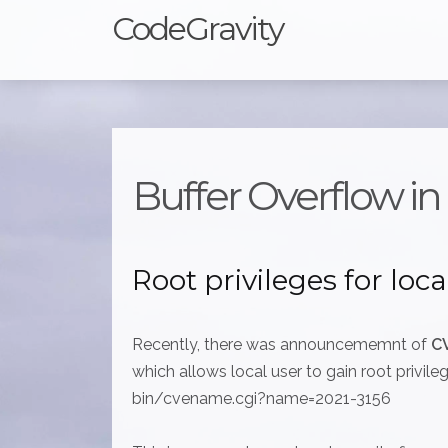
CodeGravity
Buffer Overflow i
Root privileges for loca
Recently, there was announcememnt of
C
which allows local user to gain root privile
bin/cvename.cgi?name=2021-3156