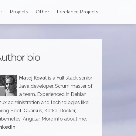
e
Projects
Other
Freelance Projects
uthor bio
Matej Koval
is a Full stack senior
Java developer, Scrum master of
a team. Experienced in Debian
nux administration and technologies like:
ring Boot, Quarkus, Kafka, Docker,
bernetes, Angular. More info about me:
nkedIn