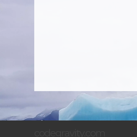
codegravity.com