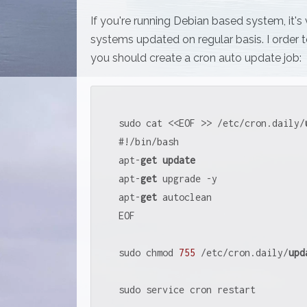
If you're running Debian based system, it's
systems updated on regular basis. I order t
you should create a cron auto update job:
sudo cat 
<<
EOF 
>>
/
etc
/
cron.daily
/
#
!
/
bin
/
bash

apt
-
get
update
apt
-
get
 upgrade 
-
y

apt
-
get
 autoclean

EOF

sudo chmod 
755
/
etc
/
cron.daily
/
upd
sudo service cron restart