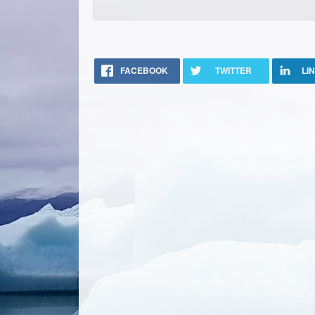
FACEBOOK
TWITTER
LI