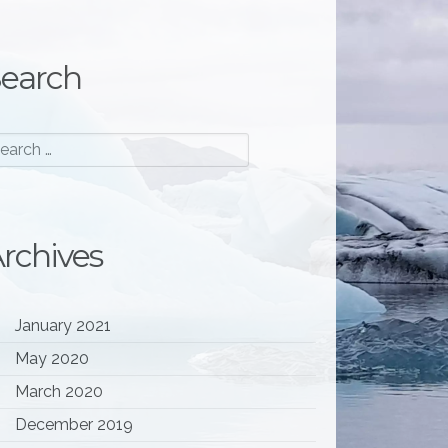
earch
rchives
January 2021
May 2020
March 2020
December 2019