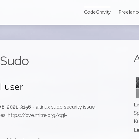
CodeGravity
Freelanc
A
n Sudo
l user
Li
VE-2021-3156
- a linux sudo security issue,
Sp
ges. https://cve.mitre.org/cgi-
Ku
Li