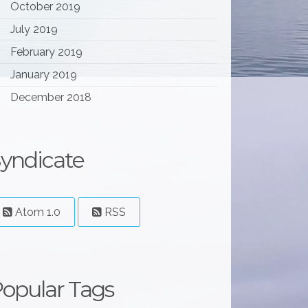
October 2019
July 2019
February 2019
January 2019
December 2018
yndicate
Atom 1.0
RSS
opular Tags