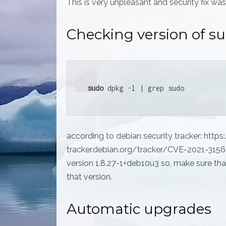
This is very unpleasant and security fix was
Checking version of s
sudo
 dpkg -l | grep sudo
according to debian security tracker: https:
tracker.debian.org/tracker/CVE-2021-3156 f
version 1.8.27-1+deb10u3 so, make sure that
that version.
Automatic upgrades