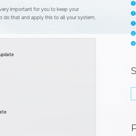
1
 very important for you to keep your
1
o do that and apply this to all your system,
1
12
4
update
S
ate
P