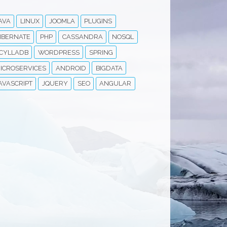
AVA
LINUX
JOOMLA
PLUGINS
IBERNATE
PHP
CASSANDRA
NOSQL
CYLLADB
WORDPRESS
SPRING
ICROSERVICES
ANDROID
BIGDATA
AVASCRIPT
JQUERY
SEO
ANGULAR