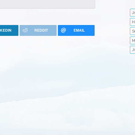
J
H
NKEDIN
REDDIT
EMAIL
S
M
J