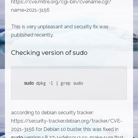
https://cve.mitre.org/cgi-bin/cvename.cgi?
name=2021-3156
This is very unpleasant and security fix was
published recently.
Checking version of sudo
sudo
 dpkg -l | grep sudo
according to debian security tracker:
https://security-tracker.debian.org/tracker/CVE-
2021-3156 for Debian 10 buster, this was fixed in
sudo
version 1.8.27-1+deb10u3 so, make sure that