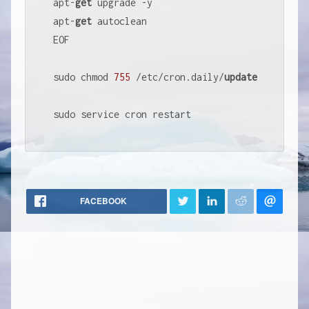
apt
-
get
 upgrade 
-
y

apt
-
get
 autoclean

EOF

sudo chmod 
755
/
etc
/
cron.daily
/
update
sudo service cron restart
FACEBOOK