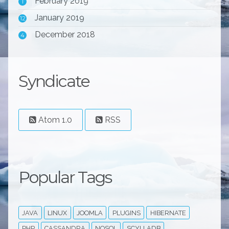
February 2019
1
January 2019
12
December 2018
4
Syndicate
Atom 1.0
RSS
Popular Tags
JAVA
LINUX
JOOMLA
PLUGINS
HIBERNATE
PHP
CASSANDRA
NOSQL
SCYLLADB