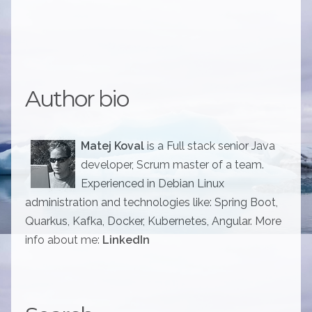
Author bio
Matej Koval
is a Full stack senior Java
developer, Scrum master of a team.
Experienced in Debian Linux
administration and technologies like: Spring Boot,
Quarkus, Kafka, Docker, Kubernetes, Angular. More
info about me:
LinkedIn