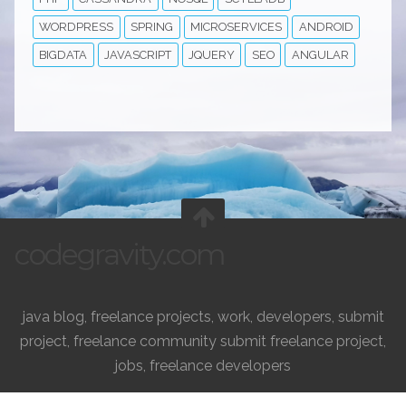
WORDPRESS
SPRING
MICROSERVICES
ANDROID
BIGDATA
JAVASCRIPT
JQUERY
SEO
ANGULAR
codegravity.com
java blog, freelance projects, work, developers, submit
project, freelance community submit freelance project,
jobs, freelance developers