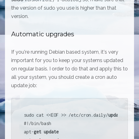
the version of sudo you use is higher than that
version.
Automatic upgrades
If you're running Debian based system, it's very
important for you to keep your systems updated
on regular basis. I order to do that and apply this to
all your system, you should create a cron auto
update job:
sudo cat 
<<
EOF 
>>
/
etc
/
cron.daily
/
update
#
!
/
bin
/
bash

apt
-
get
update