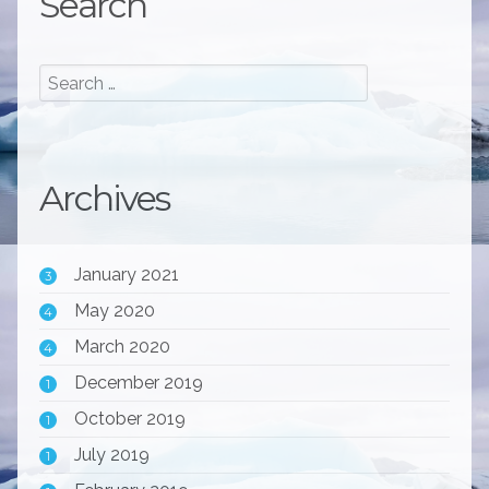
Search
Archives
January 2021
3
May 2020
4
March 2020
4
December 2019
1
October 2019
1
July 2019
1