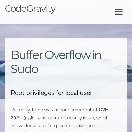
CodeGravity
Buffer Overflow in
Sudo
Root privileges for local user
Recently, there was announcememnt of
CVE-
2021-3156
- a linux sudo security issue, which
allows local user to gain root privileges.