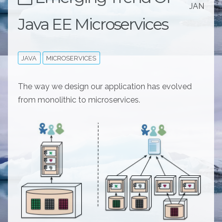
JAN
Java EE Microservices
JAVA
MICROSERVICES
The way we design our application has evolved
from monolithic to microservices.