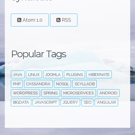
Atom 1.0
RSS
Popular Tags
JAVA
LINUX
JOOMLA
PLUGINS
HIBERNATE
PHP
CASSANDRA
NOSQL
SCYLLADB
WORDPRESS
SPRING
MICROSERVICES
ANDROID
BIGDATA
JAVASCRIPT
JQUERY
SEO
ANGULAR