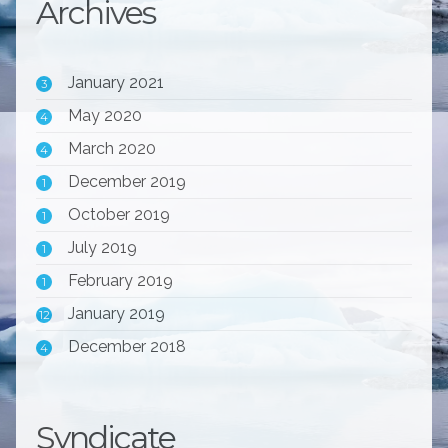
Archives
January 2021
3
May 2020
4
March 2020
4
December 2019
1
October 2019
1
July 2019
1
February 2019
1
January 2019
12
December 2018
4
Syndicate