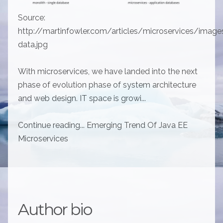
Source:
http://martinfowler.com/articles/microservices/image
data.jpg
With microservices, we have landed into the next
phase of evolution phase of system architecture
and web design. IT space is growi...
Continue reading... Emerging Trend Of Java EE
Microservices
Author bio