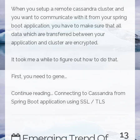
When you setup a remote cassandra cluster, and
you want to communicate with it from your spring
boot application, you have to make sure that all
data which are transferred between your
application and cluster are encrypted.
It took me a while to figure out how to do that.
First, you need to gene...
Continue reading... Connecting to Cassandra from
Spring Boot application using SSL / TLS
13
Emerging Trend Of