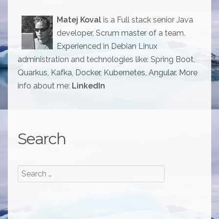
Matej Koval
is a Full stack senior Java
developer, Scrum master of a team.
Experienced in Debian Linux
administration and technologies like: Spring Boot,
Quarkus, Kafka, Docker, Kubernetes, Angular. More
info about me:
LinkedIn
Search