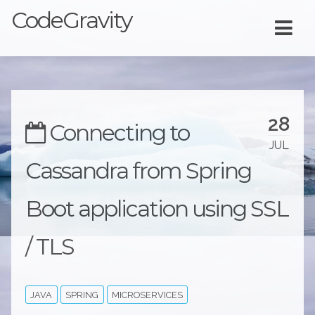
CodeGravity
28
Connecting to
JUL
Cassandra from Spring
Boot application using SSL
/ TLS
JAVA
SPRING
MICROSERVICES