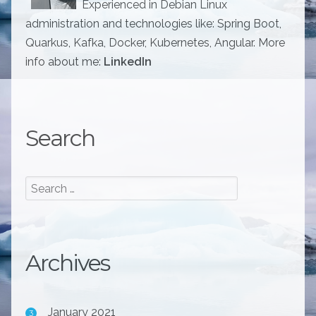
Experienced in Debian Linux
administration and technologies like: Spring Boot,
Quarkus, Kafka, Docker, Kubernetes, Angular. More
info about me:
LinkedIn
Search
Archives
January 2021
3