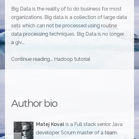
Big Data is the reality of to do business for most
organizations. Big data is a collection of large data
sets which can not be processed using routine
data processing techniques. Big Data is no longer
a giv...
Continue reading... Hadoop tutorial
Author bio
Matej Koval
is a Full stack senior Java
developer, Scrum master of a team.