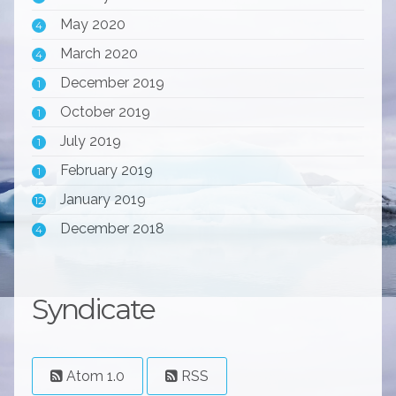
May 2020
4
March 2020
4
December 2019
1
October 2019
1
July 2019
1
February 2019
1
January 2019
12
December 2018
4
Syndicate
Atom 1.0
RSS