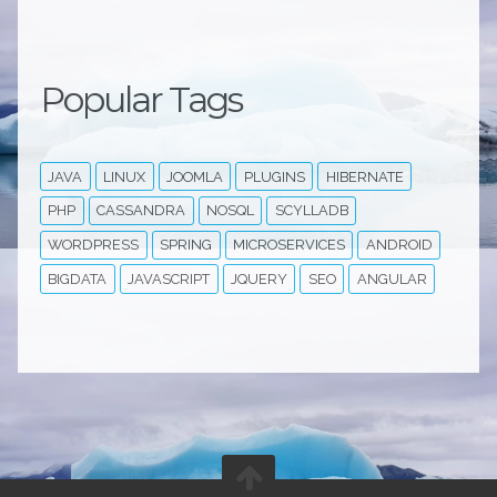
Popular Tags
JAVA
LINUX
JOOMLA
PLUGINS
HIBERNATE
PHP
CASSANDRA
NOSQL
SCYLLADB
WORDPRESS
SPRING
MICROSERVICES
ANDROID
BIGDATA
JAVASCRIPT
JQUERY
SEO
ANGULAR