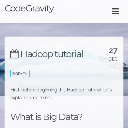
CodeGravity
27
Hadoop tutorial
DEC
BIGDATA
First, before beginning this Hadoop Tutorial, let's
explain some terms.
What is Big Data?