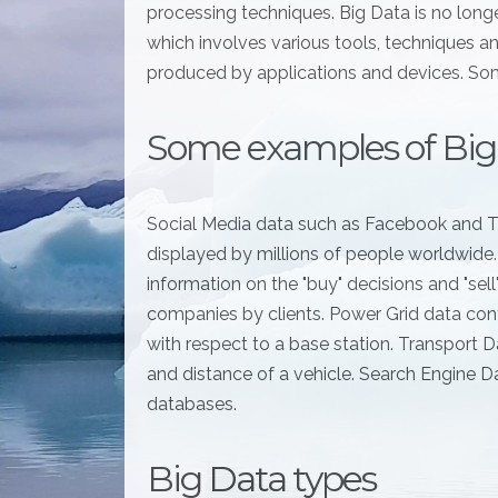
processing techniques. Big Data is no long
which involves various tools, techniques a
produced by applications and devices. Som
Some examples of Big
Social Media data such as Facebook and T
displayed by millions of people worldwide
information on the "buy" decisions and "sel
companies by clients. Power Grid data cont
with respect to a base station. Transport Da
and distance of a vehicle. Search Engine D
databases.
Big Data types