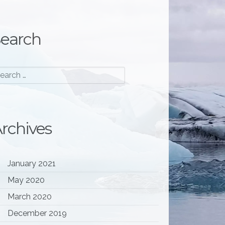
earch
rchives
January 2021
May 2020
March 2020
December 2019