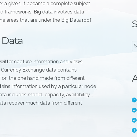
er a given, it became a complete subject
nd frameworks. Big data involves data
e areas that are under the Big Data roof
S
 Data
witter capture information and views
. Currency Exchange data contains
A
l" on the one hand made from different
ains information used by a particular node
ta includes model, capacity, availability
3
ata recover much data from different
4
4
1