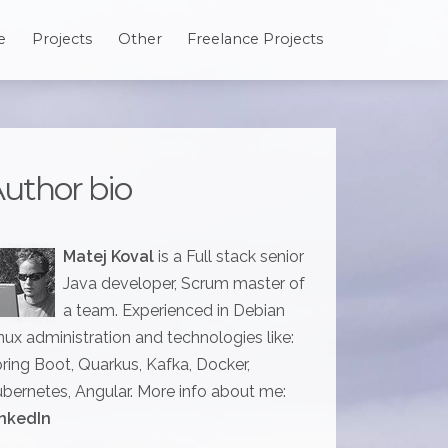
e
Projects
Other
Freelance Projects
uthor bio
Matej Koval
is a Full stack senior
Java developer, Scrum master of
a team. Experienced in Debian
nux administration and technologies like:
ring Boot, Quarkus, Kafka, Docker,
bernetes, Angular. More info about me:
nkedIn