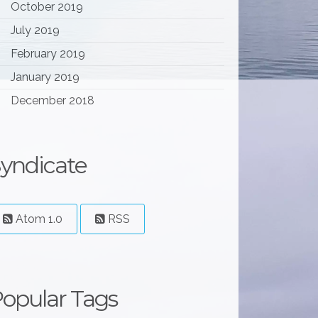
October 2019
July 2019
February 2019
January 2019
December 2018
yndicate
Atom 1.0
RSS
opular Tags