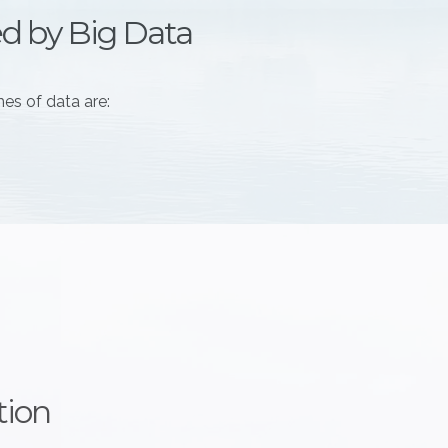
ed by Big Data
es of data are:
tion