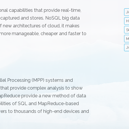
al capabilities that provide real-time,
J
y captured and stores. NoSQL big data
H
 new architectures of cloud, it makes
S
 more manageable, cheaper and faster to
M
J
allel Processing (MPP) systems and
 that provide complex analysis to show
 MapReduce provide a new method of data
abilities of SQL and MapReduce-based
vers to thousands of high-end devices and