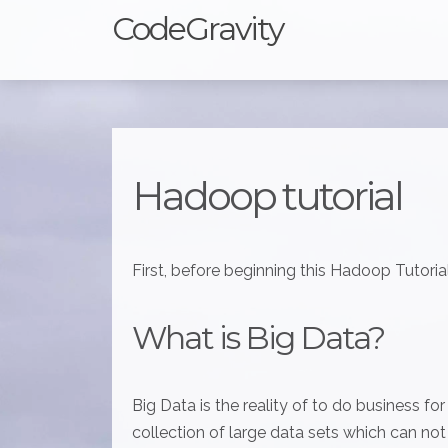
CodeGravity
Hadoop tutorial
First, before beginning this Hadoop Tutorial
What is Big Data?
Big Data is the reality of to do business fo
collection of large data sets which can no