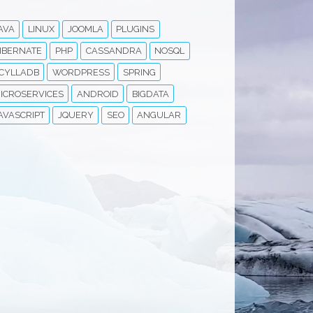
AVA
LINUX
JOOMLA
PLUGINS
IBERNATE
PHP
CASSANDRA
NOSQL
CYLLADB
WORDPRESS
SPRING
ICROSERVICES
ANDROID
BIGDATA
AVASCRIPT
JQUERY
SEO
ANGULAR