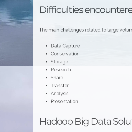
Difficulties encounter
The main challenges related to large volum
Data Capture
Conservation
Storage
Research
Share
Transfer
Analysis
Presentation
Hadoop Big Data Solu