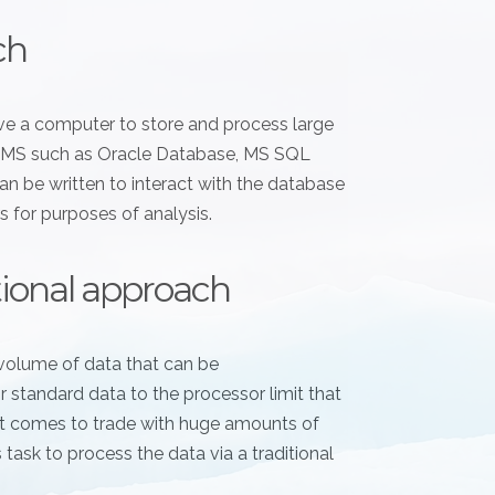
ch
have a computer to store and process large
RDBMS such as Oracle Database, MS SQL
n be written to interact with the database
s for purposes of analysis.
itional approach
volume of data that can be
standard data to the processor limit that
 it comes to trade with huge amounts of
s task to process the data via a traditional