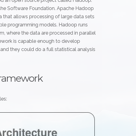
ed an open source project called Hadoop.
ache Software Foundation. Apache Hadoop
a that allows processing of large data sets
imple programming models. Hadoop runs
, where the data are processed in parallel
ework is capable enough to develop
nd they could do a full statistical analysis
framework
es: