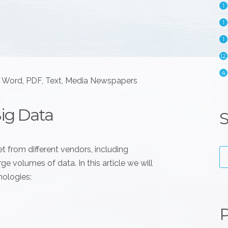
1
1
1
12
4
e Word, PDF, Text, Media Newspapers
Big Data
S
t from different vendors, including
e volumes of data. In this article we will
nologies:
P