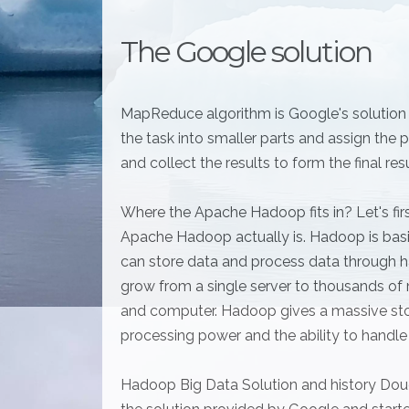
The Google solution
MapReduce algorithm is Google's solution fo
the task into smaller parts and assign th
and collect the results to form the final res
Where the Apache Hadoop fits in? Let's firs
Apache Hadoop actually is. Hadoop is basi
can store data and process data through h
grow from a single server to thousands of 
and computer. Hadoop gives a massive sto
processing power and the ability to handle t
Hadoop Big Data Solution and history Doug