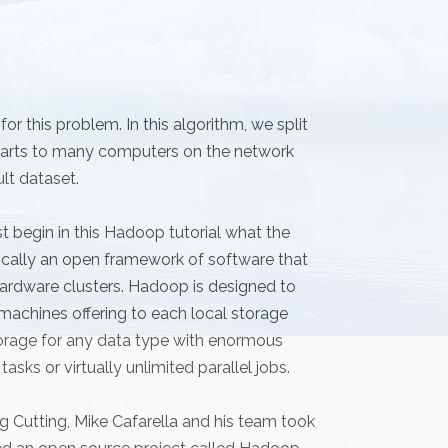
r this problem. In this algorithm, we split
e parts to many computers on the network
ult dataset.
t begin in this Hadoop tutorial what the
cally an open framework of software that
ardware clusters. Hadoop is designed to
machines offering to each local storage
rage for any data type with enormous
asks or virtually unlimited parallel jobs.
 Cutting, Mike Cafarella and his team took