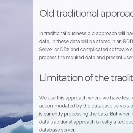
Old traditional approa
In traditional business old approach will 
data. In these data will be stored in an 
Server or DB2 and complicated software ca
process the required data and present user
Limitation of the trad
We use this approach where we have less 
accommodated by the database servers or 
is currently processing the data. But when
data traditional approach is really a tediou
database server.