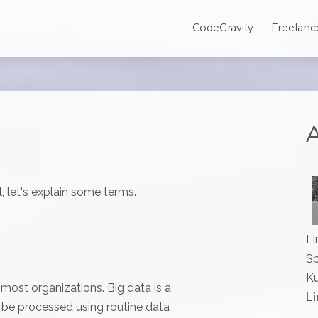
CodeGravity
Freelanc
A
, let's explain some terms.
Li
Sp
Ku
r most organizations. Big data is a
Li
t be processed using routine data