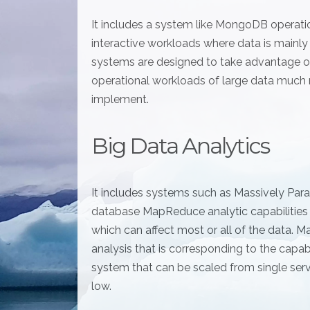
It includes a system like MongoDB operation
interactive workloads where data is mainl
systems are designed to take advantage of
operational workloads of large data much
implement.
Big Data Analytics
It includes systems such as Massively Par
database MapReduce analytic capabilities
which can affect most or all of the data.
analysis that is corresponding to the cap
system that can be scaled from single ser
low.