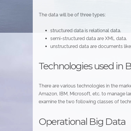
The data will be of three types:
structured data is relational data.
semi-structured data are XML data.
unstructured data are documents lik
Technologies used in 
There are various technologies in the marke
Amazon, IBM, Microsoft, etc. to manage larg
examine the two following classes of tech
Operational Big Data