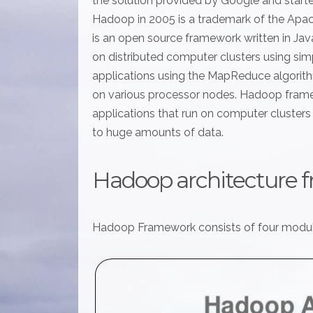
the solution provided by Google and start
Hadoop in 2005 is a trademark of the Ap
is an open source framework written in Jav
on distributed computer clusters using s
applications using the MapReduce algorithm
on various processor nodes. Hadoop fram
applications that run on computer clusters a
to huge amounts of data.
Hadoop architecture 
Hadoop Framework consists of four modul