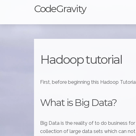
CodeGravity
Hadoop tutorial
First, before beginning this Hadoop Tutorial
What is Big Data?
Big Data is the reality of to do business fo
collection of large data sets which can no