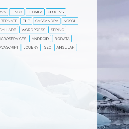
AVA
LINUX
JOOMLA
PLUGINS
IBERNATE
PHP
CASSANDRA
NOSQL
CYLLADB
WORDPRESS
SPRING
ICROSERVICES
ANDROID
BIGDATA
AVASCRIPT
JQUERY
SEO
ANGULAR