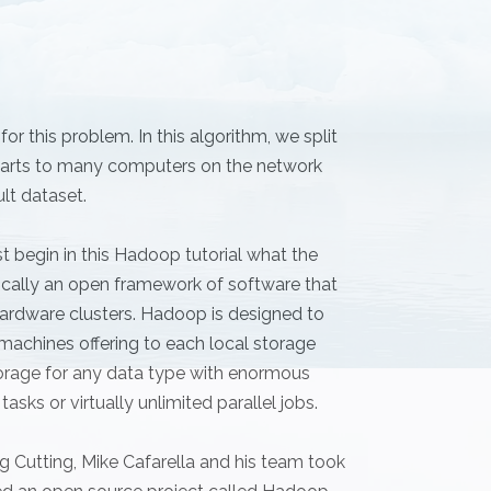
r this problem. In this algorithm, we split
e parts to many computers on the network
ult dataset.
t begin in this Hadoop tutorial what the
cally an open framework of software that
ardware clusters. Hadoop is designed to
machines offering to each local storage
rage for any data type with enormous
asks or virtually unlimited parallel jobs.
 Cutting, Mike Cafarella and his team took