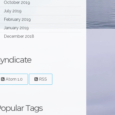
October 2019
July 2019
February 2019
January 2019
December 2018
yndicate
Atom 1.0
RSS
opular Tags