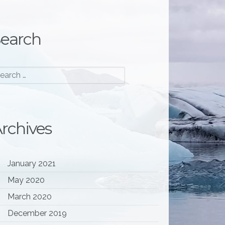
earch
rchives
January 2021
May 2020
March 2020
December 2019