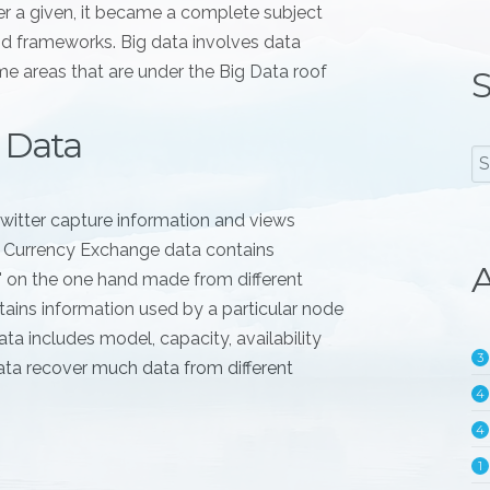
er a given, it became a complete subject
nd frameworks. Big data involves data
e areas that are under the Big Data roof
S
 Data
witter capture information and views
. Currency Exchange data contains
A
l" on the one hand made from different
ains information used by a particular node
ta includes model, capacity, availability
3
ata recover much data from different
4
4
1