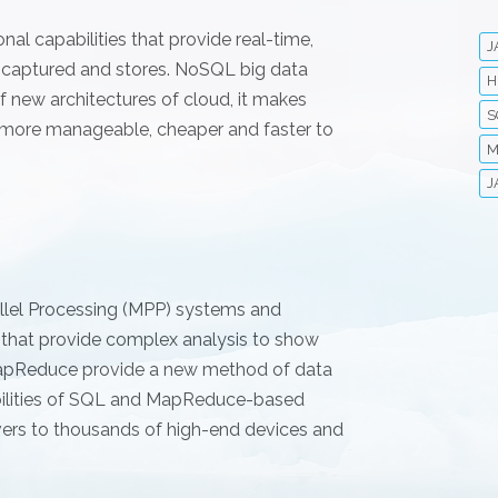
al capabilities that provide real-time,
J
y captured and stores. NoSQL big data
H
 new architectures of cloud, it makes
S
 more manageable, cheaper and faster to
M
J
allel Processing (MPP) systems and
 that provide complex analysis to show
 MapReduce provide a new method of data
abilities of SQL and MapReduce-based
vers to thousands of high-end devices and