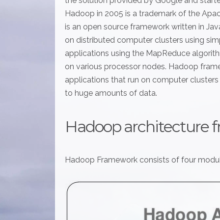
the solution provided by Google and start
Hadoop in 2005 is a trademark of the Ap
is an open source framework written in Jav
on distributed computer clusters using s
applications using the MapReduce algorithm
on various processor nodes. Hadoop fram
applications that run on computer clusters a
to huge amounts of data.
Hadoop architecture 
Hadoop Framework consists of four modul