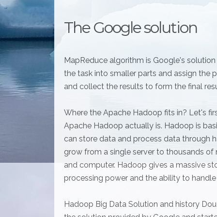
The Google solution
MapReduce algorithm is Google's solution fo
the task into smaller parts and assign th
and collect the results to form the final res
Where the Apache Hadoop fits in? Let's firs
Apache Hadoop actually is. Hadoop is basi
can store data and process data through h
grow from a single server to thousands of 
and computer. Hadoop gives a massive sto
processing power and the ability to handle t
Hadoop Big Data Solution and history Doug