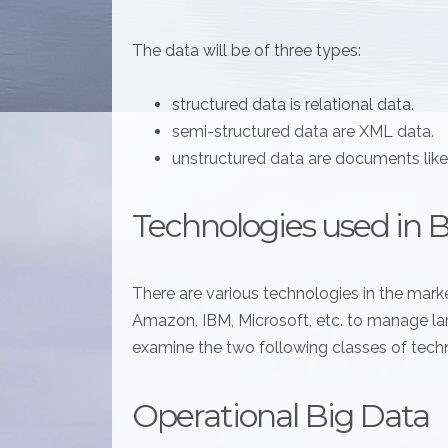
The data will be of three types:
structured data is relational data.
semi-structured data are XML data.
unstructured data are documents lik
Technologies used in 
There are various technologies in the marke
Amazon, IBM, Microsoft, etc. to manage larg
examine the two following classes of tech
Operational Big Data