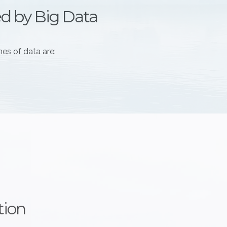
ed by Big Data
es of data are:
tion