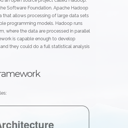
ed an open source project called Hadoop.
ache Software Foundation. Apache Hadoop
a that allows processing of large data sets
imple programming models. Hadoop runs
, where the data are processed in parallel
ework is capable enough to develop
nd they could do a full statistical analysis
framework
es: