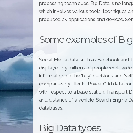
processing techniques. Big Data is no long
which involves various tools, techniques a
produced by applications and devices. Som
Some examples of Big
Social Media data such as Facebook and T
displayed by millions of people worldwide
information on the "buy" decisions and "sel
companies by clients. Power Grid data cont
with respect to a base station. Transport Da
and distance of a vehicle. Search Engine D
databases.
Big Data types