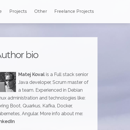
e
Projects
Other
Freelance Projects
uthor bio
Matej Koval
is a Full stack senior
Java developer, Scrum master of
a team. Experienced in Debian
nux administration and technologies like:
ring Boot, Quarkus, Kafka, Docker,
bernetes, Angular. More info about me:
nkedIn