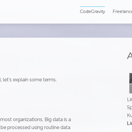
CodeGravity
Freelanc
A
, let's explain some terms.
Li
Sp
Ku
r most organizations. Big data is a
Li
t be processed using routine data