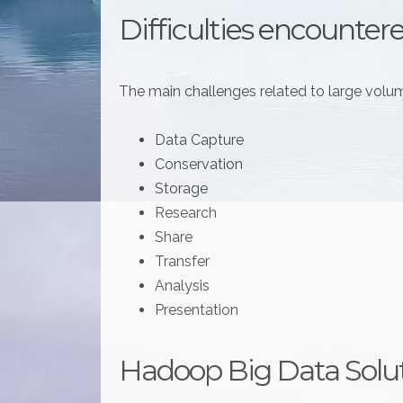
Difficulties encounter
The main challenges related to large volum
Data Capture
Conservation
Storage
Research
Share
Transfer
Analysis
Presentation
Hadoop Big Data Solu