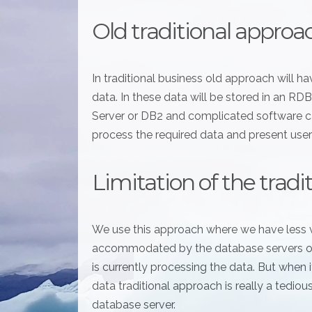
Old traditional approa
In traditional business old approach will 
data. In these data will be stored in an 
Server or DB2 and complicated software ca
process the required data and present user
Limitation of the trad
We use this approach where we have less 
accommodated by the database servers or 
is currently processing the data. But when
data traditional approach is really a tediou
database server.