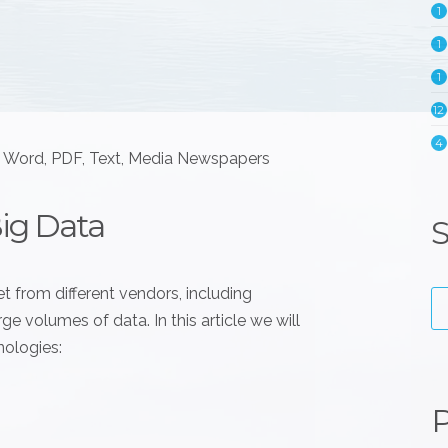
1
1
1
12
4
e Word, PDF, Text, Media Newspapers
Big Data
S
t from different vendors, including
e volumes of data. In this article we will
nologies:
P