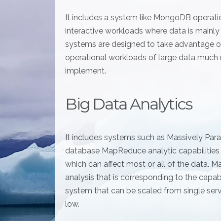
It includes a system like MongoDB operation
interactive workloads where data is mainl
systems are designed to take advantage of
operational workloads of large data much
implement.
Big Data Analytics
It includes systems such as Massively Par
database MapReduce analytic capabilities
which can affect most or all of the data.
analysis that is corresponding to the cap
system that can be scaled from single ser
low.