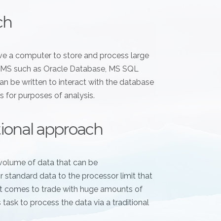
ch
have a computer to store and process large
RDBMS such as Oracle Database, MS SQL
n be written to interact with the database
s for purposes of analysis.
itional approach
volume of data that can be
standard data to the processor limit that
 it comes to trade with huge amounts of
s task to process the data via a traditional