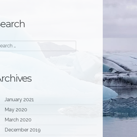
earch
rchives
January 2021
May 2020
March 2020
December 2019