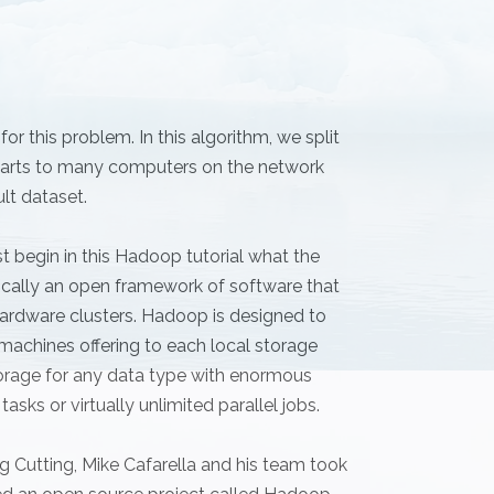
r this problem. In this algorithm, we split
e parts to many computers on the network
ult dataset.
t begin in this Hadoop tutorial what the
cally an open framework of software that
ardware clusters. Hadoop is designed to
machines offering to each local storage
rage for any data type with enormous
asks or virtually unlimited parallel jobs.
 Cutting, Mike Cafarella and his team took