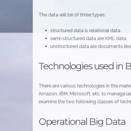
The data will be of three types:
structured data is relational data.
semi-structured data are XML data.
unstructured data are documents lik
Technologies used in 
There are various technologies in the marke
Amazon, IBM, Microsoft, etc. to manage larg
examine the two following classes of tech
Operational Big Data