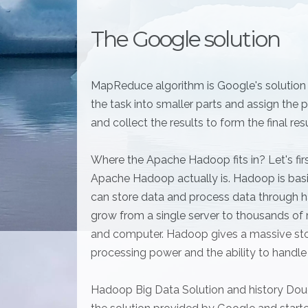
The Google solution
MapReduce algorithm is Google's solution fo
the task into smaller parts and assign th
and collect the results to form the final res
Where the Apache Hadoop fits in? Let's firs
Apache Hadoop actually is. Hadoop is basi
can store data and process data through h
grow from a single server to thousands of 
and computer. Hadoop gives a massive sto
processing power and the ability to handle t
Hadoop Big Data Solution and history Doug