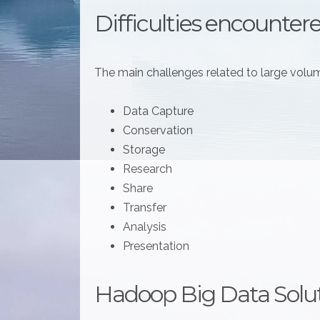
Difficulties encounter
The main challenges related to large volum
Data Capture
Conservation
Storage
Research
Share
Transfer
Analysis
Presentation
Hadoop Big Data Solu