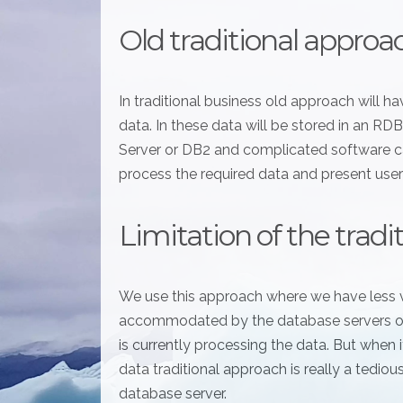
Old traditional approa
In traditional business old approach will 
data. In these data will be stored in an 
Server or DB2 and complicated software ca
process the required data and present user
Limitation of the trad
We use this approach where we have less 
accommodated by the database servers or 
is currently processing the data. But when
data traditional approach is really a tediou
database server.