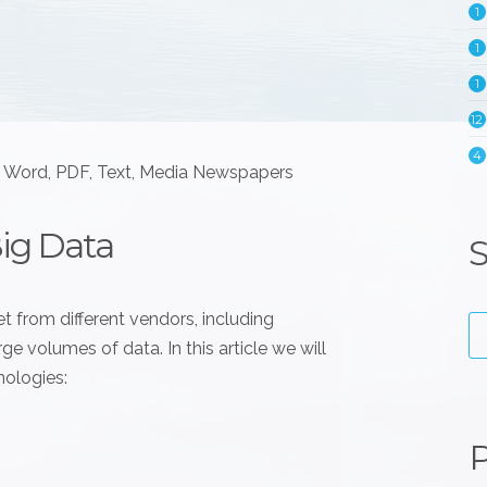
1
1
1
12
4
e Word, PDF, Text, Media Newspapers
Big Data
S
t from different vendors, including
e volumes of data. In this article we will
nologies:
P