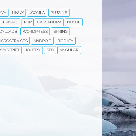
AVA
LINUX
JOOMLA
PLUGINS
IBERNATE
PHP
CASSANDRA
NOSQL
CYLLADB
WORDPRESS
SPRING
ICROSERVICES
ANDROID
BIGDATA
AVASCRIPT
JQUERY
SEO
ANGULAR