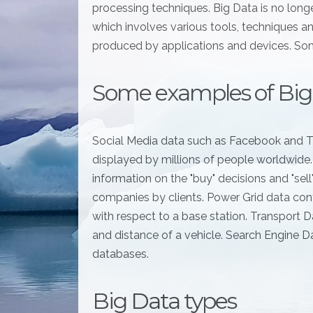
processing techniques. Big Data is no long
which involves various tools, techniques a
produced by applications and devices. Som
Some examples of Big
Social Media data such as Facebook and T
displayed by millions of people worldwide
information on the "buy" decisions and "sel
companies by clients. Power Grid data cont
with respect to a base station. Transport Da
and distance of a vehicle. Search Engine D
databases.
Big Data types