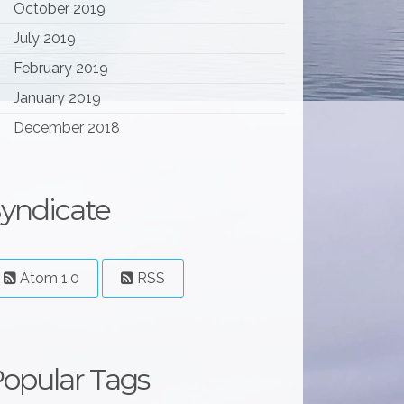
October 2019
July 2019
February 2019
January 2019
December 2018
yndicate
Atom 1.0
RSS
opular Tags