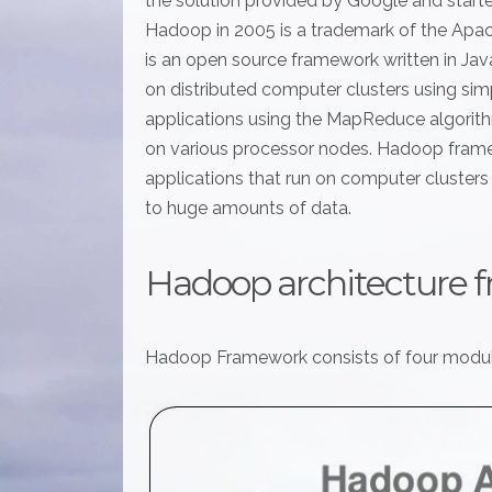
the solution provided by Google and start
Hadoop in 2005 is a trademark of the Ap
is an open source framework written in Jav
on distributed computer clusters using s
applications using the MapReduce algorithm
on various processor nodes. Hadoop fram
applications that run on computer clusters a
to huge amounts of data.
Hadoop architecture 
Hadoop Framework consists of four modul