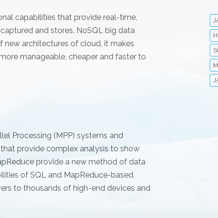
al capabilities that provide real-time,
J
y captured and stores. NoSQL big data
H
 new architectures of cloud, it makes
S
 more manageable, cheaper and faster to
M
J
allel Processing (MPP) systems and
 that provide complex analysis to show
 MapReduce provide a new method of data
abilities of SQL and MapReduce-based
vers to thousands of high-end devices and