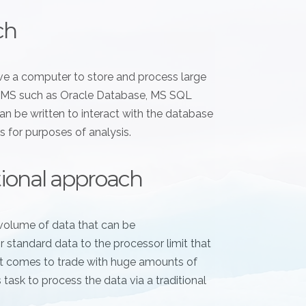
ch
have a computer to store and process large
RDBMS such as Oracle Database, MS SQL
n be written to interact with the database
s for purposes of analysis.
itional approach
volume of data that can be
standard data to the processor limit that
 it comes to trade with huge amounts of
s task to process the data via a traditional