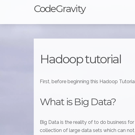
CodeGravity
Hadoop tutorial
First, before beginning this Hadoop Tutorial
What is Big Data?
Big Data is the reality of to do business fo
collection of large data sets which can no