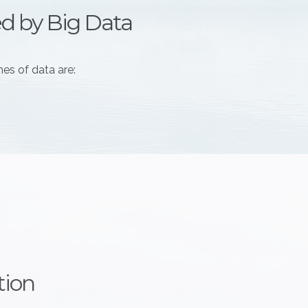
ed by Big Data
es of data are:
tion