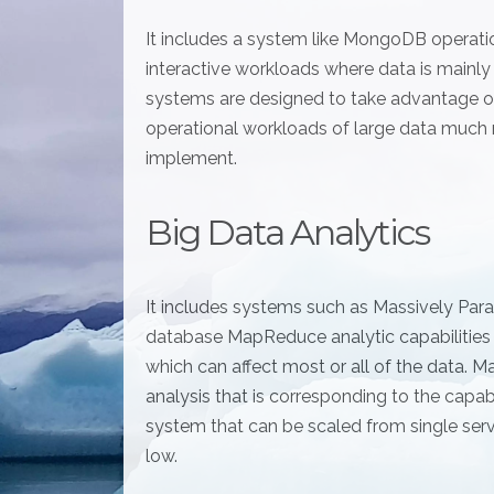
It includes a system like MongoDB operation
interactive workloads where data is mainl
systems are designed to take advantage of
operational workloads of large data much
implement.
Big Data Analytics
It includes systems such as Massively Par
database MapReduce analytic capabilities
which can affect most or all of the data.
analysis that is corresponding to the cap
system that can be scaled from single ser
low.