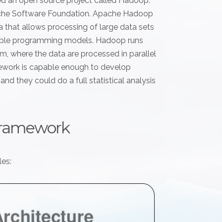
ed an open source project called Hadoop.
ache Software Foundation. Apache Hadoop
a that allows processing of large data sets
imple programming models. Hadoop runs
, where the data are processed in parallel
ework is capable enough to develop
nd they could do a full statistical analysis
framework
es: