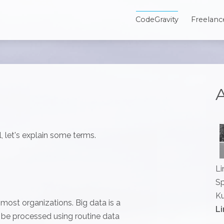
CodeGravity
Freelanc
A
, let's explain some terms.
Li
Sp
Ku
r most organizations. Big data is a
Li
t be processed using routine data