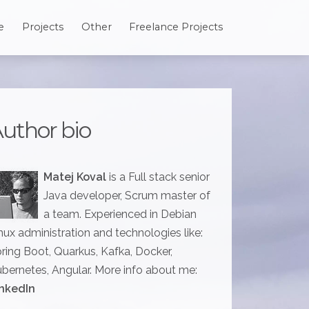
e
Projects
Other
Freelance Projects
uthor bio
Matej Koval
is a Full stack senior
Java developer, Scrum master of
a team. Experienced in Debian
nux administration and technologies like:
ring Boot, Quarkus, Kafka, Docker,
bernetes, Angular. More info about me:
nkedIn