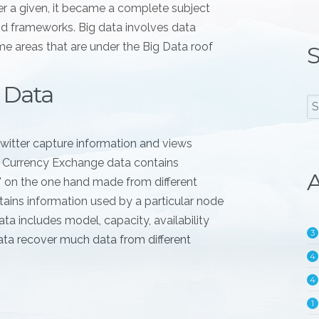
er a given, it became a complete subject
nd frameworks. Big data involves data
e areas that are under the Big Data roof
S
 Data
witter capture information and views
. Currency Exchange data contains
A
l" on the one hand made from different
ains information used by a particular node
ta includes model, capacity, availability
3
ata recover much data from different
4
4
1