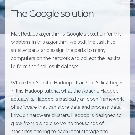
The Google solution
MapReduce algorithm is Google's solution for this
problem. In this algorithm, we split the task into
smaller parts and assign the parts to many
computers on the network and collect the results
to form the final result dataset.
Where the Apache Hadoop fits in? Let's first begin
in this Hadoop tutorial what the Apache Hadoop
actually is. Hadoop is basically an open framework
of software that can store data and process data
through hardware clusters. Hadoop is designed to
grow from a single server to thousands of
machines offering to each local storage and