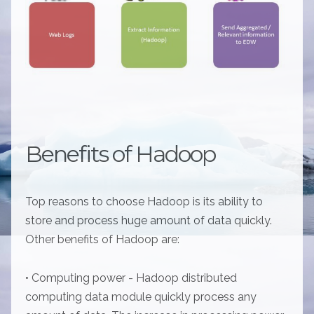
Benefits of Hadoop
Top reasons to choose Hadoop is its ability to
store and process huge amount of data quickly.
Other benefits of Hadoop are:
• Computing power - Hadoop distributed
computing data module quickly process any