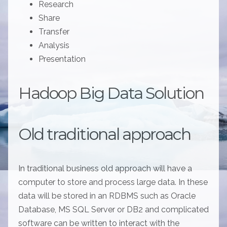
Research
Share
Transfer
Analysis
Presentation
Hadoop Big Data Solution
Old traditional approach
In traditional business old approach will have a
computer to store and process large data. In these
data will be stored in an RDBMS such as Oracle
Database, MS SQL Server or DB2 and complicated
software can be written to interact with the