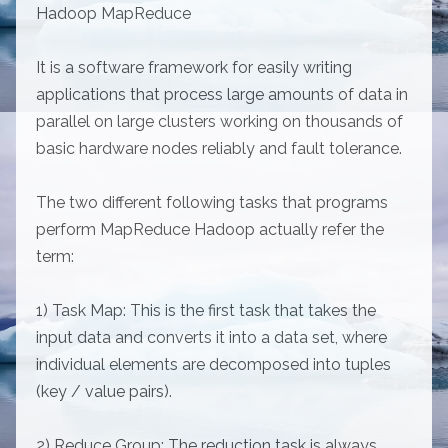
Hadoop MapReduce
It is a software framework for easily writing
applications that process large amounts of data in
parallel on large clusters working on thousands of
basic hardware nodes reliably and fault tolerance.
The two different following tasks that programs
perform MapReduce Hadoop actually refer the
term:
1) Task Map: This is the first task that takes the
input data and converts it into a data set, where
individual elements are decomposed into tuples
(key / value pairs).
2) Reduce Group: The reduction task is always