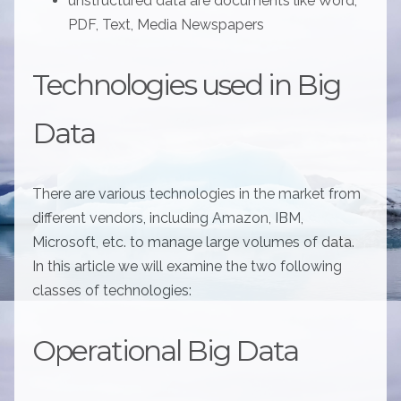
unstructured data are documents like Word,
PDF, Text, Media Newspapers
Technologies used in Big
Data
There are various technologies in the market from
different vendors, including Amazon, IBM,
Microsoft, etc. to manage large volumes of data.
In this article we will examine the two following
classes of technologies:
Operational Big Data