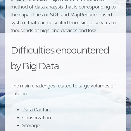
method of data analysis that is corresponding to
the capabilities of SQL and MapReduce-based
system that can be scaled from single servers to
thousands of high-end devices and low.
Difficulties encountered
by Big Data
The main challenges related to large volumes of
data are:
Data Capture
Conservation
Storage