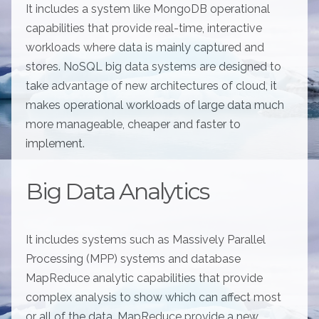
It includes a system like MongoDB operational
capabilities that provide real-time, interactive
workloads where data is mainly captured and
stores. NoSQL big data systems are designed to
take advantage of new architectures of cloud, it
makes operational workloads of large data much
more manageable, cheaper and faster to
implement.
Big Data Analytics
It includes systems such as Massively Parallel
Processing (MPP) systems and database
MapReduce analytic capabilities that provide
complex analysis to show which can affect most
or all of the data. MapReduce provide a new