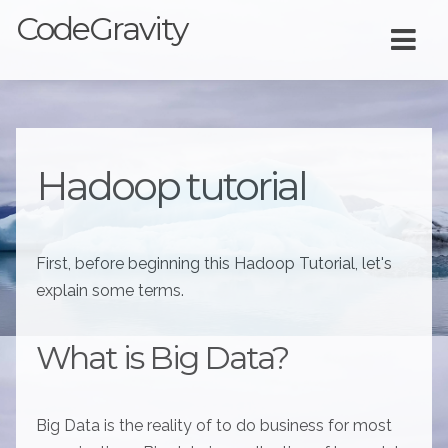
CodeGravity
Hadoop tutorial
First, before beginning this Hadoop Tutorial, let's
explain some terms.
What is Big Data?
Big Data is the reality of to do business for most