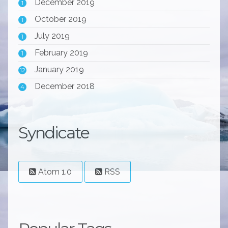
December 2019
1
October 2019
1
July 2019
1
February 2019
1
January 2019
12
December 2018
4
Syndicate
Atom 1.0
RSS