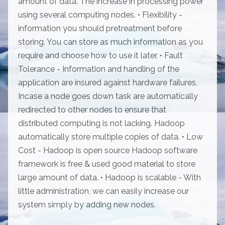
amount of data. The increase in processing power
using several computing nodes. • Flexibility -
information you should pretreatment before
storing. You can store as much information as you
require and choose how to use it later. • Fault
Tolerance - Information and handling of the
application are insured against hardware failures.
Incase a node goes down task are automatically
redirected to other nodes to ensure that
distributed computing is not lacking. Hadoop
automatically store multiple copies of data. • Low
Cost - Hadoop is open source Hadoop software
framework is free & used good material to store
large amount of data. • Hadoop is scalable - With
little administration, we can easily increase our
system simply by adding new nodes.