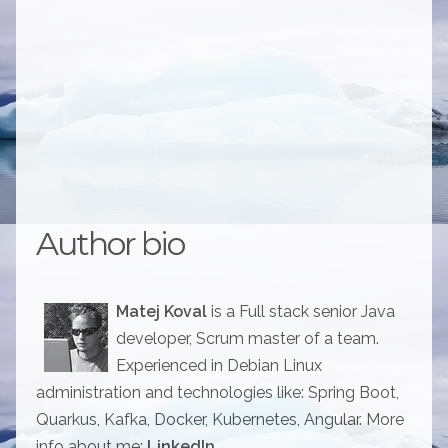
Author bio
Matej Koval
is a Full stack senior Java
developer, Scrum master of a team.
Experienced in Debian Linux
administration and technologies like: Spring Boot,
Quarkus, Kafka, Docker, Kubernetes, Angular. More
info about me:
LinkedIn