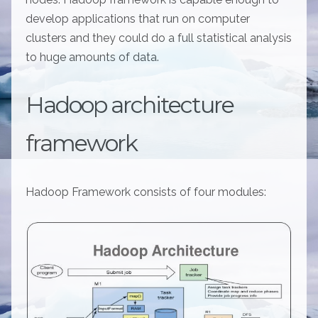
develop applications that run on computer
clusters and they could do a full statistical analysis
to huge amounts of data.
Hadoop architecture
framework
Hadoop Framework consists of four modules: