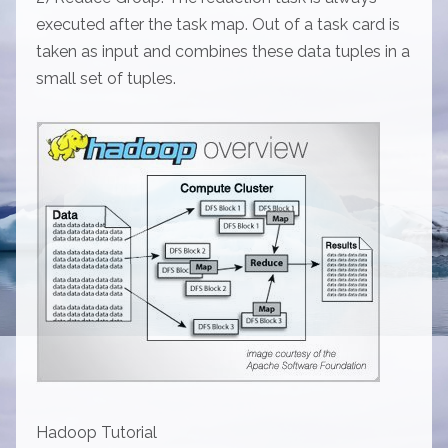
executed after the task map. Out of a task card is
taken as input and combines these data tuples in a
small set of tuples.
Hadoop Tutorial