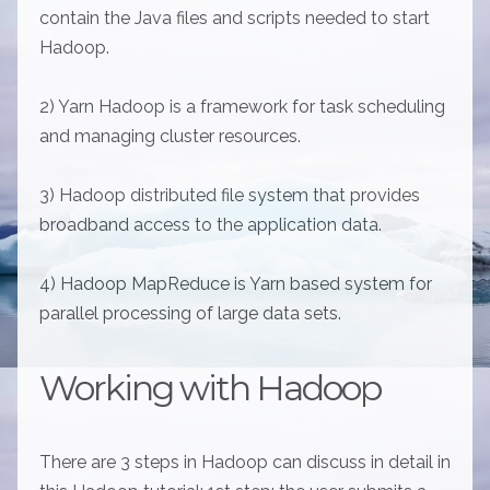
contain the Java files and scripts needed to start
Hadoop.
2) Yarn Hadoop is a framework for task scheduling
and managing cluster resources.
3) Hadoop distributed file system that provides
broadband access to the application data.
4) Hadoop MapReduce is Yarn based system for
parallel processing of large data sets.
Working with Hadoop
There are 3 steps in Hadoop can discuss in detail in