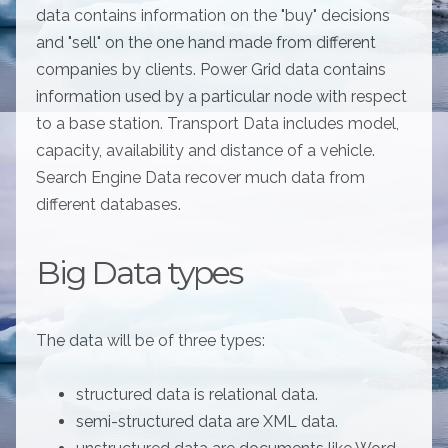
data contains information on the "buy" decisions
and "sell" on the one hand made from different
companies by clients. Power Grid data contains
information used by a particular node with respect
to a base station. Transport Data includes model,
capacity, availability and distance of a vehicle.
Search Engine Data recover much data from
different databases.
Big Data types
The data will be of three types:
structured data is relational data.
semi-structured data are XML data.