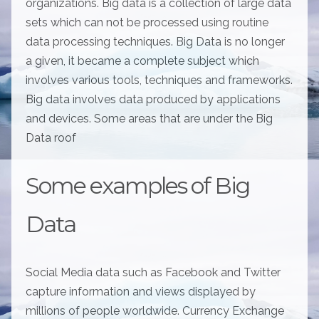
organizations. Big data is a collection of large data
sets which can not be processed using routine
data processing techniques. Big Data is no longer
a given, it became a complete subject which
involves various tools, techniques and frameworks.
Big data involves data produced by applications
and devices. Some areas that are under the Big
Data roof
Some examples of Big
Data
Social Media data such as Facebook and Twitter
capture information and views displayed by
millions of people worldwide. Currency Exchange