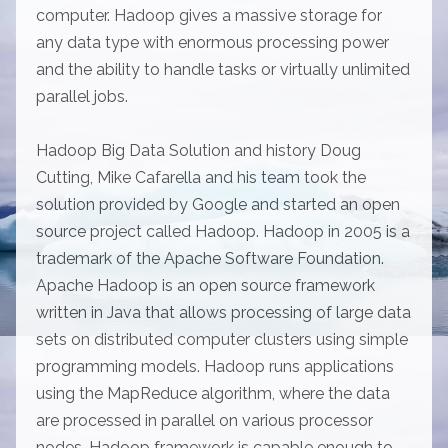
computer. Hadoop gives a massive storage for
any data type with enormous processing power
and the ability to handle tasks or virtually unlimited
parallel jobs.
Hadoop Big Data Solution and history Doug
Cutting, Mike Cafarella and his team took the
solution provided by Google and started an open
source project called Hadoop. Hadoop in 2005 is a
trademark of the Apache Software Foundation.
Apache Hadoop is an open source framework
written in Java that allows processing of large data
sets on distributed computer clusters using simple
programming models. Hadoop runs applications
using the MapReduce algorithm, where the data
are processed in parallel on various processor
nodes. Hadoop framework is capable enough to