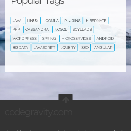
Popular Tags
JAVA
LINUX
JOOMLA
PLUGINS
HIBERNATE
PHP
CASSANDRA
NOSQL
SCYLLADB
WORDPRESS
SPRING
MICROSERVICES
ANDROID
BIGDATA
JAVASCRIPT
JQUERY
SEO
ANGULAR
codegravity.com