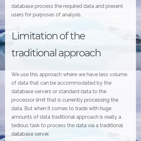
database process the required data and present
users for purposes of analysis.
Limitation of the
traditional approach
We use this approach where we have less volume
of data that can be accommodated by the
database servers or standard data to the
processor limit that is currently processing the
data. But when it comes to trade with huge
amounts of data traditional approach is really a
tedious task to process the data via a traditional
database server.