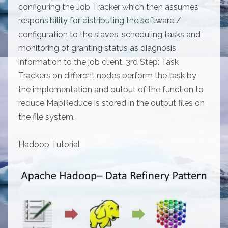
configuring the Job Tracker which then assumes
responsibility for distributing the software /
configuration to the slaves, scheduling tasks and
monitoring of granting status as diagnosis
information to the job client. 3rd Step: Task
Trackers on different nodes perform the task by
the implementation and output of the function to
reduce MapReduce is stored in the output files on
the file system.
Hadoop Tutorial