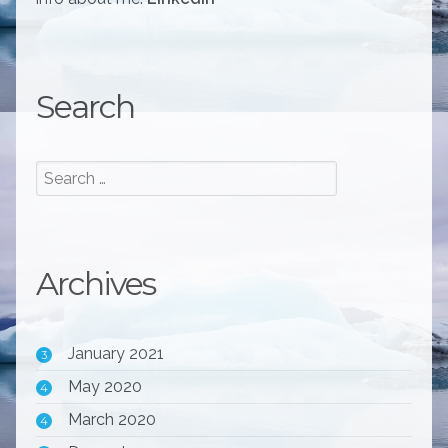
Search
Archives
January 2021
3
May 2020
4
March 2020
4