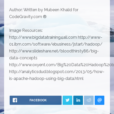
Author: Written by Mubeen Khalid for
CodeGravity.com ®
Image Resources:
http://www.bigdatatraining4all.com http://www-
01.ibm.com/software/ebusiness/jstart/hadoop/
http://www.slideshare.net/bloodthirsty86/big-
data-concepts
http://www.oxyent.com/Big%20Data%20Hadoop%20ba
http://analyticsdud.blogspot.com/2013/05/how-
is-apache-hadoop-using-big-data.html
FACEBOOK