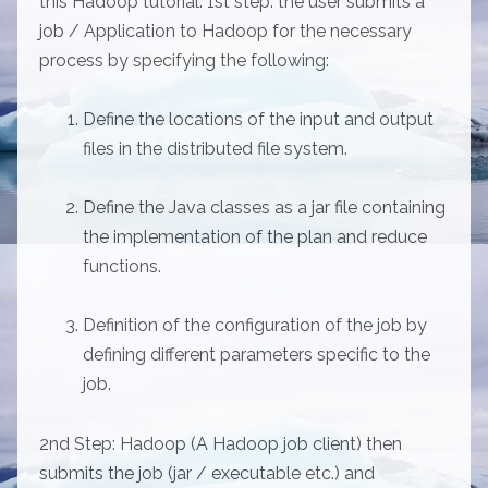
this Hadoop tutorial: 1st step: the user submits a
job / Application to Hadoop for the necessary
process by specifying the following:
Define the locations of the input and output
files in the distributed file system.
Define the Java classes as a jar file containing
the implementation of the plan and reduce
functions.
Definition of the configuration of the job by
defining different parameters specific to the
job.
2nd Step: Hadoop (A Hadoop job client) then
submits the job (jar / executable etc.) and