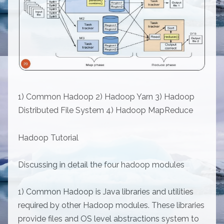
1) Common Hadoop 2) Hadoop Yarn 3) Hadoop
Distributed File System 4) Hadoop MapReduce
Hadoop Tutorial
Discussing in detail the four hadoop modules
1) Common Hadoop is Java libraries and utilities
required by other Hadoop modules. These libraries
provide files and OS level abstractions system to