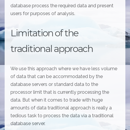
database process the required data and present
users for purposes of analysis.
Limitation of the
traditional approach
We use this approach where we have less volume
of data that can be accommodated by the
database servers or standard data to the
processor limit that is currently processing the
data. But when it comes to trade with huge
amounts of data traditional approach is really a
tedious task to process the data via a traditional
database server.