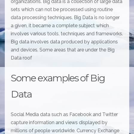
organizations. Big data is a collection of large data
sets which can not be processed using routine
data processing techniques. Big Data is no longer
a given, it became a complete subject which
involves various tools, techniques and frameworks.
Big data involves data produced by applications
and devices. Some areas that are under the Big
Data roof
Some examples of Big
Data
Social Media data such as Facebook and Twitter
capture information and views displayed by
millions of people worldwide. Currency Exchange