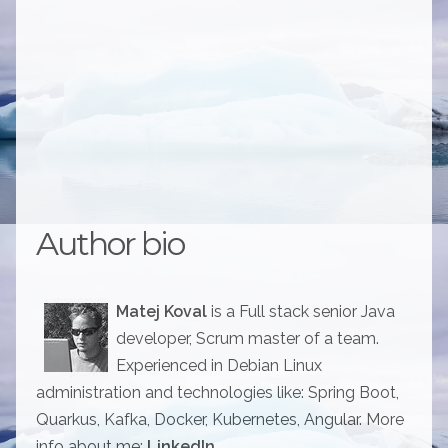
Author bio
Matej Koval
is a Full stack senior Java
developer, Scrum master of a team.
Experienced in Debian Linux
administration and technologies like: Spring Boot,
Quarkus, Kafka, Docker, Kubernetes, Angular. More
info about me:
LinkedIn