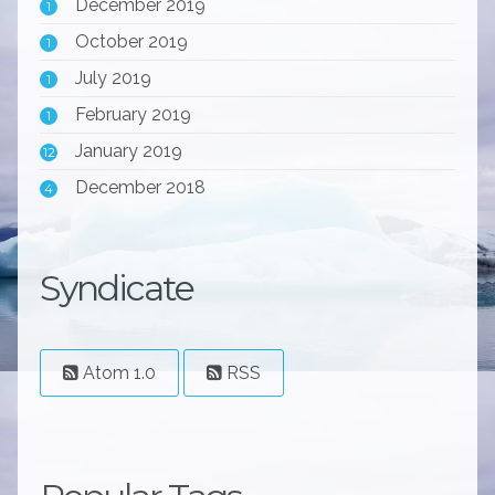
December 2019
1
October 2019
1
July 2019
1
February 2019
1
January 2019
12
December 2018
4
Syndicate
Atom 1.0
RSS