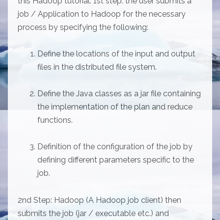
this Hadoop tutorial: 1st step: the user submits a
job / Application to Hadoop for the necessary
process by specifying the following:
Define the locations of the input and output
files in the distributed file system.
Define the Java classes as a jar file containing
the implementation of the plan and reduce
functions.
Definition of the configuration of the job by
defining different parameters specific to the
job.
2nd Step: Hadoop (A Hadoop job client) then
submits the job (jar / executable etc.) and