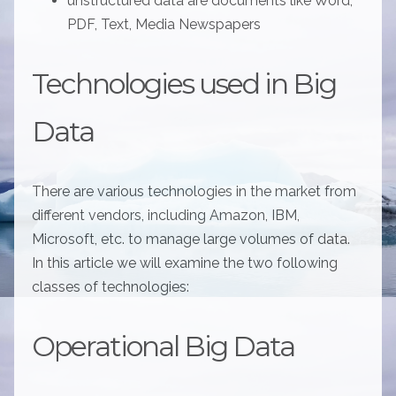
unstructured data are documents like Word,
PDF, Text, Media Newspapers
Technologies used in Big
Data
There are various technologies in the market from
different vendors, including Amazon, IBM,
Microsoft, etc. to manage large volumes of data.
In this article we will examine the two following
classes of technologies:
Operational Big Data