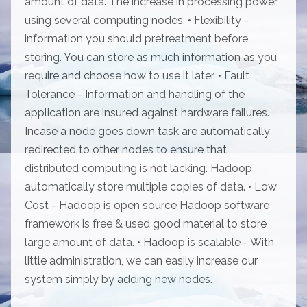
amount of data. The increase in processing power
using several computing nodes. • Flexibility -
information you should pretreatment before
storing. You can store as much information as you
require and choose how to use it later. • Fault
Tolerance - Information and handling of the
application are insured against hardware failures.
Incase a node goes down task are automatically
redirected to other nodes to ensure that
distributed computing is not lacking. Hadoop
automatically store multiple copies of data. • Low
Cost - Hadoop is open source Hadoop software
framework is free & used good material to store
large amount of data. • Hadoop is scalable - With
little administration, we can easily increase our
system simply by adding new nodes.