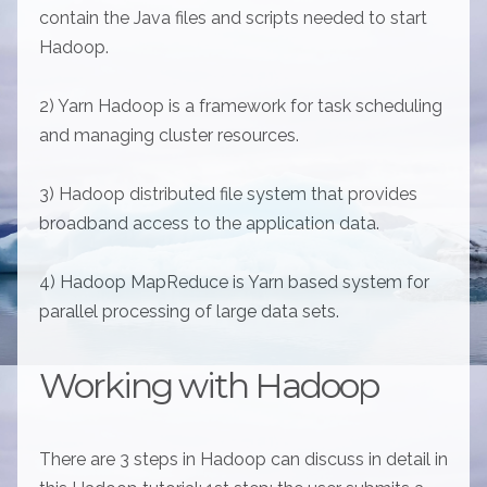
contain the Java files and scripts needed to start
Hadoop.
2) Yarn Hadoop is a framework for task scheduling
and managing cluster resources.
3) Hadoop distributed file system that provides
broadband access to the application data.
4) Hadoop MapReduce is Yarn based system for
parallel processing of large data sets.
Working with Hadoop
There are 3 steps in Hadoop can discuss in detail in