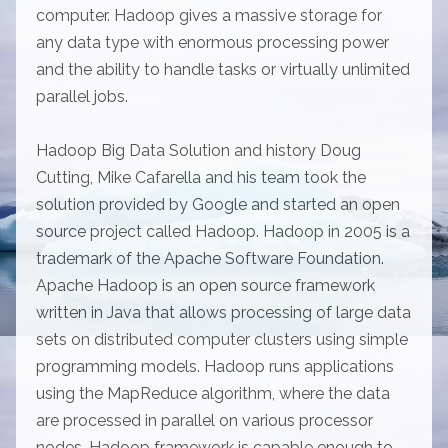
computer. Hadoop gives a massive storage for
any data type with enormous processing power
and the ability to handle tasks or virtually unlimited
parallel jobs.
Hadoop Big Data Solution and history Doug
Cutting, Mike Cafarella and his team took the
solution provided by Google and started an open
source project called Hadoop. Hadoop in 2005 is a
trademark of the Apache Software Foundation.
Apache Hadoop is an open source framework
written in Java that allows processing of large data
sets on distributed computer clusters using simple
programming models. Hadoop runs applications
using the MapReduce algorithm, where the data
are processed in parallel on various processor
nodes. Hadoop framework is capable enough to