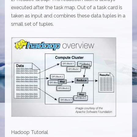
executed after the task map. Out of a task card is
taken as input and combines these data tuples in a
small set of tuples.
Hadoop Tutorial