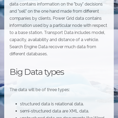
data contains information on the "buy" decisions
and "sell" on the one hand made from different
companies by clients. Power Grid data contains
information used by a particular node with respect
to a base station. Transport Data includes model,
capacity, availability and distance of a vehicle.
Search Engine Data recover much data from
different databases.
Big Data types
The data will be of three types:
structured data is relational data.
semi-structured data are XML data.