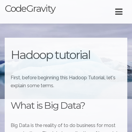
CodeGravity
Hadoop tutorial
First, before beginning this Hadoop Tutorial, let's
explain some terms.
What is Big Data?
Big Data is the reality of to do business for most