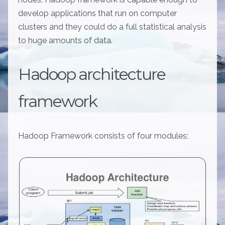
develop applications that run on computer
clusters and they could do a full statistical analysis
to huge amounts of data.
Hadoop architecture
framework
Hadoop Framework consists of four modules: