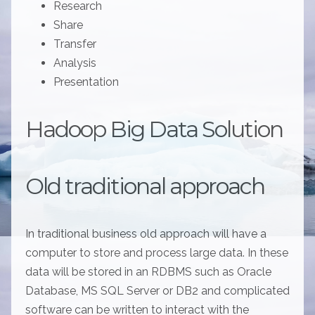
Research
Share
Transfer
Analysis
Presentation
Hadoop Big Data Solution
Old traditional approach
In traditional business old approach will have a
computer to store and process large data. In these
data will be stored in an RDBMS such as Oracle
Database, MS SQL Server or DB2 and complicated
software can be written to interact with the