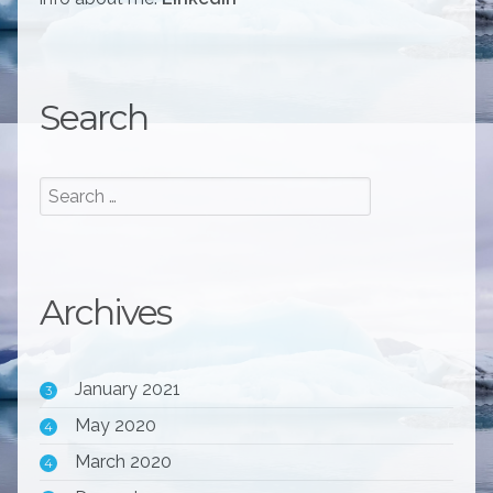
Search
Archives
January 2021
3
May 2020
4
March 2020
4