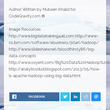
Author: Written by Mubeen Khalid for
CodeGravity.com ®
Image Resources:
http://www.bigdatatraining4all.com http://www-
01.ibm.com/software/ebusiness/jstart/hadoop/
http://www.slideshare.net/bloodthirsty86/big-
data-concepts
http://www.oxyent.com/Big%20Data%20Hadoop%20ba
http://analyticsdud.blogspot.com/2013/05/how-
is-apache-hadoop-using-big-data.html
FACEBOOK