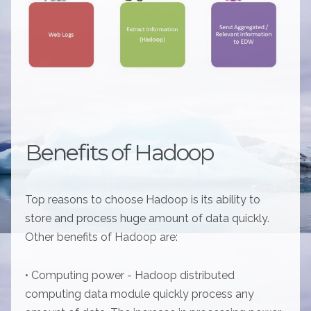
Benefits of Hadoop
Top reasons to choose Hadoop is its ability to
store and process huge amount of data quickly.
Other benefits of Hadoop are:
• Computing power - Hadoop distributed
computing data module quickly process any