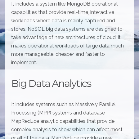
It includes a system like MongoDB operational
capabilities that provide real-time, interactive
workloads where data is mainly captured and
stores. NoSQL big data systems are designed to
take advantage of new architectures of cloud, it
makes operational workloads of large data much
more manageable, cheaper and faster to
implement.
Big Data Analytics
It includes systems such as Massively Parallel
Processing (MPP) systems and database
MapReduce analytic capabilities that provide
complex analysis to show which can affect most
or all of the data. MapReduce provide a new