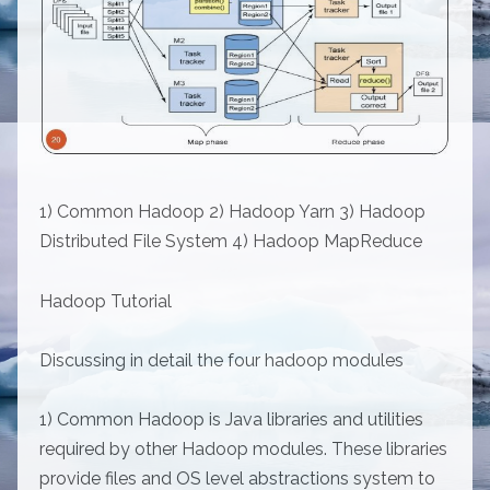
1) Common Hadoop 2) Hadoop Yarn 3) Hadoop
Distributed File System 4) Hadoop MapReduce
Hadoop Tutorial
Discussing in detail the four hadoop modules
1) Common Hadoop is Java libraries and utilities
required by other Hadoop modules. These libraries
provide files and OS level abstractions system to