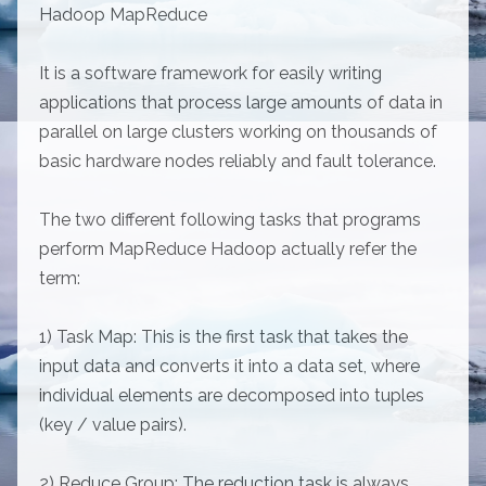
Hadoop MapReduce
It is a software framework for easily writing
applications that process large amounts of data in
parallel on large clusters working on thousands of
basic hardware nodes reliably and fault tolerance.
The two different following tasks that programs
perform MapReduce Hadoop actually refer the
term:
1) Task Map: This is the first task that takes the
input data and converts it into a data set, where
individual elements are decomposed into tuples
(key / value pairs).
2) Reduce Group: The reduction task is always