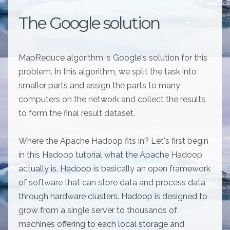
The Google solution
MapReduce algorithm is Google's solution for this
problem. In this algorithm, we split the task into
smaller parts and assign the parts to many
computers on the network and collect the results
to form the final result dataset.
Where the Apache Hadoop fits in? Let's first begin
in this Hadoop tutorial what the Apache Hadoop
actually is. Hadoop is basically an open framework
of software that can store data and process data
through hardware clusters. Hadoop is designed to
grow from a single server to thousands of
machines offering to each local storage and