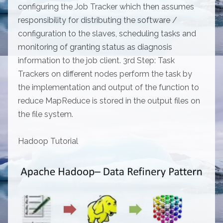
configuring the Job Tracker which then assumes
responsibility for distributing the software /
configuration to the slaves, scheduling tasks and
monitoring of granting status as diagnosis
information to the job client. 3rd Step: Task
Trackers on different nodes perform the task by
the implementation and output of the function to
reduce MapReduce is stored in the output files on
the file system.
Hadoop Tutorial