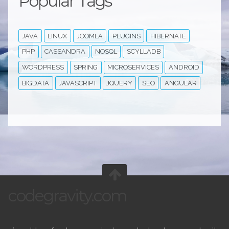
Popular Tags
JAVA
LINUX
JOOMLA
PLUGINS
HIBERNATE
PHP
CASSANDRA
NOSQL
SCYLLADB
WORDPRESS
SPRING
MICROSERVICES
ANDROID
BIGDATA
JAVASCRIPT
JQUERY
SEO
ANGULAR
codegravity.com