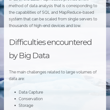
method of data analysis that is corresponding to
the capabilities of SQL and MapReduce-based
system that can be scaled from single servers to
thousands of high-end devices and low.
Difficulties encountered
by Big Data
The main challenges related to large volumes of
data are:
Data Capture
Conservation
Storage