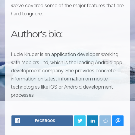
we've covered some of the major features that are
hard to ignore.
Author's bio:
Lucie Kruger is an application developer working
with Mobiers Ltd, which is the leading Android app
development company. She provides concrete
information on latest information on mobile
technologies like iOS or Android development
processes.
FACEBOOK