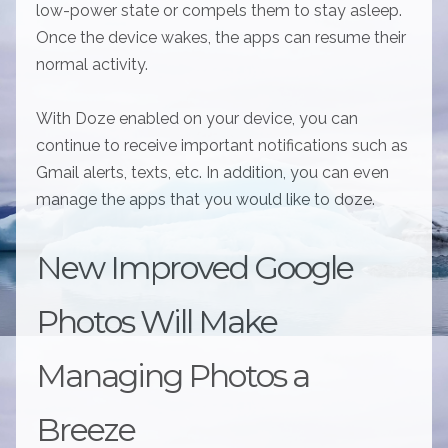
low-power state or compels them to stay asleep.
Once the device wakes, the apps can resume their
normal activity.
With Doze enabled on your device, you can
continue to receive important notifications such as
Gmail alerts, texts, etc. In addition, you can even
manage the apps that you would like to doze.
New Improved Google
Photos Will Make
Managing Photos a
Breeze