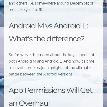
and others (i.e. somewhere around December, or
most likely in 2016).
Android M vs Android L:
What's the difference?
So far, we've discussed about the key aspects of
both Android M and Android L. And now, it's time
to unveil some major highlights of the ultimate
battle between the Android versions.
App Permissions Will Get
an Overhaul