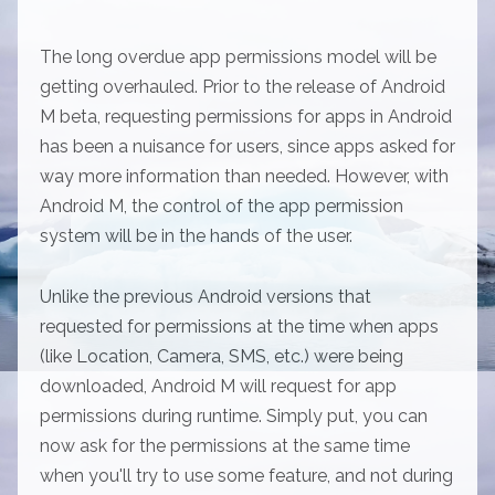
The long overdue app permissions model will be
getting overhauled. Prior to the release of Android
M beta, requesting permissions for apps in Android
has been a nuisance for users, since apps asked for
way more information than needed. However, with
Android M, the control of the app permission
system will be in the hands of the user.
Unlike the previous Android versions that
requested for permissions at the time when apps
(like Location, Camera, SMS, etc.) were being
downloaded, Android M will request for app
permissions during runtime. Simply put, you can
now ask for the permissions at the same time
when you'll try to use some feature, and not during