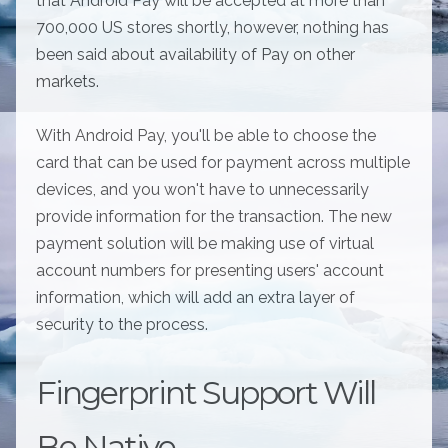
that Android Pay will be accepted at more than
700,000 US stores shortly, however, nothing has
been said about availability of Pay on other
markets.
With Android Pay, you'll be able to choose the
card that can be used for payment across multiple
devices, and you won't have to unnecessarily
provide information for the transaction. The new
payment solution will be making use of virtual
account numbers for presenting users' account
information, which will add an extra layer of
security to the process.
Fingerprint Support Will
Be Native