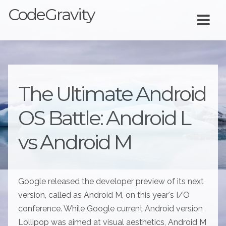
CodeGravity
The Ultimate Android
OS Battle: Android L
vs Android M
Google released the developer preview of its next
version, called as Android M, on this year's I/O
conference. While Google current Android version
Lollipop was aimed at visual aesthetics, Android M