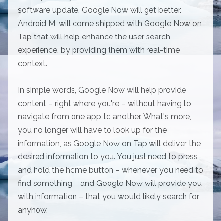
software update, Google Now will get better.
Android M, will come shipped with Google Now on
Tap that will help enhance the user search
experience, by providing them with real-time
context.
In simple words, Google Now will help provide
content – right where you're – without having to
navigate from one app to another. What's more,
you no longer will have to look up for the
information, as Google Now on Tap will deliver the
desired information to you. You just need to press
and hold the home button – whenever you need to
find something – and Google Now will provide you
with information – that you would likely search for
anyhow.