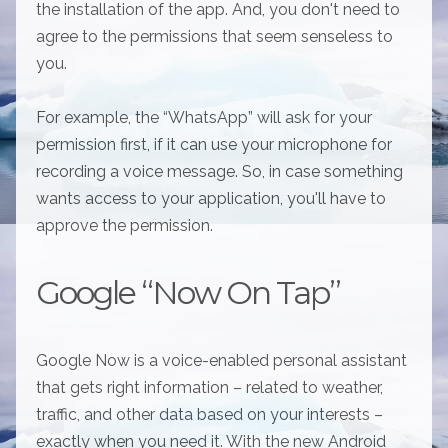
the installation of the app. And, you don't need to
agree to the permissions that seem senseless to
you.
For example, the “WhatsApp” will ask for your
permission first, if it can use your microphone for
recording a voice message. So, in case something
wants access to your application, you'll have to
approve the permission.
Google “Now On Tap”
Google Now is a voice-enabled personal assistant
that gets right information – related to weather,
traffic, and other data based on your interests –
exactly when you need it. With the new Android