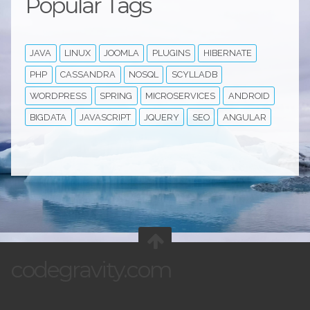
Popular Tags
JAVA
LINUX
JOOMLA
PLUGINS
HIBERNATE
PHP
CASSANDRA
NOSQL
SCYLLADB
WORDPRESS
SPRING
MICROSERVICES
ANDROID
BIGDATA
JAVASCRIPT
JQUERY
SEO
ANGULAR
codegravity.com