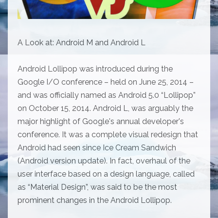
A Look at: Android M and Android L
Android Lollipop was introduced during the
Google I/O conference – held on June 25, 2014 –
and was officially named as Android 5.0 “Lollipop”
on October 15, 2014. Android L, was arguably the
major highlight of Google's annual developer's
conference. It was a complete visual redesign that
Android had seen since Ice Cream Sandwich
(Android version update). In fact, overhaul of the
user interface based on a design language, called
as “Material Design”, was said to be the most
prominent changes in the Android Lollipop.