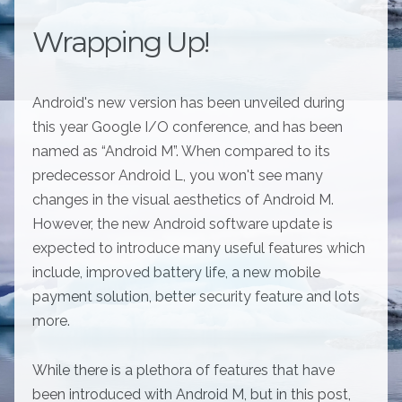
Wrapping Up!
Android's new version has been unveiled during
this year Google I/O conference, and has been
named as “Android M”. When compared to its
predecessor Android L, you won't see many
changes in the visual aesthetics of Android M.
However, the new Android software update is
expected to introduce many useful features which
include, improved battery life, a new mobile
payment solution, better security feature and lots
more.
While there is a plethora of features that have
been introduced with Android M, but in this post,