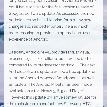
(or you can say beta version) of Android M is here.
You'll have to wait for the final version release of
Google's software update. As discussed the new
Android version is said to bring forth many new
changes such as better battery life and much
more, ensuring to provide an optimal core user
experience of Android.
Basically, Android M will provide familiar visual
experience just like Lollipop, but it will be better
compared to its predecessor Android L. The next
Android software update will be a free update for
all of the Android powered Smartphones, as well
as, tablets. The Android M beta has been made
available only for “Nexus 5, 6, 9 and Player”.
However, this update will arrive somewhat late for
the mainstream manufacturers Samsung, HTC,