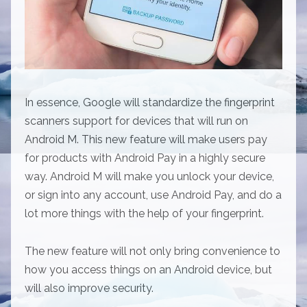
In essence, Google will standardize the fingerprint
scanners support for devices that will run on
Android M. This new feature will make users pay
for products with Android Pay in a highly secure
way. Android M will make you unlock your device,
or sign into any account, use Android Pay, and do a
lot more things with the help of your fingerprint.
The new feature will not only bring convenience to
how you access things on an Android device, but
will also improve security.