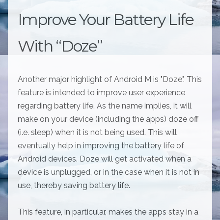
Improve Your Battery Life
With “Doze”
Another major highlight of Android M is "Doze". This
feature is intended to improve user experience
regarding battery life. As the name implies, it will
make on your device (including the apps) doze off
(i.e. sleep) when it is not being used. This will
eventually help in improving the battery life of
Android devices. Doze will get activated when a
device is unplugged, or in the case when it is not in
use, thereby saving battery life.
This feature, in particular, makes the apps stay in a