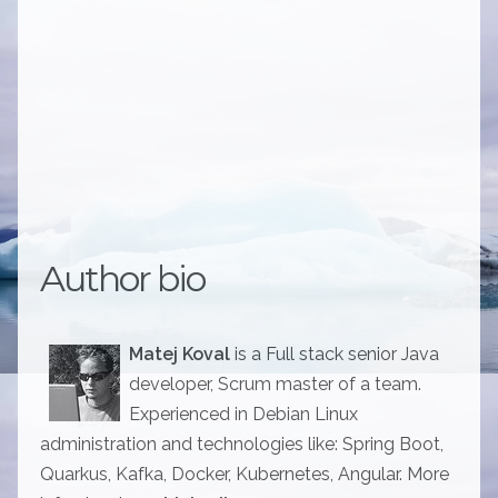
Author bio
Matej Koval
is a Full stack senior Java
developer, Scrum master of a team.
Experienced in Debian Linux
administration and technologies like: Spring Boot,
Quarkus, Kafka, Docker, Kubernetes, Angular. More