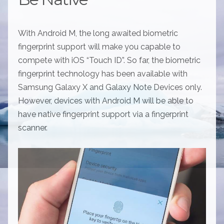
With Android M, the long awaited biometric
fingerprint support will make you capable to
compete with iOS “Touch ID”. So far, the biometric
fingerprint technology has been available with
Samsung Galaxy X and Galaxy Note Devices only.
However, devices with Android M will be able to
have native fingerprint support via a fingerprint
scanner.