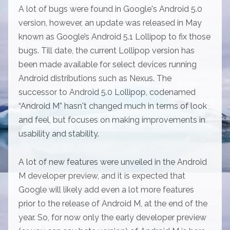
A lot of bugs were found in Google's Android 5.0
version, however, an update was released in May
known as Google’s Android 5.1 Lollipop to fix those
bugs. Till date, the current Lollipop version has
been made available for select devices running
Android distributions such as Nexus. The
successor to Android 5.0 Lollipop, codenamed
“Android M” hasn't changed much in terms of look
and feel, but focuses on making improvements in
usability and stability.
A lot of new features were unveiled in the Android
M developer preview, and it is expected that
Google will likely add even a lot more features
prior to the release of Android M, at the end of the
year. So, for now only the early developer preview