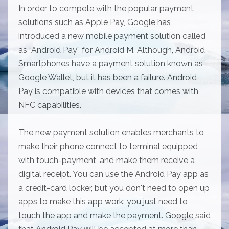
In order to compete with the popular payment
solutions such as Apple Pay, Google has
introduced a new mobile payment solution called
as “Android Pay” for Android M. Although, Android
Smartphones have a payment solution known as
Google Wallet, but it has been a failure. Android
Pay is compatible with devices that comes with
NFC capabilities.
The new payment solution enables merchants to
make their phone connect to terminal equipped
with touch-payment, and make them receive a
digital receipt. You can use the Android Pay app as
a credit-card locker, but you don't need to open up
apps to make this app work: you just need to
touch the app and make the payment. Google said