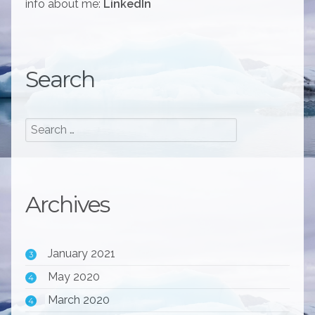
info about me:
LinkedIn
Search
Archives
January 2021
3
May 2020
4
March 2020
4