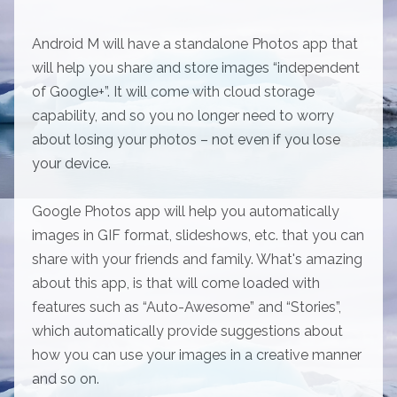
Android M will have a standalone Photos app that
will help you share and store images “independent
of Google+”. It will come with cloud storage
capability, and so you no longer need to worry
about losing your photos – not even if you lose
your device.
Google Photos app will help you automatically
images in GIF format, slideshows, etc. that you can
share with your friends and family. What's amazing
about this app, is that will come loaded with
features such as “Auto-Awesome” and “Stories”,
which automatically provide suggestions about
how you can use your images in a creative manner
and so on.