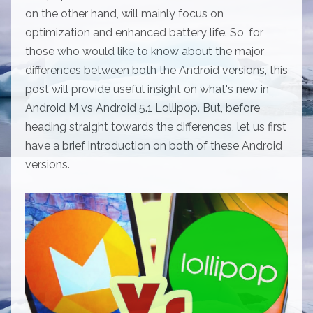
on the other hand, will mainly focus on
optimization and enhanced battery life. So, for
those who would like to know about the major
differences between both the Android versions, this
post will provide useful insight on what's new in
Android M vs Android 5.1 Lollipop. But, before
heading straight towards the differences, let us first
have a brief introduction on both of these Android
versions.