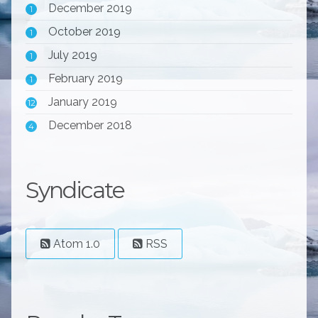
December 2019
1
October 2019
1
July 2019
1
February 2019
1
January 2019
12
December 2018
4
Syndicate
Atom 1.0
RSS