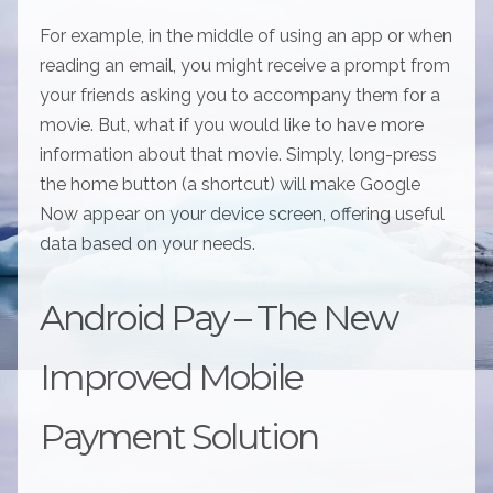
For example, in the middle of using an app or when
reading an email, you might receive a prompt from
your friends asking you to accompany them for a
movie. But, what if you would like to have more
information about that movie. Simply, long-press
the home button (a shortcut) will make Google
Now appear on your device screen, offering useful
data based on your needs.
Android Pay – The New
Improved Mobile
Payment Solution