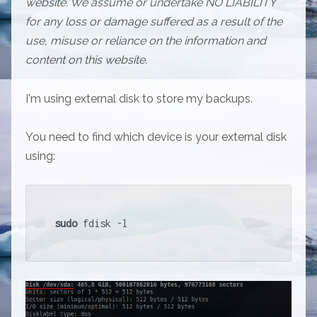
website. We assume or undertake NO LIABILITY
for any loss or damage suffered as a result of the
use, misuse or reliance on the information and
content on this website.
I'm using external disk to store my backups.
You need to find which device is your external disk
using:
sudo
 fdisk -l