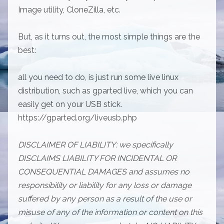
Image utility, CloneZilla, etc.
But, as it turns out, the most simple things are the
best:
all you need to do, is just run some live linux
distribution, such as gparted live, which you can
easily get on your USB stick.
https://gparted.org/liveusb.php
DISCLAIMER OF LIABILITY: we specifically
DISCLAIMS LIABILITY FOR INCIDENTAL OR
CONSEQUENTIAL DAMAGES and assumes no
responsibility or liability for any loss or damage
suffered by any person as a result of the use or
misuse of any of the information or content on this