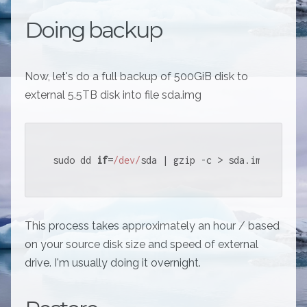
Doing backup
Now, let's do a full backup of 500GiB disk to
external 5.5TB disk into file sda.img
sudo dd 
if
=
/dev/
sda | gzip -c > sda.img
This process takes approximately an hour / based
on your source disk size and speed of external
drive. I'm usually doing it overnight.