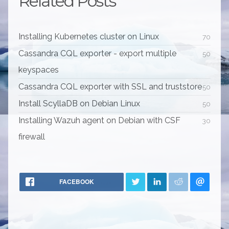
Related Posts
Installing Kubernetes cluster on Linux
70
Cassandra CQL exporter - export multiple
50
keyspaces
Cassandra CQL exporter with SSL and truststore
50
Install ScyllaDB on Debian Linux
50
Installing Wazuh agent on Debian with CSF
30
firewall
FACEBOOK