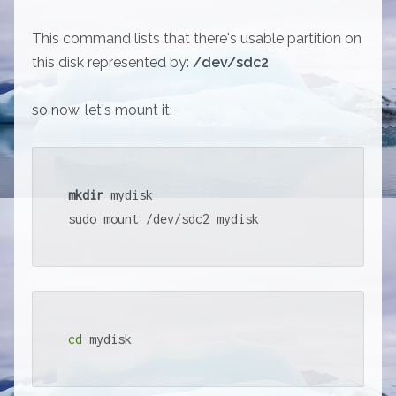
This command lists that there's usable partition on
this disk represented by:
/dev/sdc2
so now, let's mount it:
mkdir
 mydisk

sudo mount /dev/sdc2 mydisk
cd
 mydisk