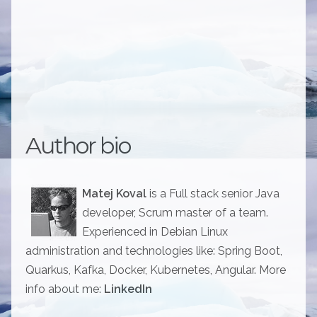
Author bio
Matej Koval
is a Full stack senior Java
developer, Scrum master of a team.
Experienced in Debian Linux
administration and technologies like: Spring Boot,
Quarkus, Kafka, Docker, Kubernetes, Angular. More
info about me:
LinkedIn