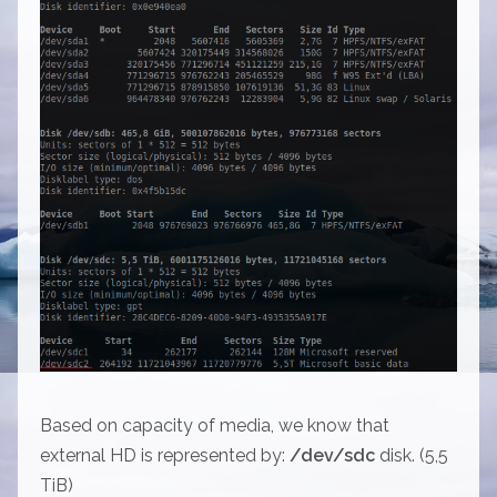
Based on capacity of media, we know that
external HD is represented by:
/dev/sdc
disk. (5,5
TiB)