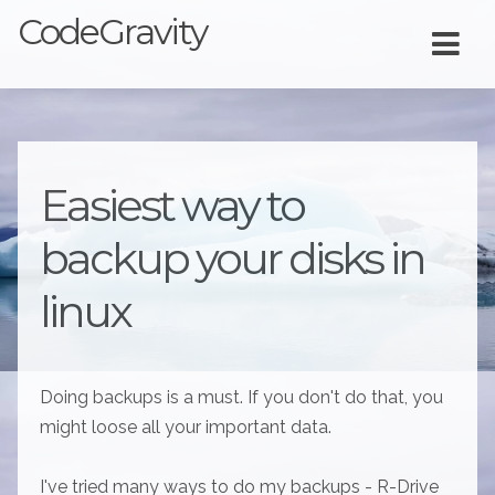
CodeGravity
Easiest way to
backup your disks in
linux
Doing backups is a must. If you don't do that, you
might loose all your important data.
I've tried many ways to do my backups - R-Drive