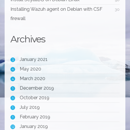
Installing Wazuh agent on Debian with CSF
30
firewall
Archives
January 2021
3
May 2020
4
March 2020
4
December 2019
1
October 2019
1
July 2019
1
February 2019
1
January 2019
12