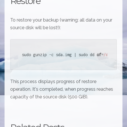
Restore
To restore your backup (warning: all data on your
source disk will be lost!):
sudo gunzip -c sda.img | sudo dd 
of
=
/dev/
sda s
This process displays progress of restore
operation. It's completed, when progress reaches
capacity of the source disk (500 GiB).