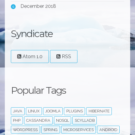
December 2018
4
Syndicate
Atom 1.0
RSS
Popular Tags
JAVA
LINUX
JOOMLA
PLUGINS
HIBERNATE
PHP
CASSANDRA
NOSQL
SCYLLADB
WORDPRESS
SPRING
MICROSERVICES
ANDROID