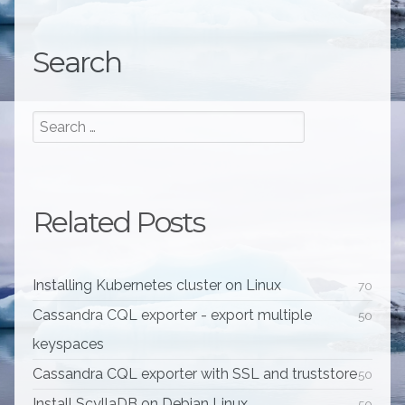
Search
Related Posts
Installing Kubernetes cluster on Linux
70
Cassandra CQL exporter - export multiple
50
keyspaces
Cassandra CQL exporter with SSL and truststore
50
Install ScyllaDB on Debian Linux
50