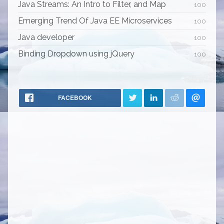
Java Streams: An Intro to Filter, and Map
100
Emerging Trend Of Java EE Microservices
100
Java developer
100
Binding Dropdown using jQuery
100
FACEBOOK