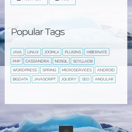
Popular Tags
JAVA
LINUX
JOOMLA
PLUGINS
HIBERNATE
PHP
CASSANDRA
NOSQL
SCYLLADB
WORDPRESS
SPRING
MICROSERVICES
ANDROID
BIGDATA
JAVASCRIPT
JQUERY
SEO
ANGULAR