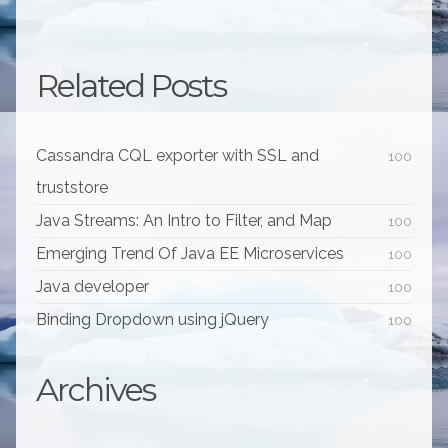
Related Posts
Cassandra CQL exporter with SSL and
100
truststore
Java Streams: An Intro to Filter, and Map
100
Emerging Trend Of Java EE Microservices
100
Java developer
100
Binding Dropdown using jQuery
100
Archives