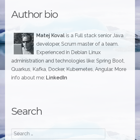
Author bio
Matej Koval
is a Full stack senior Java
developer, Scrum master of a team.
Experienced in Debian Linux
administration and technologies like: Spring Boot,
Quarkus, Kafka, Docker, Kubernetes, Angular. More
info about me:
LinkedIn
Search