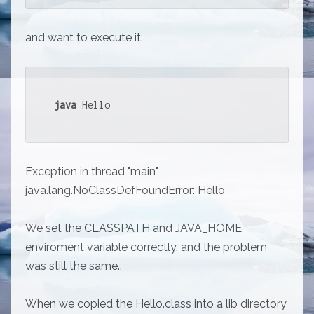
and want to execute it:
java
 Hello
Exception in thread "main"
java.lang.NoClassDefFoundError: Hello
We set the CLASSPATH and JAVA_HOME
enviroment variable correctly, and the problem
was still the same..
When we copied the Hello.class into a lib directory