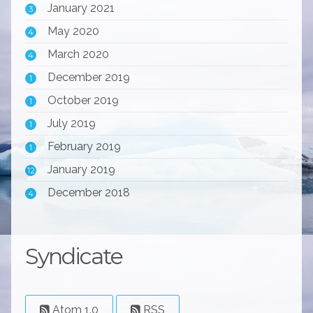
January 2021
3
May 2020
4
March 2020
4
December 2019
1
October 2019
1
July 2019
1
February 2019
1
January 2019
12
December 2018
4
Syndicate
Atom 1.0
RSS