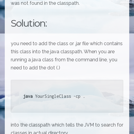
was not found in the classpath.
Solution:
you need to add the class or .jar file which contains
this class into the java classpath. When you are
running a java class from the command line, you
need to add the dot (.)
java
 YourSingleClass -cp . 
into the classpath which tells the JVM to search for
classes in actual directory.