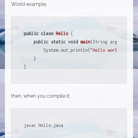
World example.
public
class
Hello
{

public
static
void
main
(String argv[])
{

        System.out.println(
"Hello world !"
);

    } 

}
then, when you compile it:
javac Hello.java