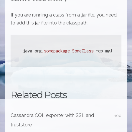
If you are running a class from a .jar file, you need
to add this jar file into the classpath:
java
org
.somepackage
.SomeClass
-cp
myJarWithSo
Related Posts
Cassandra CQL exporter with SSL and
100
truststore