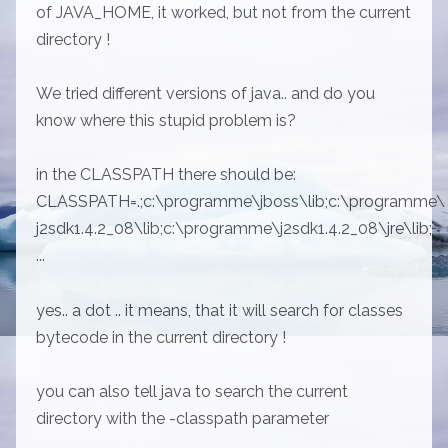
of JAVA_HOME, it worked, but not from the current
directory !
We tried different versions of java.. and do you
know where this stupid problem is?
in the CLASSPATH there should be:
CLASSPATH=.;c:\programme\jboss\lib;c:\programme\
j2sdk1.4.2_08\lib;c:\programme\j2sdk1.4.2_08\jre\lib;
...
yes.. a dot .. it means, that it will search for classes
bytecode in the current directory !
you can also tell java to search the current
directory with the -classpath parameter