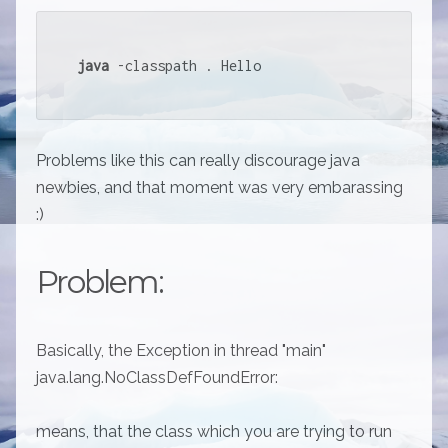
java
 -classpath . Hello
Problems like this can really discourage java
newbies, and that moment was very embarassing
:)
Problem:
Basically, the Exception in thread "main"
java.lang.NoClassDefFoundError:
means, that the class which you are trying to run