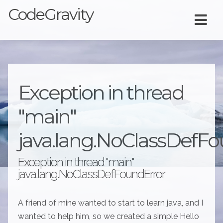
CodeGravity
Exception in thread
"main"
java.lang.NoClassDefFo
Exception in thread "main"
java.lang.NoClassDefFoundError
A friend of mine wanted to start to learn java, and I
wanted to help him, so we created a simple Hello