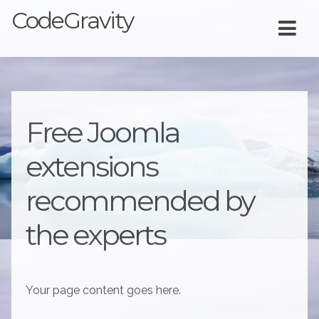
CodeGravity
Free Joomla
extensions
recommended by
the experts
Your page content goes here.