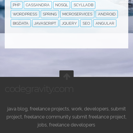
PHP
CASSANDRA
NOSQL
SCYLLADB
WORDPRESS
SPRING
MICROSERVICES
ANDROID
BIGDATA
JAVASCRIPT
JQUERY
SEO
ANGULAR
codegravity.com
java blog, freelance projects, work, developers, submit
project, freelance community submit freelance project,
jobs, freelance developers