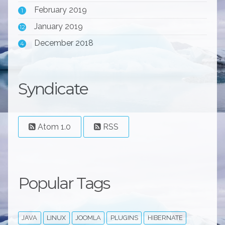
February 2019
1
January 2019
12
December 2018
4
Syndicate
Atom 1.0
RSS
Popular Tags
JAVA
LINUX
JOOMLA
PLUGINS
HIBERNATE