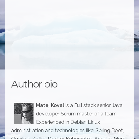
Author bio
Matej Koval
is a Full stack senior Java
developer, Scrum master of a team.
Experienced in Debian Linux
administration and technologies like: Spring Boot,
Quarkus, Kafka, Docker, Kubernetes, Angular. More