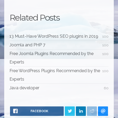
Related Posts
13 Must-Have WordPress SEO plugins in 2019
100
Joomla and PHP 7
100
Free Joomla Plugins Recommended by the
100
Experts
Free WordPress Plugins Recommended by the
100
Experts
Java developer
60
FACEBOOK