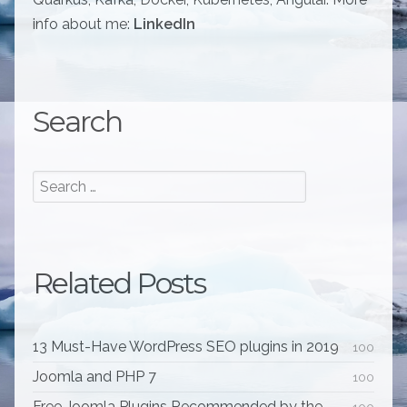
info about me:
LinkedIn
Search
Related Posts
13 Must-Have WordPress SEO plugins in 2019
100
Joomla and PHP 7
100
Free Joomla Plugins Recommended by the
100