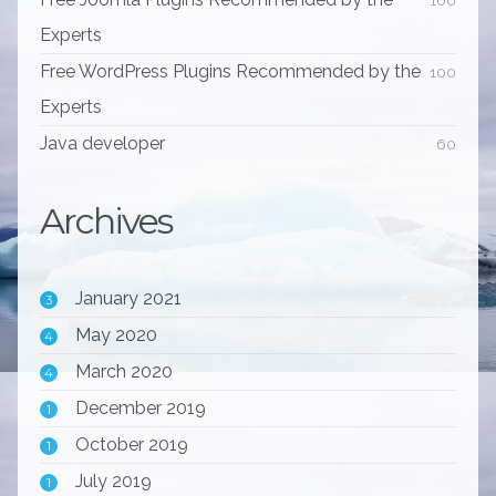
Experts
Free WordPress Plugins Recommended by the
100
Experts
Java developer
60
Archives
January 2021
3
May 2020
4
March 2020
4
December 2019
1
October 2019
1
July 2019
1