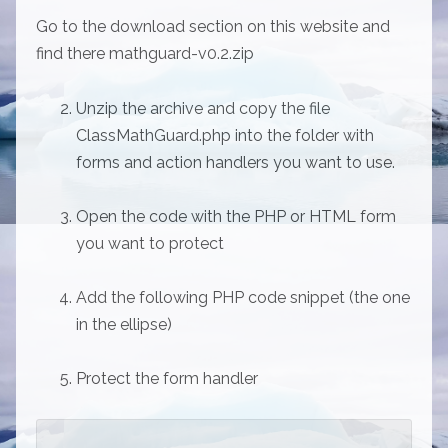
Go to the download section on this website and
find there mathguard-v0.2.zip
Unzip the archive and copy the file
ClassMathGuard.php into the folder with
forms and action handlers you want to use.
Open the code with the PHP or HTML form
you want to protect
Add the following PHP code snippet (the one
in the ellipse)
Protect the form handler