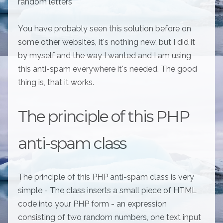
random letters
You have probably seen this solution before on
some other websites, it's nothing new, but I did it
by myself and the way I wanted and I am using
this anti-spam everywhere it's needed. The good
thing is, that it works.
The principle of this PHP
anti-spam class
The principle of this PHP anti-spam class is very
simple - The class inserts a small piece of HTML
code into your PHP form - an expression
consisting of two random numbers, one text input