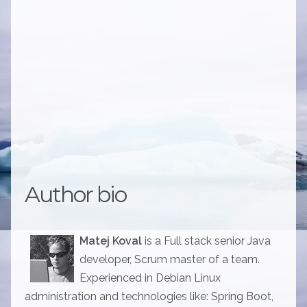
Author bio
Matej Koval
is a Full stack senior Java
developer, Scrum master of a team.
Experienced in Debian Linux
administration and technologies like: Spring Boot,