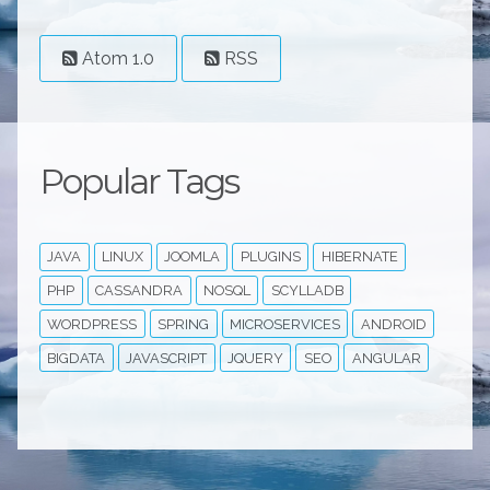
Atom 1.0
RSS
Popular Tags
JAVA
LINUX
JOOMLA
PLUGINS
HIBERNATE
PHP
CASSANDRA
NOSQL
SCYLLADB
WORDPRESS
SPRING
MICROSERVICES
ANDROID
BIGDATA
JAVASCRIPT
JQUERY
SEO
ANGULAR