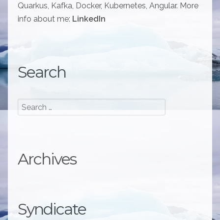
Quarkus, Kafka, Docker, Kubernetes, Angular. More
info about me:
LinkedIn
Search
Archives
Syndicate