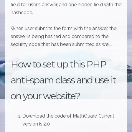
field for user's answer, and one hidden field with the
hashcode.
When user submits the form with the answer, the
answer is being hashed and compared to the
security code that has been submitted as well.
How to set up this PHP
anti-spam class and use it
on your website?
Download the code of MathGuard Current
version is 2.0