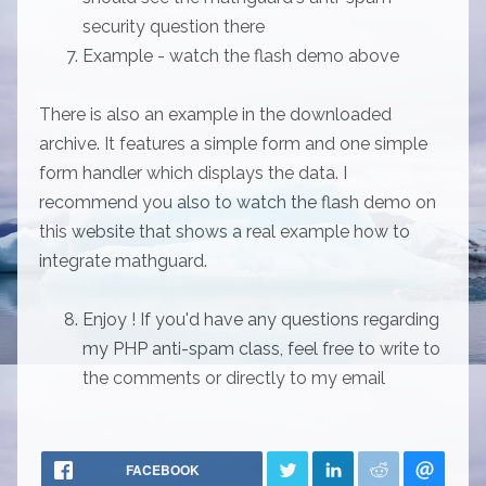
security question there
Example - watch the flash demo above
There is also an example in the downloaded
archive. It features a simple form and one simple
form handler which displays the data. I
recommend you also to watch the flash demo on
this website that shows a real example how to
integrate mathguard.
Enjoy ! If you'd have any questions regarding
my PHP anti-spam class, feel free to write to
the comments or directly to my email
FACEBOOK