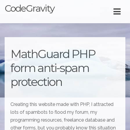
CodeGravity
MathGuard PHP
form anti-spam
protection
Creating this website made with PHP, I attracted
lots of spambots to flood my forum, my
programming resources, freelance database and
other forms, but you probably know this situation