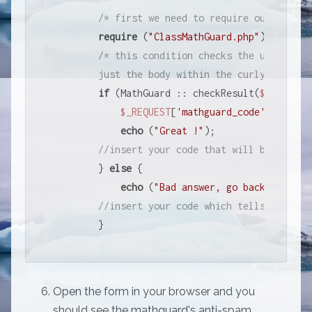
/* first we need to require our MathGu
require
 (
"ClassMathGuard.php"
);

/* this condition checks the user inpu
        just the body within the curly braces 
if
 (MathGuard :: checkResult(
$_REQUEST
$_REQUEST
[
'mathguard_code'
])) {

echo
 (
"Great !"
);   

//insert your code that will be execut
        } 
else
 {

echo
 (
"Bad answer, go back to scho
//insert your code which tells the use
        }
Open the form in your browser and you
should see the mathguard's anti-spam