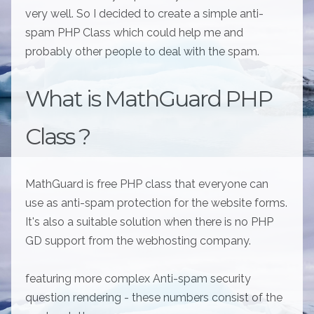
very well. So I decided to create a simple anti-
spam PHP Class which could help me and
probably other people to deal with the spam.
What is MathGuard PHP
Class ?
MathGuard is free PHP class that everyone can
use as anti-spam protection for the website forms.
It's also a suitable solution when there is no PHP
GD support from the webhosting company.
featuring more complex Anti-spam security
question rendering - these numbers consist of the