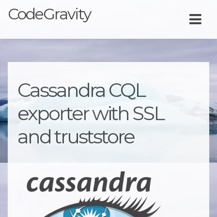
CodeGravity
Cassandra CQL
exporter with SSL
and truststore