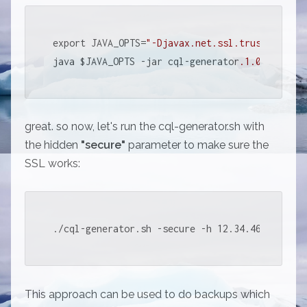
export JAVA_OPTS=
"-Djavax.net.ssl.trustStore=/
java $JAVA_OPTS -jar cql-generator
.1
.0
.jar 
"$@
great. so now, let's run the cql-generator.sh with
the hidden
"secure"
parameter to make sure the
SSL works:
./cql-generator.sh -secure -h 12.34.46.78 -k m
This approach can be used to do backups which