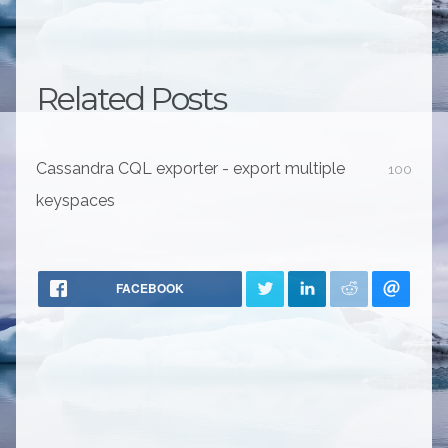
Related Posts
Cassandra CQL exporter - export multiple
100
keyspaces
FACEBOOK