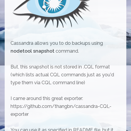
Cassandra allows you to do backups using
nodetool snapshot
command.
But, this snapshot is not stored in .CQL format
(which lists actual CQL commands just as you'd
type them via CQL command line)
I came around this great exporter:
https://github.com/thangbn/cassandra-CQL-
exporter
You can use it as specified in README file, but it