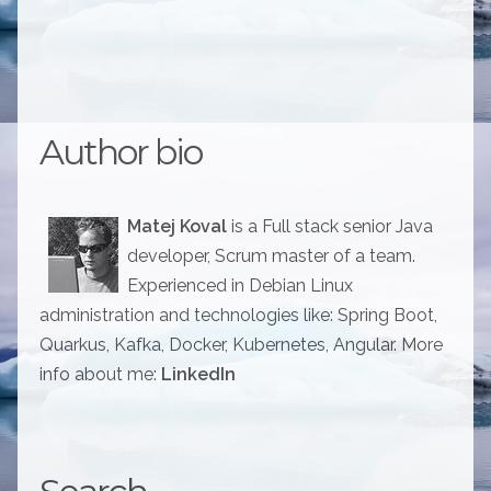
Author bio
Matej Koval
is a Full stack senior Java
developer, Scrum master of a team.
Experienced in Debian Linux
administration and technologies like: Spring Boot,
Quarkus, Kafka, Docker, Kubernetes, Angular. More
info about me:
LinkedIn