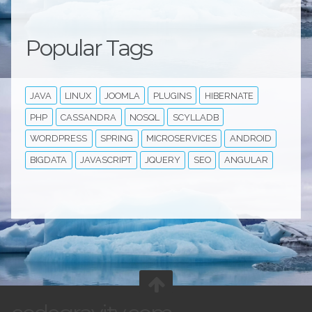
Popular Tags
JAVA
LINUX
JOOMLA
PLUGINS
HIBERNATE
PHP
CASSANDRA
NOSQL
SCYLLADB
WORDPRESS
SPRING
MICROSERVICES
ANDROID
BIGDATA
JAVASCRIPT
JQUERY
SEO
ANGULAR