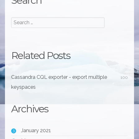
Search
Related Posts
Cassandra CQL exporter - export multiple
100
keyspaces
Archives
January 2021
3