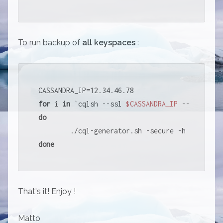
To run backup of
all keyspaces
:
for
 i 
in
 `cqlsh --ssl 
$CASSANDRA_IP
 --connect-
do
        ./cql-generator.sh -secure -h 
$CASSAND
done
That's it! Enjoy !
Matto