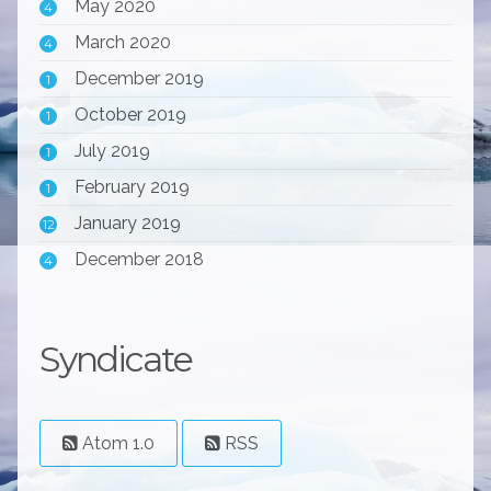
May 2020
4
March 2020
4
December 2019
1
October 2019
1
July 2019
1
February 2019
1
January 2019
12
December 2018
4
Syndicate
Atom 1.0
RSS