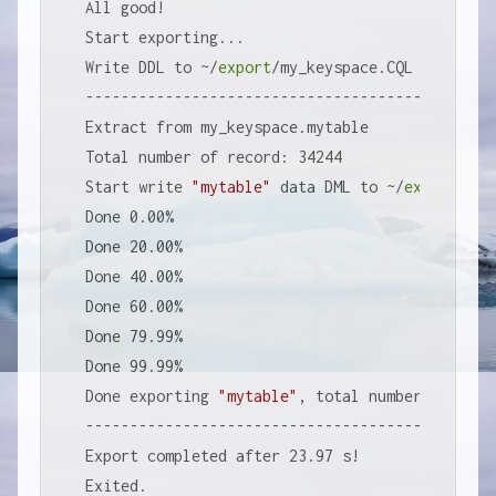
All good!

Start exporting...

Write DDL to ~/
export
/my_keyspace.CQL

-----------------------------------------------
Extract from my_keyspace.mytable

Total number of record: 34244

Start write 
"mytable"
 data DML to ~/
export
/my_
Done 0.00%

Done 20.00%

Done 40.00%

Done 60.00%

Done 79.99%

Done 99.99%

Done exporting 
"mytable"
, total number of reco
-----------------------------------------------
Export completed after 23.97 s!

Exited.