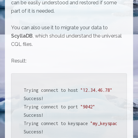
can be easily understood and restored if some
part of it is needed.
You can also use it to migrate your data to
ScyllaDB
, which should understand the universal
CQL files.
Result:
Trying connect to host 
"12.34.46.78"
Success!

Trying connect to port 
"9042"
Success!

Trying connect to keyspace 
"my_keyspace"
Success!
