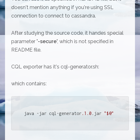
doesn't mention anything if you're using SSL
connection to connect to cassandra.
After studying the source code, it handes special
parameter "
-secure
", which is not specified in
README file.
CQL exporter has it's cql-generator.sh:
which contains:
java -jar cql-generator
.1
.0
.jar 
"$@"