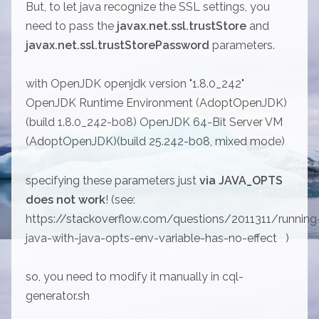
But, to let java recognize the SSL settings, you
need to pass the
javax.net.ssl.trustStore
and
javax.net.ssl.trustStorePassword
parameters.
with OpenJDK openjdk version "1.8.0_242"
OpenJDK Runtime Environment (AdoptOpenJDK)
(build 1.8.0_242-b08) OpenJDK 64-Bit Server VM
(AdoptOpenJDK)(build 25.242-b08, mixed mode)
specifying these parameters just
via JAVA_OPTS
does not work
! (see:
https://stackoverflow.com/questions/2011311/running
java-with-java-opts-env-variable-has-no-effect
)
so, you need to modify it manually in cql-
generator.sh