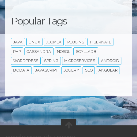
Popular Tags
JAVA
LINUX
JOOMLA
PLUGINS
HIBERNATE
PHP
CASSANDRA
NOSQL
SCYLLADB
WORDPRESS
SPRING
MICROSERVICES
ANDROID
BIGDATA
JAVASCRIPT
JQUERY
SEO
ANGULAR