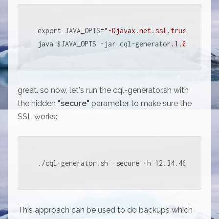
export JAVA_OPTS=
"-Djavax.net.ssl.trustStore=/
java $JAVA_OPTS -jar cql-generator
.1
.0
.jar 
"$@
great. so now, let's run the cql-generator.sh with
the hidden
"secure"
parameter to make sure the
SSL works:
./cql-generator.sh -secure -h 12.34.46.78 -k m
This approach can be used to do backups which