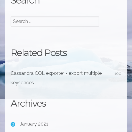
Search
Related Posts
Cassandra CQL exporter - export multiple
100
keyspaces
Archives
January 2021
3