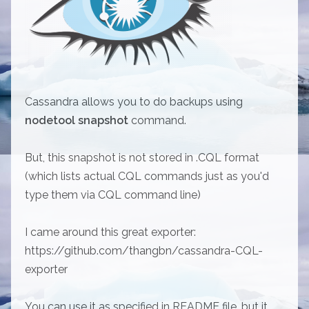
Cassandra allows you to do backups using
nodetool snapshot
command.
But, this snapshot is not stored in .CQL format
(which lists actual CQL commands just as you'd
type them via CQL command line)
I came around this great exporter:
https://github.com/thangbn/cassandra-CQL-
exporter
You can use it as specified in README file, but it