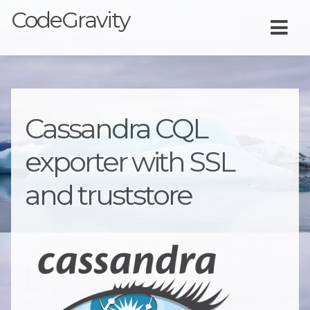
CodeGravity
Cassandra CQL
exporter with SSL
and truststore