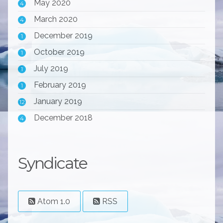
May 2020
4
March 2020
4
December 2019
1
October 2019
1
July 2019
1
February 2019
1
January 2019
12
December 2018
4
Syndicate
Atom 1.0
RSS