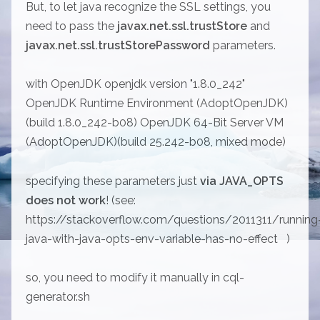
But, to let java recognize the SSL settings, you
need to pass the
javax.net.ssl.trustStore
and
javax.net.ssl.trustStorePassword
parameters.
with OpenJDK openjdk version "1.8.0_242"
OpenJDK Runtime Environment (AdoptOpenJDK)
(build 1.8.0_242-b08) OpenJDK 64-Bit Server VM
(AdoptOpenJDK)(build 25.242-b08, mixed mode)
specifying these parameters just
via JAVA_OPTS
does not work
! (see:
https://stackoverflow.com/questions/2011311/running
java-with-java-opts-env-variable-has-no-effect
)
so, you need to modify it manually in cql-
generator.sh