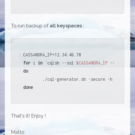
To run backup of
all keyspaces
:
for
 i 
in
 `cqlsh --ssl 
$CASSANDRA_IP
 --connect-
do
        ./cql-generator.sh -secure -h 
$CASSAND
done
That's it! Enjoy !
Matto