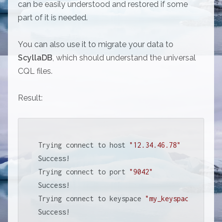
can be easily understood and restored if some
part of it is needed.
You can also use it to migrate your data to
ScyllaDB
, which should understand the universal
CQL files.
Result:
Trying connect to host 
"12.34.46.78"
Success!

Trying connect to port 
"9042"
Success!

Trying connect to keyspace 
"my_keyspace"
Success!
