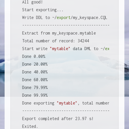
All good!

Start exporting...

Write DDL to ~/
export
/my_keyspace.CQL

-----------------------------------------------
Extract from my_keyspace.mytable

Total number of record: 34244

Start write 
"mytable"
 data DML to ~/
export
/my_
Done 0.00%

Done 20.00%

Done 40.00%

Done 60.00%

Done 79.99%

Done 99.99%

Done exporting 
"mytable"
, total number of reco
-----------------------------------------------
Export completed after 23.97 s!

Exited.