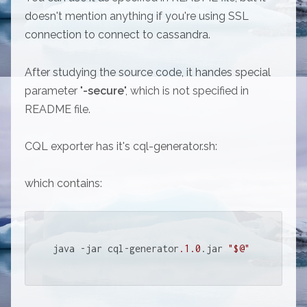
doesn't mention anything if you're using SSL
connection to connect to cassandra.
After studying the source code, it handes special
parameter "
-secure
", which is not specified in
README file.
CQL exporter has it's cql-generator.sh:
which contains:
java -jar cql-generator
.1
.0
.jar 
"$@"