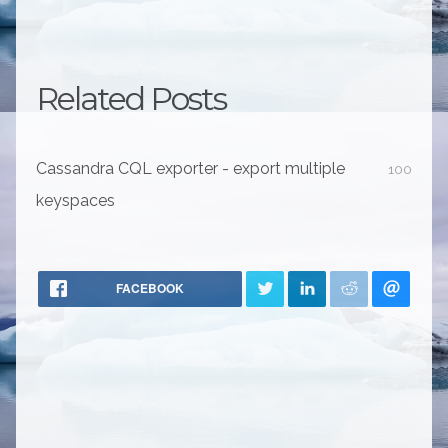
Related Posts
Cassandra CQL exporter - export multiple
100
keyspaces
FACEBOOK