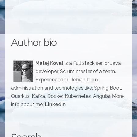
Author bio
Matej Koval
is a Full stack senior Java
developer, Scrum master of a team.
Experienced in Debian Linux
administration and technologies like: Spring Boot,
Quarkus, Kafka, Docker, Kubernetes, Angular. More
info about me:
LinkedIn