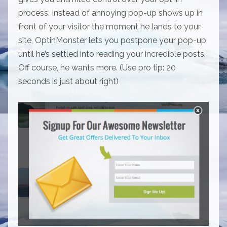
process. Instead of annoying pop-up shows up in
front of your visitor the moment he lands to your
site, OptinMonster lets you postpone your pop-up
until he’s settled into reading your incredible posts.
Off course, he wants more. (Use pro tip: 20
seconds is just about right)