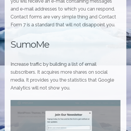
you will receive an e-mail containing messages
and e-mail addresses to which you can respond.
Contact forms are very simple thing and Contact
Form 7 is a standard that will not disappoint you.
SumoMe
Increase traffic by building a list of email
subscribers. It acquires more shares on social
media. It provides you the statistics that Google
Analytics will not show you.