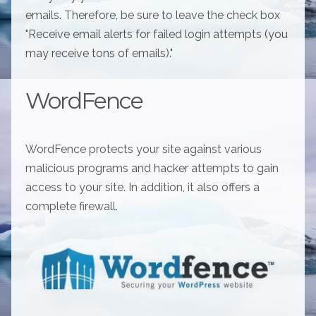
emails. Therefore, be sure to leave the check box
"Receive email alerts for failed login attempts (you
may receive tons of emails)."
WordFence
WordFence protects your site against various
malicious programs and hacker attempts to gain
access to your site. In addition, it also offers a
complete firewall.