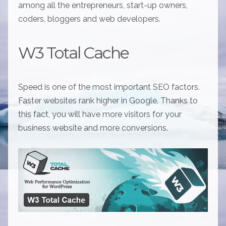
among all the entrepreneurs, start-up owners,
coders, bloggers and web developers.
W3 Total Cache
Speed is one of the most important SEO factors.
Faster websites rank higher in Google. Thanks to
this fact, you will have more visitors for your
business website and more conversions.