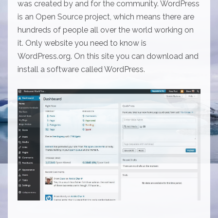
was created by and for the community. WordPress
is an Open Source project, which means there are
hundreds of people all over the world working on
it. Only website you need to know is
WordPress.org. On this site you can download and
install a software called WordPress.