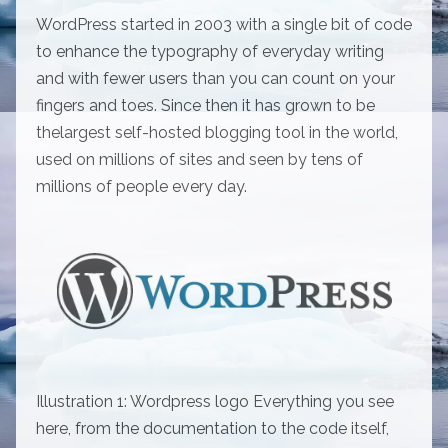
WordPress started in 2003 with a single bit of code
to enhance the typography of everyday writing
and with fewer users than you can count on your
fingers and toes. Since then it has grown to be
thelargest self-hosted blogging tool in the world,
used on millions of sites and seen by tens of
millions of people every day.
Illustration 1: Wordpress logo Everything you see
here, from the documentation to the code itself,