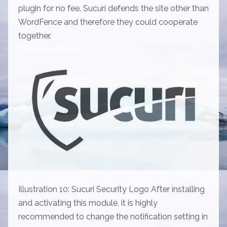
plugin for no fee. Sucuri defends the site other than
WordFence and therefore they could cooperate
together.
Illustration 10: Sucuri Security Logo After installing
and activating this module, it is highly
recommended to change the notification setting in