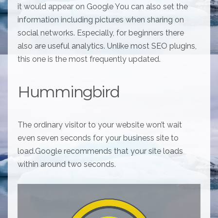
it would appear on Google You can also set the
information including pictures when sharing on
social networks. Especially, for beginners there
also are useful analytics. Unlike most SEO plugins,
this one is the most frequently updated.
Hummingbird
The ordinary visitor to your website won’t wait
even seven seconds for your business site to
load.Google recommends that your site loads
within around two seconds.