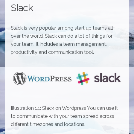
Slack
Slack is very popular among start up teams all
over the world. Slack can do a lot of things for
your team. It includes a team management,
productivity and communication tool.
Illustration 14: Slack on Wordpress You can use it
to communicate with your team spread across
different timezones and locations.