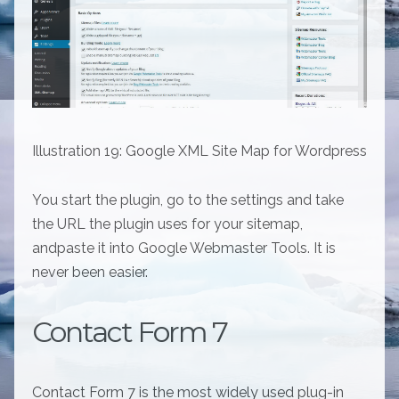
Illustration 19: Google XML Site Map for Wordpress
You start the plugin, go to the settings and take
the URL the plugin uses for your sitemap,
andpaste it into Google Webmaster Tools. It is
never been easier.
Contact Form 7
Contact Form 7 is the most widely used plug-in