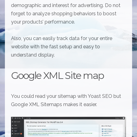
demographic and interest for advertising. Do not
forget to analyze shopping behaviors to boost
your products’ performance.
Also, you can easily track data for your entire
website with the fast setup and easy to
understand display.
Google XML Site map
You could read your sitemap with Yoast SEO but
Google XML Sitemaps makes it easier.