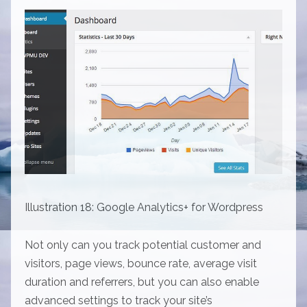
Illustration 18: Google Analytics+ for Wordpress
Not only can you track potential customer and
visitors, page views, bounce rate, average visit
duration and referrers, but you can also enable
advanced settings to track your site’s