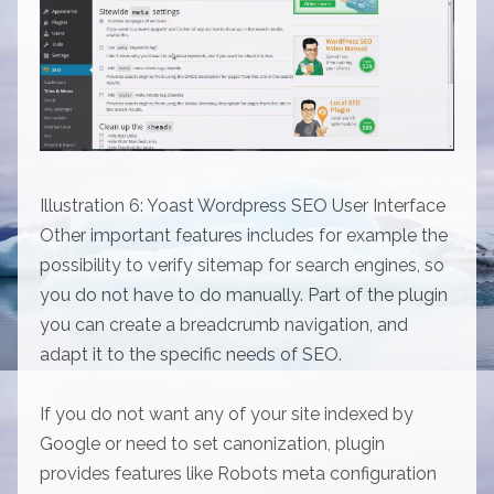
Illustration 6: Yoast Wordpress SEO User Interface
Other important features includes for example the
possibility to verify sitemap for search engines, so
you do not have to do manually. Part of the plugin
you can create a breadcrumb navigation, and
adapt it to the specific needs of SEO.
If you do not want any of your site indexed by
Google or need to set canonization, plugin
provides features like Robots meta configuration