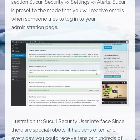
section Sucuri Security -> Settings -> Alerts. Sucuri
is preset to the mode that you will receive emails
when someone tries to log in to your
administration page.
Illustration 11: Sucuri Security User Interface Since
there are special robots, it happens often and
every day you could receive tens or hundreds of