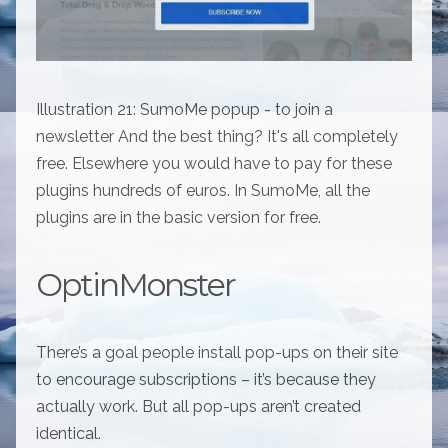
Illustration 21: SumoMe popup - to join a
newsletter And the best thing? It's all completely
free. Elsewhere you would have to pay for these
plugins hundreds of euros. In SumoMe, all the
plugins are in the basic version for free.
OptinMonster
There’s a goal people install pop-ups on their site
to encourage subscriptions – it’s because they
actually work. But all pop-ups aren’t created
identical.