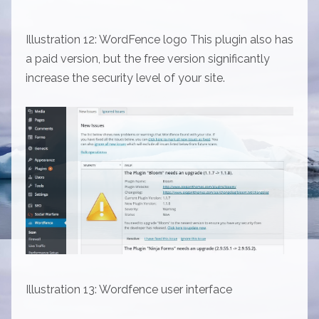
Illustration 12: WordFence logo This plugin also has
a paid version, but the free version significantly
increase the security level of your site.
Illustration 13: Wordfence user interface