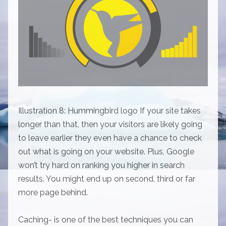
Illustration 8: Hummingbird logo If your site takes
longer than that, then your visitors are likely going
to leave earlier they even have a chance to check
out what is going on your website. Plus, Google
won’t try hard on ranking you higher in search
results. You might end up on second, third or far
more page behind.
Caching- is one of the best techniques you can