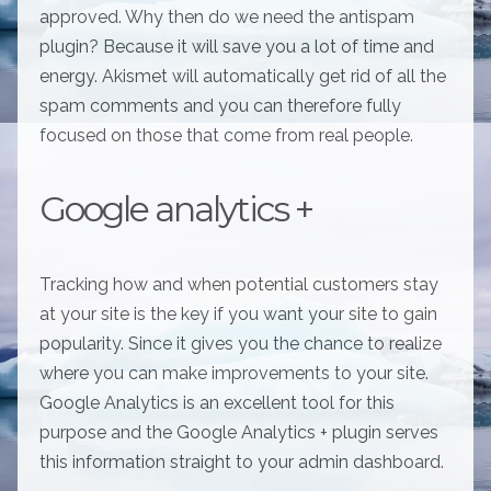
approved. Why then do we need the antispam
plugin? Because it will save you a lot of time and
energy. Akismet will automatically get rid of all the
spam comments and you can therefore fully
focused on those that come from real people.
Google analytics +
Tracking how and when potential customers stay
at your site is the key if you want your site to gain
popularity. Since it gives you the chance to realize
where you can make improvements to your site.
Google Analytics is an excellent tool for this
purpose and the Google Analytics + plugin serves
this information straight to your admin dashboard.