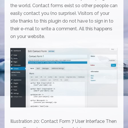
the world. Contact forms exist so other people can
easily contact you (no surprise). Visitors of your
site thanks to this plugin do not have to sign in to
their e-mail to write a comment. All this happens
on your website.
Illustration 20: Contact Form 7 User Interface Then