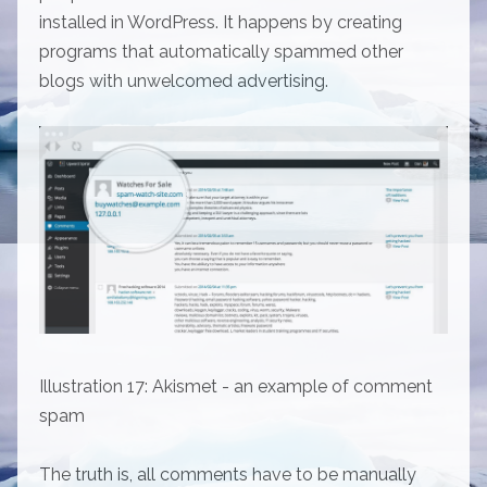
installed in WordPress. It happens by creating
programs that automatically spammed other
blogs with unwelcomed advertising.
Illustration 17: Akismet - an example of comment
spam
The truth is, all comments have to be manually