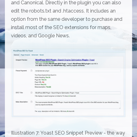
and Canonical. Directly in the plugin you can also
edit the robots.txt and .htaccess. It includes an
option from the same developer to purchase and
install most of the SEO extensions for maps,
videos, and Google News.
Illustration 7: Yoast SEO Snippet Preview - the way