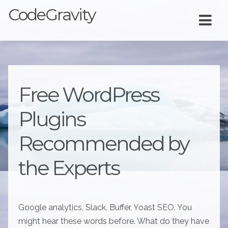
CodeGravity
Free WordPress
Plugins
Recommended by
the Experts
Google analytics, Slack, Buffer, Yoast SEO. You
might hear these words before. What do they have