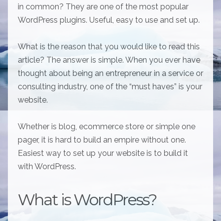
in common? They are one of the most popular
WordPress plugins. Useful, easy to use and set up.
What is the reason that you would like to read this
article? The answer is simple. When you ever have
thought about being an entrepreneur in a service or
consulting industry, one of the “must haves” is your
website.
Whether is blog, ecommerce store or simple one
pager, it is hard to build an empire without one.
Easiest way to set up your website is to build it
with WordPress.
What is WordPress?