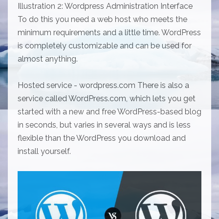
Illustration 2: Wordpress Administration Interface
To do this you need a web host who meets the
minimum requirements and a little time. WordPress
is completely customizable and can be used for
almost anything.
Hosted service - wordpress.com There is also a
service called WordPress.com, which lets you get
started with a new and free WordPress-based blog
in seconds, but varies in several ways and is less
flexible than the WordPress you download and
install yourself.