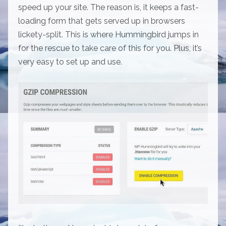
speed up your site. The reason is, it keeps a fast-
loading form that gets served up in browsers
lickety-split. This is where Hummingbird jumps in
for the rescue to take care of this for you. Plus, it’s
very easy to set up and use.