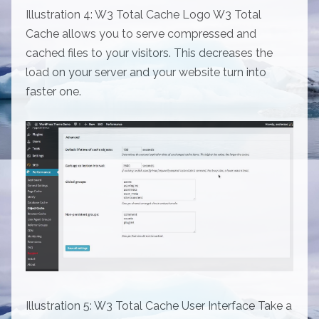
Illustration 4: W3 Total Cache Logo W3 Total
Cache allows you to serve compressed and
cached files to your visitors. This decreases the
load on your server and your website turn into
faster one.
Illustration 5: W3 Total Cache User Interface Take a