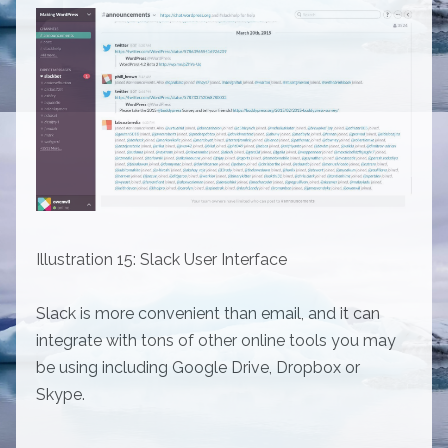
Illustration 15: Slack User Interface
Slack is more convenient than email, and it can
integrate with tons of other online tools you may
be using including Google Drive, Dropbox or
Skype.