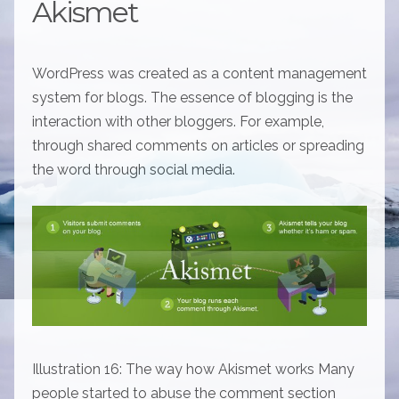
Akismet
WordPress was created as a content management
system for blogs. The essence of blogging is the
interaction with other bloggers. For example,
through shared comments on articles or spreading
the word through social media.
Illustration 16: The way how Akismet works Many
people started to abuse the comment section