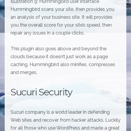
Illustration 9: Hummingbird user interface
Hummingbird scans your site, then provides you
an analysis of your business site. It will provides
you the overall score for your site’s speed, then
repair any issues in a couple clicks.
This plugin also goes above and beyond the
clouds because it doesn’t just work as a page
caching. Hummingbird also minifies, compresses
and merges.
Sucuri Security
Sucuri company is a world leader in defending
Web sites and recover from hacker attacks. Luckily
for all those who use WordPress and made a great