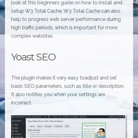
look at this beginners guide on how to install and
setup W3 Total Cache. W3 Total Cache can also
help to progress web server performance during
high traffic periods, which is important for more
complex websites.
Yoast SEO
The plugin makes it very easy toadjust and set
basic SEO parameters, such as title or description.
It also notifies you when your settings are
incorrect.