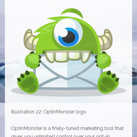
Illustration 22: OptinMonster logo
OptinMonster is a finely-tuned marketing tool that
gives you unlimited control over your opt-in