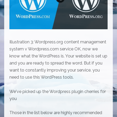
Illustration 3: Wordpress.org content management
system v Wordpress.com service OK, now we
know what the WordPress is. Your website is set up
and you are ready to spread the word. But if you
want to constantly improving your service, you
need to use this WordPress tools.
We've picked up the Wordpress plugin cherries for
you
Those in the list below are highly recommended