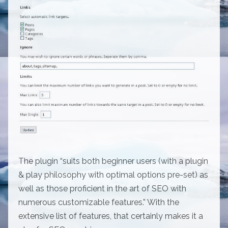
The plugin “suits both beginner users (with a plugin
& play philosophy with optimal options pre-set) as
well as those proficient in the art of SEO with
numerous customizable features.” With the
extensive list of features, that certainly makes it a