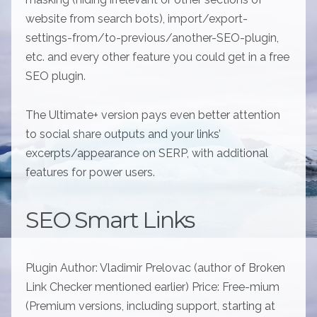
website from search bots), import/export-
settings-from/to-previous/another-SEO-plugin,
etc. and every other feature you could get in a free
SEO plugin.
The Ultimate+ version pays even better attention
to social share outputs and your links’
excerpts/appearance on SERP, with additional
features for power users.
SEO Smart Links
Plugin Author: Vladimir Prelovac (author of Broken
Link Checker mentioned earlier) Price: Free-mium
(Premium versions, including support, starting at