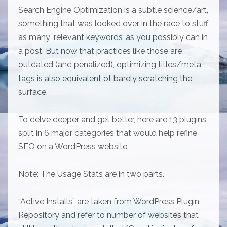
Search Engine Optimization is a subtle science/art,
something that was looked over in the race to stuff
as many ‘relevant keywords’ as you possibly can in
a post. But now that practices like those are
outdated (and penalized), optimizing titles/meta
tags is also equivalent of barely scratching the
surface.
To delve deeper and get better, here are 13 plugins,
split in 6 major categories that would help refine
SEO on a WordPress website.
Note: The Usage Stats are in two parts.
“Active Installs” are taken from WordPress Plugin
Repository and refer to number of websites that