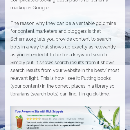
markup in Google.
The reason why they can be a veritable goldmine
for content marketers and bloggers is that
Schema.org lets you provide content to search
bots in a way that shows up exactly as relevantly
as you intended it to be for a keyword search.
Simply put: it shows search results from it shows
search results from your website in the best/ most
relevant light. This is how I see it: Putting books
(your content) in the correct places in a library so
librarians (search bots) can find it in quick-time.