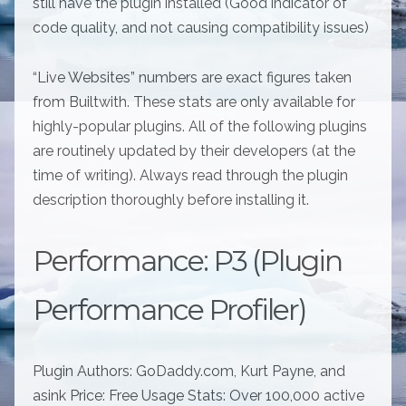
still have the plugin installed (Good indicator of
code quality, and not causing compatibility issues)
“Live Websites” numbers are exact figures taken
from Builtwith. These stats are only available for
highly-popular plugins. All of the following plugins
are routinely updated by their developers (at the
time of writing). Always read through the plugin
description thoroughly before installing it.
Performance: P3 (Plugin
Performance Profiler)
Plugin Authors: GoDaddy.com, Kurt Payne, and
asink Price: Free Usage Stats: Over 100,000 active