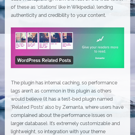
of these as ‘citations’ like in Wikipedia), lending
authenticity and credibility to your content.
The plugin has internal caching, so performance
lags aren’t as common in this plugin as others
would believe (it has a test-bed plugin named
‘Related Posts’ also by Zemanta, where users have
complained about the performance issues on
larger database). It’s extremely customizable and
lightweight, so integration with your theme