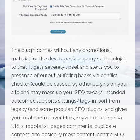
The plugin comes without any promotional
material for the developer/company so Hallelujah
to that. It gets severely upset and alerts you to
presence of output buffering hacks via conflict
checker (could be caused by other plugins on your
site and may mess up your SEO tweaks’ intended
outcome), supports settings/tags-import from
legacy (and some popular) SEO plugins, and gives
you total control over titles, keywords, canonical
URLs, robots.txt, paged comments, duplicate
content, and basically most content-centric SEO