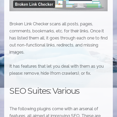
Broken Link Checker scans all posts, pages,
comments, bookmarks, etc. for their links. Once it
has listed them all, it goes through each one to find
out non-functional links, redirects, and missing
images.
It has features that let you deal with them as you
please: remove, hide (from crawlers), or fix.
SEO Suites: Various
The following plugins come with an arsenal of
features, all aimed at improving SEO. These are