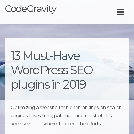
CodeGravity
13 Must-Have
WordPress SEO
plugins in 2019
Optimizing a website for higher rankings on search
engines takes time, patience, and most of all, a
keen sense of ‘where’ to direct the efforts.