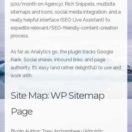
500/month on Agency), Rich Snippets, multisite
sitemaps and icons, social media integration, and a
really helpful interface (SEO Live Assistant) to
expedite relevant/SEO-friendly-content-creation
process.
As far as Analytics go, the plugin tracks Google
Rank, Social shares, inbound links, and page
authority. It’s easy (and rather delightful) to use and
work with.
Site Map: WP Sitemap
Page
Plugin Author: Tony Archambeau (Altruistic