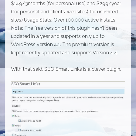
$149/3months (for personal use) and $299/year
(for personal and clients’ websites) for unlimited
sites) Usage Stats: Over 100,000 active installs
Note: The free version of this plugin hasn’t been
updated in a year and supports only up to
WordPress version 4.1. The premium version is
kept recently updated and supports Version 4.4.
With that said, SEO Smart Links is a clever plugin.