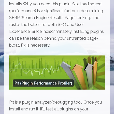
installs Why you need this plugin: Site load speed
(performance) is a significant factor in determining
SERP (Search Engine Results Page) ranking. The
faster the better: for both SEO and User
Experience. Since indiscriminately installing plugins
can be the reason behind your unwanted page-
bloat, P3 is necessary.
P3 is a plugin analyzer/debugging tool. Once you
install and run it, it’ll test all plugins on your