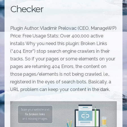
Checker
Plugin Author: Vladimir Prelovac (CEO, ManageWP)
Price: Free Usage Stats: Over 400,000 active
installs Why you need this plugin: Broken Links
(“404 Error”) stop search engine crawlers in their
tracks. So if your pages or some elements on your
pages are returning 404 Errors, the content on
those pages/elements is not being crawled, i.e.,
registered in the eyes of search bots. Basically, a
URL problem can keep your content in the dark.