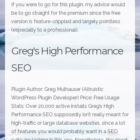
If you were to go for this plugin, my advice would
be to go straight for the premium since the free
version is feature-crippled and largely pointless
(especially to a professional).
Greg's High Performance
SEO
Plugin Author: Greg Mulhauser (Altruistic
WordPress Plugin Developer) Price: Free Usage
Stats: Over 20,000 active installs Greg’s High
Performance SEO supposedly isn’t really meant for
high-traffic or large database websites, since a lot
of features you would probably want in a SEO
suite are lacking in this one. Nonetheless, the good