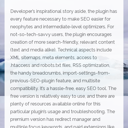
Developer’s inspirational story aside, the plugin has
every feature necessary to make SEO easier for
neophytes and intermediate-level optimizers. For
not-so-tech-savvy users, the plugin encourages
creation of more search-friendly, relevant content
(text and media alike). Technical aspects include
XML sitemaps, meta elements, access to
.htaccess and robots.txt files, RSS optimization,
the handy breadcrumbs, import-settings-from-
previous-SEO-plugin feature, and multisite
compatibility. It’s a hassle-free, easy SEO tool. The
free version is relatively easy to use, and there are
plenty of resources available online for this
particular plugin’s usage and troubleshooting. The
premium version has redirect manager and
multiple focus keywords, and paid extensions like