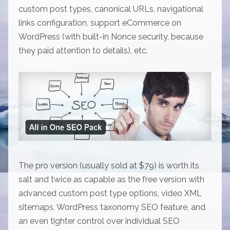
custom post types, canonical URLs, navigational
links configuration, support eCommerce on
WordPress (with built-in Nonce security, because
they paid attention to details), etc.
The pro version (usually sold at $79) is worth its
salt and twice as capable as the free version with
advanced custom post type options, video XML
sitemaps, WordPress taxonomy SEO feature, and
an even tighter control over individual SEO