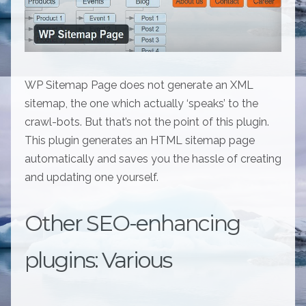
WP Sitemap Page does not generate an XML
sitemap, the one which actually ‘speaks’ to the
crawl-bots. But that’s not the point of this plugin.
This plugin generates an HTML sitemap page
automatically and saves you the hassle of creating
and updating one yourself.
Other SEO-enhancing
plugins: Various