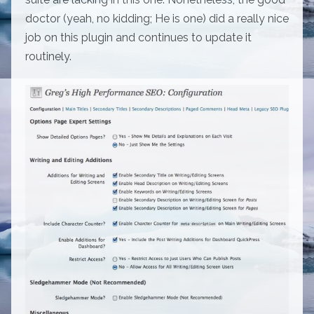
doctor (yeah, no kidding; He is one) did a really nice
job on this plugin and continues to update it
routinely.