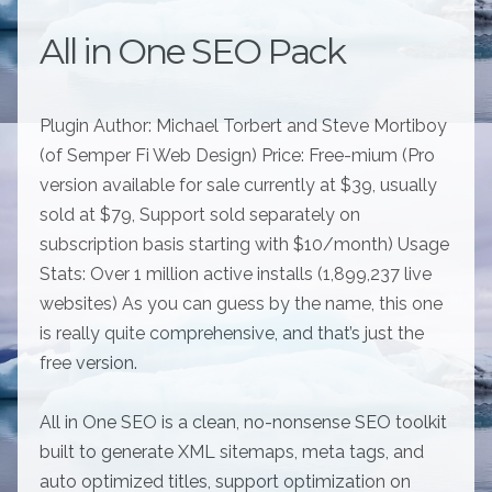
All in One SEO Pack
Plugin Author: Michael Torbert and Steve Mortiboy
(of Semper Fi Web Design) Price: Free-mium (Pro
version available for sale currently at $39, usually
sold at $79, Support sold separately on
subscription basis starting with $10/month) Usage
Stats: Over 1 million active installs (1,899,237 live
websites) As you can guess by the name, this one
is really quite comprehensive, and that’s just the
free version.
All in One SEO is a clean, no-nonsense SEO toolkit
built to generate XML sitemaps, meta tags, and
auto optimized titles, support optimization on