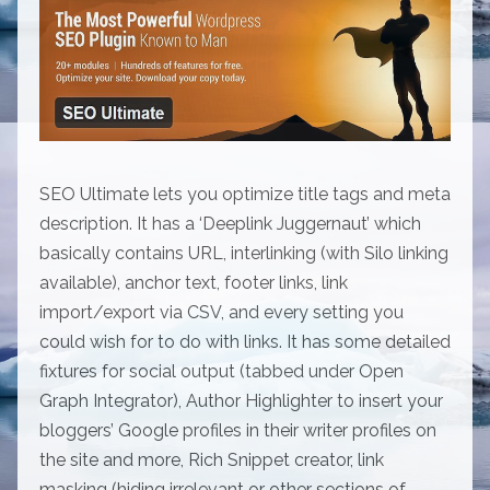
SEO Ultimate lets you optimize title tags and meta
description. It has a ‘Deeplink Juggernaut’ which
basically contains URL, interlinking (with Silo linking
available), anchor text, footer links, link
import/export via CSV, and every setting you
could wish for to do with links. It has some detailed
fixtures for social output (tabbed under Open
Graph Integrator), Author Highlighter to insert your
bloggers’ Google profiles in their writer profiles on
the site and more, Rich Snippet creator, link
masking (hiding irrelevant or other sections of