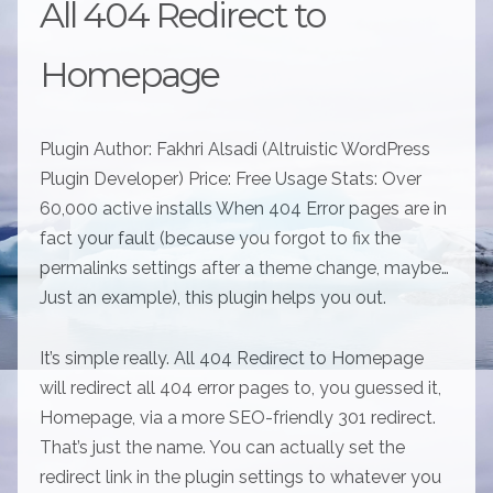
All 404 Redirect to
Homepage
Plugin Author: Fakhri Alsadi (Altruistic WordPress
Plugin Developer) Price: Free Usage Stats: Over
60,000 active installs When 404 Error pages are in
fact your fault (because you forgot to fix the
permalinks settings after a theme change, maybe…
Just an example), this plugin helps you out.
It’s simple really. All 404 Redirect to Homepage
will redirect all 404 error pages to, you guessed it,
Homepage, via a more SEO-friendly 301 redirect.
That’s just the name. You can actually set the
redirect link in the plugin settings to whatever you