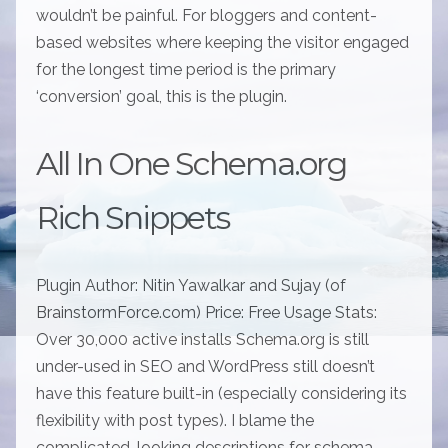
wouldn’t be painful. For bloggers and content-
based websites where keeping the visitor engaged
for the longest time period is the primary
‘conversion’ goal, this is the plugin.
All In One Schema.org
Rich Snippets
Plugin Author: Nitin Yawalkar and Sujay (of
BrainstormForce.com) Price: Free Usage Stats:
Over 30,000 active installs Schema.org is still
under-used in SEO and WordPress still doesn’t
have this feature built-in (especially considering its
flexibility with post types). I blame the
complicated-looking descriptions for schema