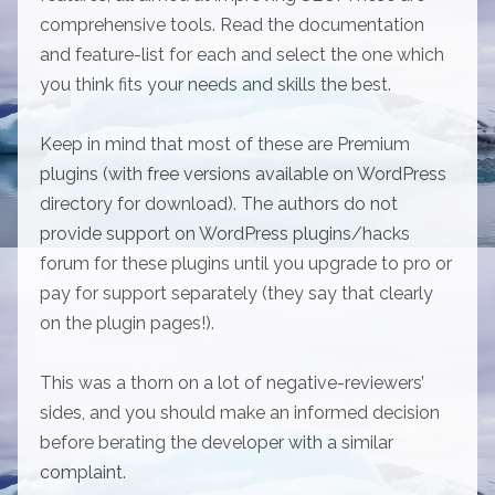
comprehensive tools. Read the documentation
and feature-list for each and select the one which
you think fits your needs and skills the best.
Keep in mind that most of these are Premium
plugins (with free versions available on WordPress
directory for download). The authors do not
provide support on WordPress plugins/hacks
forum for these plugins until you upgrade to pro or
pay for support separately (they say that clearly
on the plugin pages!).
This was a thorn on a lot of negative-reviewers’
sides, and you should make an informed decision
before berating the developer with a similar
complaint.