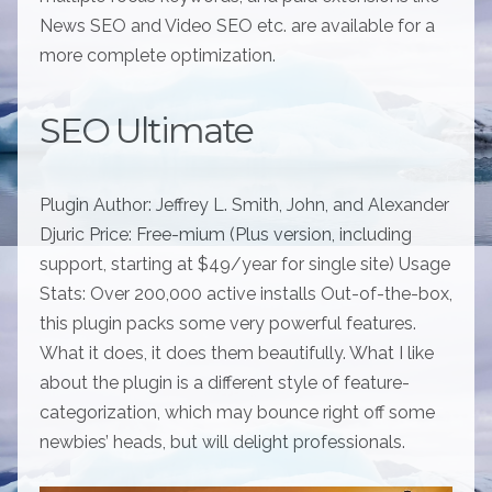
News SEO and Video SEO etc. are available for a
more complete optimization.
SEO Ultimate
Plugin Author: Jeffrey L. Smith, John, and Alexander
Djuric Price: Free-mium (Plus version, including
support, starting at $49/year for single site) Usage
Stats: Over 200,000 active installs Out-of-the-box,
this plugin packs some very powerful features.
What it does, it does them beautifully. What I like
about the plugin is a different style of feature-
categorization, which may bounce right off some
newbies’ heads, but will delight professionals.