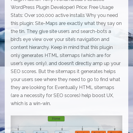
WordPress Plugin Developer) Price: Free Usage
Stats: Over 100,000 active installs Why you need
this plugin: Site-Maps are exactly what they say on
the tin. They give site users and search-bots a
bird’s eye view over your site’s navigation and
content hierarchy. Keep in mind that this plugin
only generates HTML sitemaps (which are for
user’s eyes only), and doesn’t directly amp up your
SEO scores. But the sitemaps it generates helps
your users see where they need to go to find what
they are looking for. Eventually HTML sitemaps
(are a necessity for SEO scores) help boost UX,
which is a win-win.