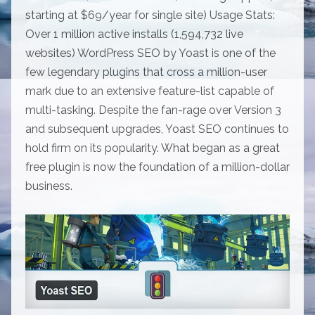
starting at $69/year for single site) Usage Stats:
Over 1 million active installs (1,594,732 live
websites) WordPress SEO by Yoast is one of the
few legendary plugins that cross a million-user
mark due to an extensive feature-list capable of
multi-tasking. Despite the fan-rage over Version 3
and subsequent upgrades, Yoast SEO continues to
hold firm on its popularity. What began as a great
free plugin is now the foundation of a million-dollar
business.