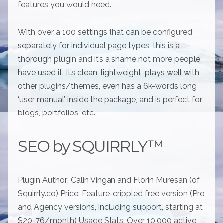
features you would need.
With over a 100 settings that can be configured
separately for individual page types, this is a
thorough plugin and it’s a shame not more people
have used it. It’s clean, lightweight, plays well with
other plugins/themes, even has a 6k-words long
‘user manual’ inside the package, and is perfect for
blogs, portfolios, etc.
SEO by SQUIRRLY™
Plugin Author: Calin Vingan and Florin Muresan (of
Squirrly.co) Price: Feature-crippled free version (Pro
and Agency versions, including support, starting at
$20-76/month) Usage Stats: Over 10,000 active