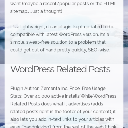
want (maybe a recent/popular posts or the HTML
sitemap… Just a thought)
It’s a lightweight, clean plugin, kept updated to be
compatible with latest WordPress version. It’s a
simple, sweat-free solution to a problem that
could get out of hand pretty quickly, SEO-wise.
WordPress Related Posts
Plugin Author: Zemanta Inc. Price: Free Usage
Stats: Over 40,000 active installs While WordPress
Related Posts does what it advertises (adds
related posts right in the footer of your content), it
also lets you add in-text links to your articles with
ease (‘handpicking’) from the rest of the web (think