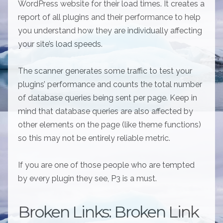
WordPress website for their load times. It creates a
report of all plugins and their performance to help
you understand how they are individually affecting
your site’s load speeds.
The scanner generates some traffic to test your
plugins’ performance and counts the total number
of database queries being sent per page. Keep in
mind that database queries are also affected by
other elements on the page (like theme functions)
so this may not be entirely reliable metric.
If you are one of those people who are tempted
by every plugin they see, P3 is a must.
Broken Links: Broken Link