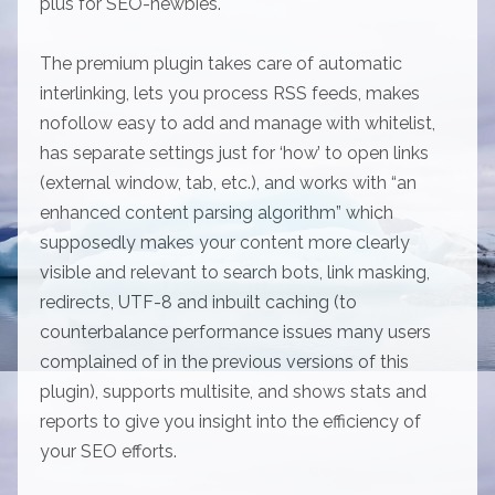
plus for SEO-newbies.
The premium plugin takes care of automatic
interlinking, lets you process RSS feeds, makes
nofollow easy to add and manage with whitelist,
has separate settings just for ‘how’ to open links
(external window, tab, etc.), and works with “an
enhanced content parsing algorithm” which
supposedly makes your content more clearly
visible and relevant to search bots, link masking,
redirects, UTF-8 and inbuilt caching (to
counterbalance performance issues many users
complained of in the previous versions of this
plugin), supports multisite, and shows stats and
reports to give you insight into the efficiency of
your SEO efforts.