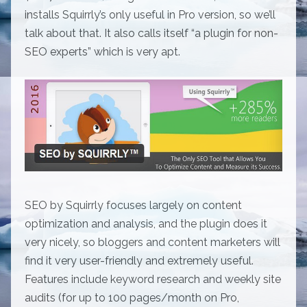
installs Squirrly’s only useful in Pro version, so we’ll
talk about that. It also calls itself “a plugin for non-
SEO experts” which is very apt.
SEO by Squirrly focuses largely on content
optimization and analysis, and the plugin does it
very nicely, so bloggers and content marketers will
find it very user-friendly and extremely useful.
Features include keyword research and weekly site
audits (for up to 100 pages/month on Pro,