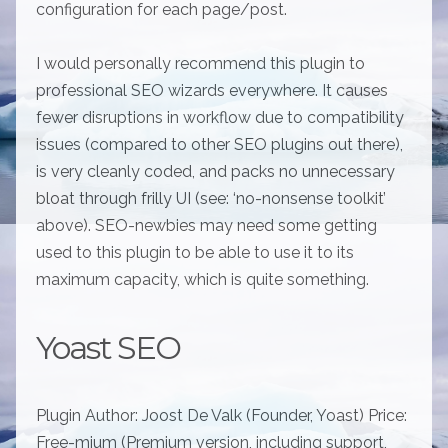
configuration for each page/post.
I would personally recommend this plugin to
professional SEO wizards everywhere. It causes
fewer disruptions in workflow due to compatibility
issues (compared to other SEO plugins out there),
is very cleanly coded, and packs no unnecessary
bloat through frilly UI (see: ‘no-nonsense toolkit’
above). SEO-newbies may need some getting
used to this plugin to be able to use it to its
maximum capacity, which is quite something.
Yoast SEO
Plugin Author: Joost De Valk (Founder, Yoast) Price:
Free-mium (Premium version, including support,