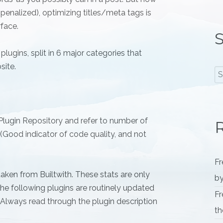
 penalized), optimizing titles/meta tags is
rface.
S
plugins, split in 6 major categories that
site.
 Plugin Repository and refer to number of
R
d (Good indicator of code quality, and not
Fr
aken from Builtwith. These stats are only
by
 the following plugins are routinely updated
Fr
. Always read through the plugin description
th