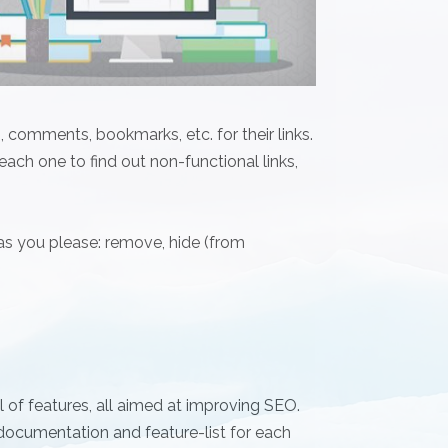
 comments, bookmarks, etc. for their links.
 each one to find out non-functional links,
 as you please: remove, hide (from
 of features, all aimed at improving SEO.
ocumentation and feature-list for each