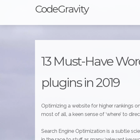
CodeGravity
13 Must-Have Wor
plugins in 2019
Optimizing a website for higher rankings o
most of all, a keen sense of ‘where’ to direct
Search Engine Optimization is a subtle sc
in the race to stuff as many ‘relevant keyw