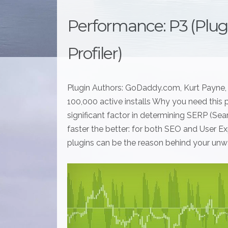
Performance: P3 (Plu
Profiler)
Plugin Authors: GoDaddy.com, Kurt Payne, 
100,000 active installs Why you need this p
significant factor in determining SERP (Se
faster the better: for both SEO and User Exp
plugins can be the reason behind your unw