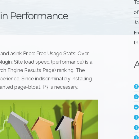
To
of
gin Performance
Ja
Fr
th
and asink Price: Free Usage Stats: Over
A
lugin: Site load speed (performance) is a
arch Engine Results Page) ranking. The
erience. Since indiscriminately installing
anted page-bloat, P3 is necessary.
3
4
4
1
1
1