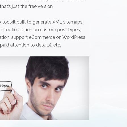
hat’s just the free version.
 toolkit built to generate XML sitemaps,
ort optimization on custom post types,
guration, support eCommerce on WordPress
aid attention to details), etc.