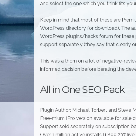
and select the one which you think fits your
Keep in mind that most of these are Premiu
WordPress directory for download). The au
WordPress plugins/hacks forum for these p
support separately (they say that clearly o
This was a thorn on a lot of negative-revi
informed decision before berating the deve
All in One SEO Pack
Plugin Author: Michael Torbert and Steve M
Free-mium (Pro version available for sale cu
Support sold separately on subscription ba
Over 1 million active installs (1,899,237 l