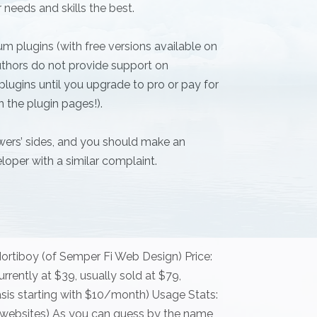
 needs and skills the best.
m plugins (with free versions available on
thors do not provide support on
lugins until you upgrade to pro or pay for
n the plugin pages!).
ewers’ sides, and you should make an
loper with a similar complaint.
ortiboy (of Semper Fi Web Design) Price:
rrently at $39, usually sold at $79,
sis starting with $10/month) Usage Stats:
ive websites) As you can guess by the name,