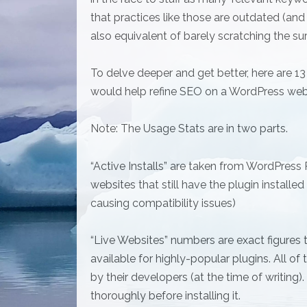
that practices like those are outdated (and
also equivalent of barely scratching the su
To delve deeper and get better, here are 13 
would help refine SEO on a WordPress web
Note: The Usage Stats are in two parts.
“Active Installs” are taken from WordPress
websites that still have the plugin installe
causing compatibility issues)
“Live Websites” numbers are exact figures t
available for highly-popular plugins. All of
by their developers (at the time of writing)
thoroughly before installing it.