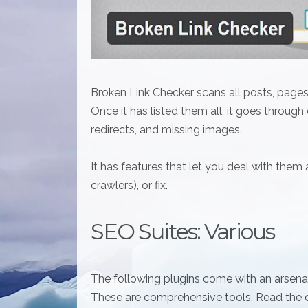
Broken Link Checker scans all posts, pages,
Once it has listed them all, it goes through
redirects, and missing images.
It has features that let you deal with them
crawlers), or fix.
SEO Suites: Various
The following plugins come with an arsenal
These are comprehensive tools. Read the d