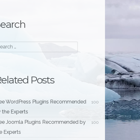
earch
elated Posts
ee WordPress Plugins Recommended
100
 the Experts
ee Joomla Plugins Recommended by
100
e Experts