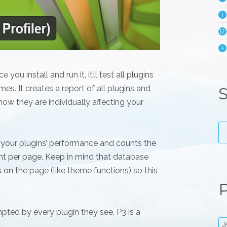
1
12
4
ou install and run it, it’ll test all plugins
es. It creates a report of all plugins and
S
ow they are individually affecting your
 your plugins’ performance and counts the
nt per page. Keep in mind that database
 on the page (like theme functions) so this
P
pted by every plugin they see, P3 is a
J