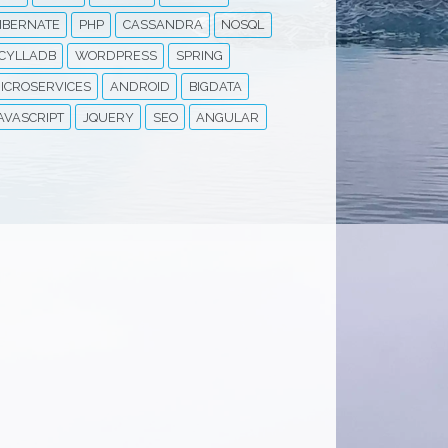
IBERNATE
PHP
CASSANDRA
NOSQL
CYLLADB
WORDPRESS
SPRING
ICROSERVICES
ANDROID
BIGDATA
AVASCRIPT
JQUERY
SEO
ANGULAR