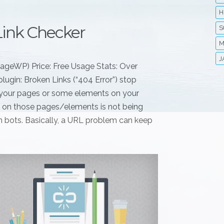
H
Link Checker
S
M
J
nageWP) Price: Free Usage Stats: Over
lugin: Broken Links (“404 Error”) stop
if your pages or some elements on your
nt on those pages/elements is not being
rch bots. Basically, a URL problem can keep