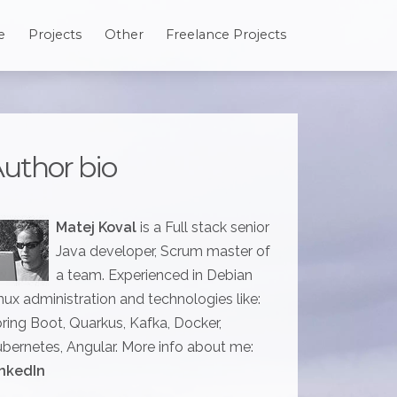
e
Projects
Other
Freelance Projects
uthor bio
Matej Koval
is a Full stack senior
Java developer, Scrum master of
a team. Experienced in Debian
nux administration and technologies like:
ring Boot, Quarkus, Kafka, Docker,
bernetes, Angular. More info about me:
nkedIn