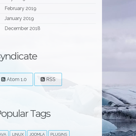
February 2019
January 2019
December 2018
yndicate
Atom 1.0
RSS
opular Tags
AVA
LINUX
JOOMLA
PLUGINS