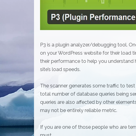
P3 is a plugin analyzer/debugging tool. Once y
on your WordPress website for their load tim
their performance to help you understand h
site’s load speeds.
The scanner generates some traffic to test
total number of database queries being se
queries are also affected by other elements
may not be entirely reliable metric.
If you are one of those people who are tem
must.