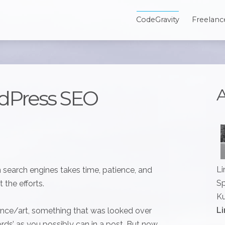
CodeGravity
Freelanc
A
dPress SEO
Li
n search engines takes time, patience, and
Sp
 the efforts.
Ku
Li
ience/art, something that was looked over
ords’ as you possibly can in a post. But now