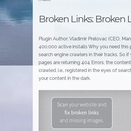
Broken Links: Broken 
Plugin Author: Vladimir Prelovac (CEO, Ma
400,000 active installs Why you need this p
search engine crawlers in their tracks. So 
pages are returning 404 Errors, the conte
crawled, i.e., registered in the eyes of sea
your content in the dark.