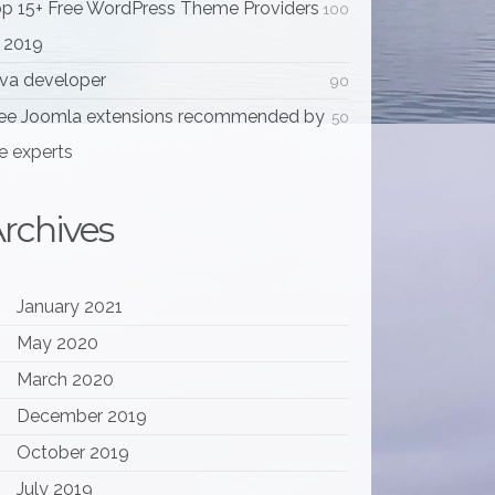
p 15+ Free WordPress Theme Providers
100
 2019
va developer
90
ee Joomla extensions recommended by
50
e experts
rchives
January 2021
May 2020
March 2020
December 2019
October 2019
July 2019