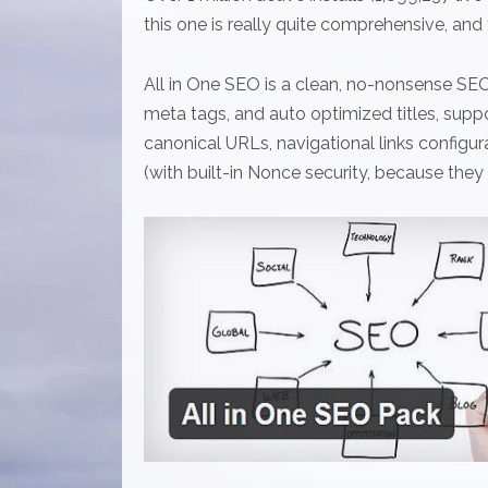
this one is really quite comprehensive, and t
All in One SEO is a clean, no-nonsense SEO
meta tags, and auto optimized titles, supp
canonical URLs, navigational links confi
(with built-in Nonce security, because they p