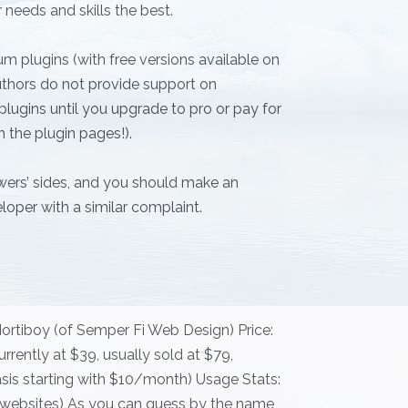
 needs and skills the best.
m plugins (with free versions available on
thors do not provide support on
lugins until you upgrade to pro or pay for
n the plugin pages!).
ewers’ sides, and you should make an
loper with a similar complaint.
ortiboy (of Semper Fi Web Design) Price:
rrently at $39, usually sold at $79,
sis starting with $10/month) Usage Stats:
ive websites) As you can guess by the name,