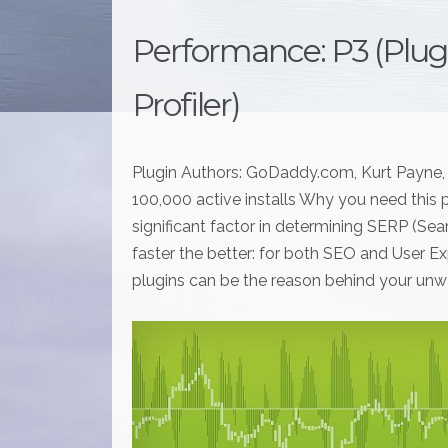
Performance: P3 (Plu
Profiler)
Plugin Authors: GoDaddy.com, Kurt Payne, 
100,000 active installs Why you need this p
significant factor in determining SERP (Se
faster the better: for both SEO and User Exp
plugins can be the reason behind your unw