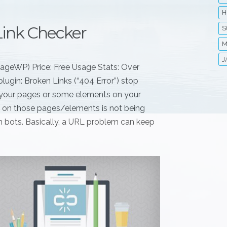
H
Link Checker
S
M
J
nageWP) Price: Free Usage Stats: Over
lugin: Broken Links (“404 Error”) stop
if your pages or some elements on your
nt on those pages/elements is not being
rch bots. Basically, a URL problem can keep