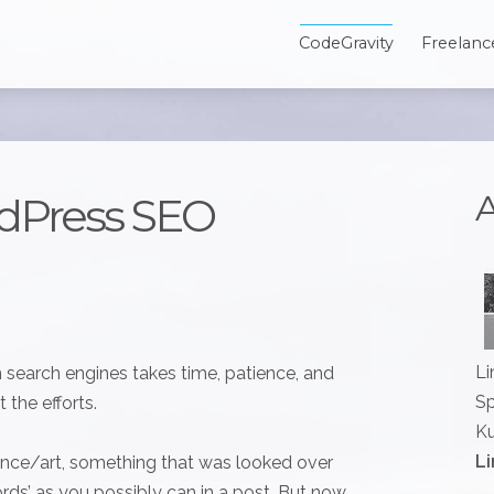
CodeGravity
Freelanc
A
dPress SEO
Li
n search engines takes time, patience, and
Sp
 the efforts.
Ku
Li
ience/art, something that was looked over
ords’ as you possibly can in a post. But now