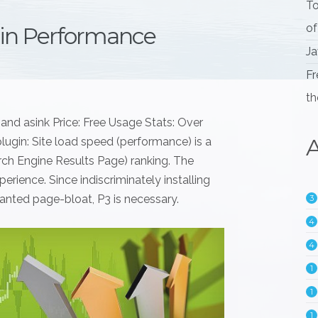
To
of
gin Performance
Ja
Fr
th
and asink Price: Free Usage Stats: Over
A
lugin: Site load speed (performance) is a
arch Engine Results Page) ranking. The
erience. Since indiscriminately installing
anted page-bloat, P3 is necessary.
3
4
4
1
1
1