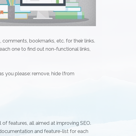
 comments, bookmarks, etc. for their links.
 each one to find out non-functional links,
 as you please: remove, hide (from
 of features, all aimed at improving SEO.
ocumentation and feature-list for each