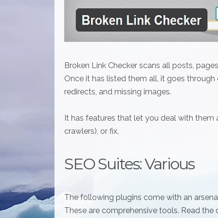
Broken Link Checker scans all posts, pages,
Once it has listed them all, it goes through
redirects, and missing images.
It has features that let you deal with them
crawlers), or fix.
SEO Suites: Various
The following plugins come with an arsenal
These are comprehensive tools. Read the d