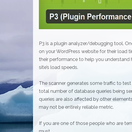
P3 is a plugin analyzer/debugging tool. Once y
on your WordPress website for their load tim
their performance to help you understand h
site’s load speeds.
The scanner generates some traffic to test
total number of database queries being se
queries are also affected by other elements
may not be entirely reliable metric.
If you are one of those people who are tem
must.