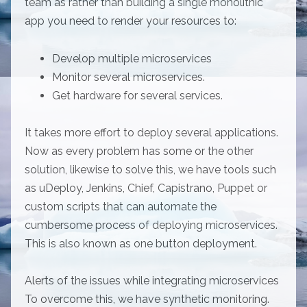
team as rather than building a single monolithic
app you need to render your resources to:
Develop multiple microservices
Monitor several microservices.
Get hardware for several services.
It takes more effort to deploy several applications.
Now as every problem has some or the other
solution, likewise to solve this, we have tools such
as uDeploy, Jenkins, Chief, Capistrano, Puppet or
custom scripts that can automate the
cumbersome process of deploying microservices.
This is also known as one button deployment.
Alerts of the issues while integrating microservices
To overcome this, we have synthetic monitoring.