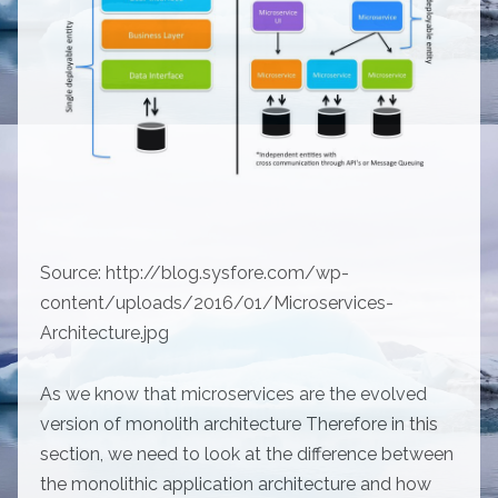
Source: http://blog.sysfore.com/wp-
content/uploads/2016/01/Microservices-
Architecture.jpg
As we know that microservices are the evolved
version of monolith architecture Therefore in this
section, we need to look at the difference between
the monolithic application architecture and how