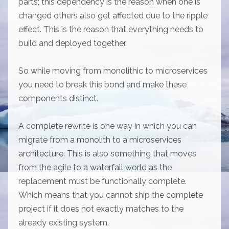
parts; this dependency is the reason when one is
changed others also get affected due to the ripple
effect. This is the reason that everything needs to
build and deployed together.
So while moving from monolithic to microservices
you need to break this bond and make these
components distinct.
A complete rewrite is one way in which you can
migrate from a monolith to a microservices
architecture. This is also something that moves
from the agile to a waterfall world as the
replacement must be functionally complete.
Which means that you cannot ship the complete
project if it does not exactly matches to the
already existing system.