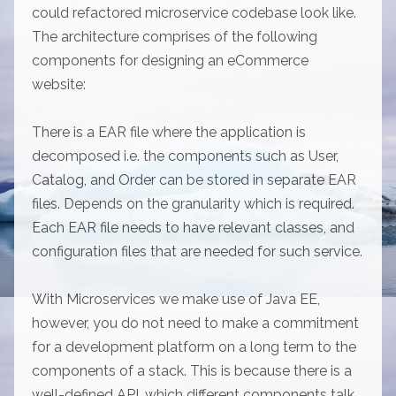
could refactored microservice codebase look like.
The architecture comprises of the following
components for designing an eCommerce
website:
There is a EAR file where the application is
decomposed i.e. the components such as User,
Catalog, and Order can be stored in separate EAR
files. Depends on the granularity which is required.
Each EAR file needs to have relevant classes, and
configuration files that are needed for such service.
With Microservices we make use of Java EE,
however, you do not need to make a commitment
for a development platform on a long term to the
components of a stack. This is because there is a
well-defined API, which different components talk