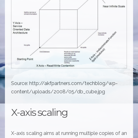
Source: http://akfpartners.com/techblog/wp-
content/uploads/2008/05/db_cube.jpg
X-axis scaling
X-axis scaling aims at running multiple copies of an