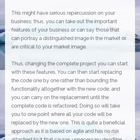
This might have serious repercussion on your
business; thus, you can take out the important
features of your business or can say those that
can portray a distinguished image in the market or
are critical to your market image.
Thus, changing the complete project you can start
with these features. You can then start replacing
the code one by one rather than bounding the
functionality altogether with the new code, and
you can carry on the replacement until the
complete code is refactored. Doing so will take
you to one point where all your code will be
replaced by the new one. This is quite a beneficial
approach as it is based on agile and has no risk
attached to it that causes unnecessary deadline