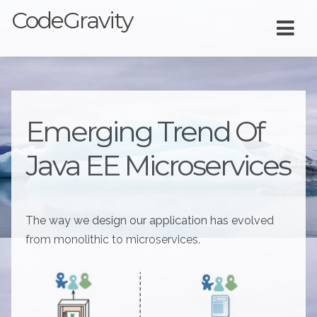
CodeGravity
Emerging Trend Of
Java EE Microservices
The way we design our application has evolved
from monolithic to microservices.