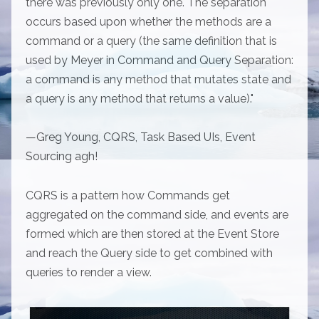
there was previously only one. The separation
occurs based upon whether the methods are a
command or a query (the same definition that is
used by Meyer in Command and Query Separation:
a command is any method that mutates state and
a query is any method that returns a value)."
—Greg Young, CQRS, Task Based UIs, Event
Sourcing agh!
CQRS is a pattern how Commands get
aggregated on the command side, and events are
formed which are then stored at the Event Store
and reach the Query side to get combined with
queries to render a view.