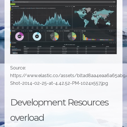
Source:
https://www.elastic.co/assets/bltad8aa4eaa6a65ab9
Shot-2014-02-25-at-4.42.52-PM-1024x557.jpg
Development Resources
overload