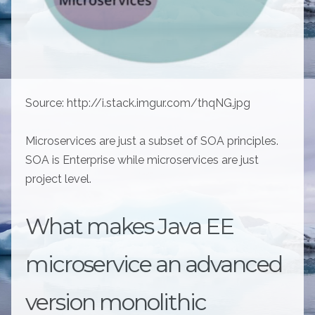
Source: http://i.stack.imgur.com/thqNG.jpg
Microservices are just a subset of SOA principles.
SOA is Enterprise while microservices are just
project level.
What makes Java EE
microservice an advanced
version monolithic