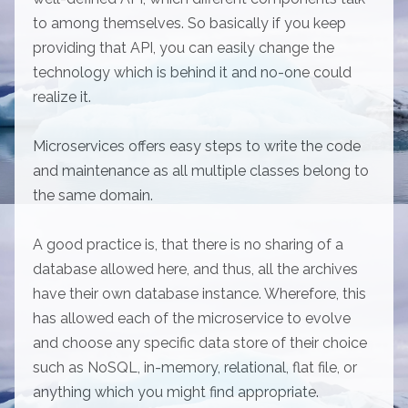
to among themselves. So basically if you keep
providing that API, you can easily change the
technology which is behind it and no-one could
realize it.
Microservices offers easy steps to write the code
and maintenance as all multiple classes belong to
the same domain.
A good practice is, that there is no sharing of a
database allowed here, and thus, all the archives
have their own database instance. Wherefore, this
has allowed each of the microservice to evolve
and choose any specific data store of their choice
such as NoSQL, in-memory, relational, flat file, or
anything which you might find appropriate.