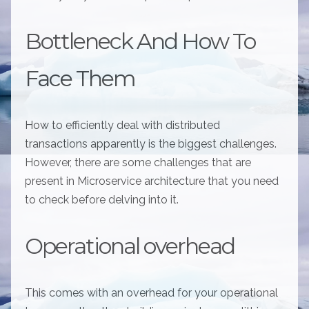
Bottleneck And How To
Face Them
How to efficiently deal with distributed
transactions apparently is the biggest challenges.
However, there are some challenges that are
present in Microservice architecture that you need
to check before delving into it.
Operational overhead
This comes with an overhead for your operational