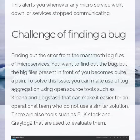
This alerts you whenever any micro service went
down, or services stopped communicating.
Challenge of finding a bug
Finding out the error from the mammoth log files
of microservices. You want to find out the bug, but
the big files present in front of you becomes quite
a pain. To solve this issue, you can make use of log
aggregation using open source tools such as
Kibana and Logstash that can make it easier for an
operational team who do not use a similar solution.
There are also tools such as ELK stack and
Graylog2 that are used to evaluate them.