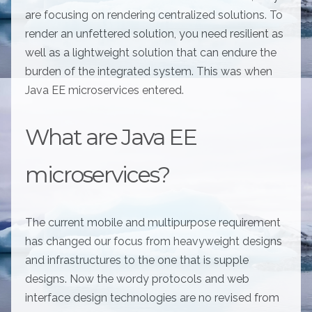
are focusing on rendering centralized solutions. To
render an unfettered solution, you need resilient as
well as a lightweight solution that can endure the
burden of the integrated system. This was when
Java EE microservices entered.
What are Java EE
microservices?
The current mobile and multipurpose requirement
has changed our focus from heavyweight designs
and infrastructures to the one that is supple
designs. Now the wordy protocols and web
interface design technologies are no revised from