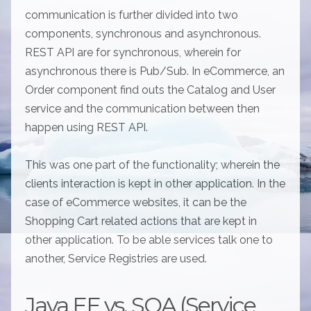
communication is further divided into two
components, synchronous and asynchronous.
REST API are for synchronous, wherein for
asynchronous there is Pub/Sub. In eCommerce, an
Order component find outs the Catalog and User
service and the communication between then
happen using REST API.
This was one part of the functionality; wherein the
clients interaction is kept in other application. In the
case of eCommerce websites, it can be the
Shopping Cart related actions that are kept in
other application. To be able services talk one to
another, Service Registries are used.
Java EE vs. SOA (Service