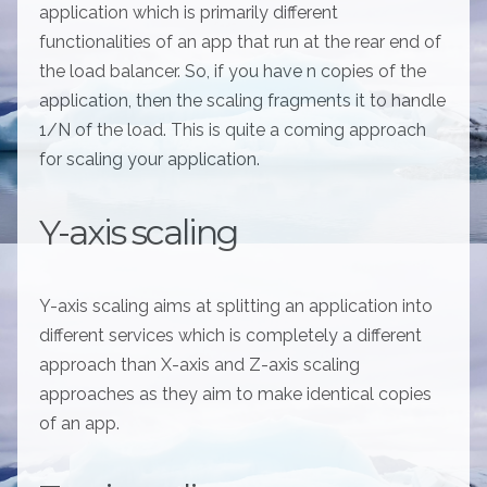
application which is primarily different
functionalities of an app that run at the rear end of
the load balancer. So, if you have n copies of the
application, then the scaling fragments it to handle
1/N of the load. This is quite a coming approach
for scaling your application.
Y-axis scaling
Y-axis scaling aims at splitting an application into
different services which is completely a different
approach than X-axis and Z-axis scaling
approaches as they aim to make identical copies
of an app.