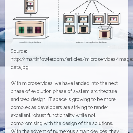
Source:
http://martinfowler.com/articles/microservices/image
data.jpg
With microservices, we have landed into the next
phase of evolution phase of system architecture
and web design. IT space is growing to be more
complex as developers are striving to render
excellent robust functionality while not
compromising with the design of the solutions.
With the advent of numerous smart devices, they