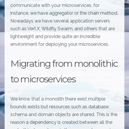
communicate with your microservices, for
instance, we have aggregator or the chain method.
Nowadays we have several application servers
such as Vert.X, Wildfly Swarm, and others that are
lightweight and provide quite an incredible
environment for deploying your microservices.
Migrating from monolithic
to microservices
We know that a monolith there exist multiple
bounds exists but resources such as database
schema and domain objects are shared. This is the
reason a dependency is created between all the