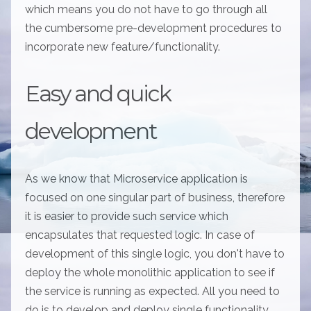
which means you do not have to go through all
the cumbersome pre-development procedures to
incorporate new feature/functionality.
Easy and quick
development
As we know that Microservice application is
focused on one singular part of business, therefore
it is easier to provide such service which
encapsulates that requested logic. In case of
development of this single logic, you don't have to
deploy the whole monolithic application to see if
the service is running as expected. All you need to
do is to develop and deploy single functionality