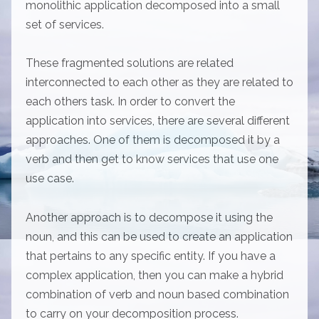
monolithic application decomposed into a small
set of services.
These fragmented solutions are related
interconnected to each other as they are related to
each others task. In order to convert the
application into services, there are several different
approaches. One of them is decomposed it by a
verb and then get to know services that use one
use case.
Another approach is to decompose it using the
noun, and this can be used to create an application
that pertains to any specific entity. If you have a
complex application, then you can make a hybrid
combination of verb and noun based combination
to carry on your decomposition process.