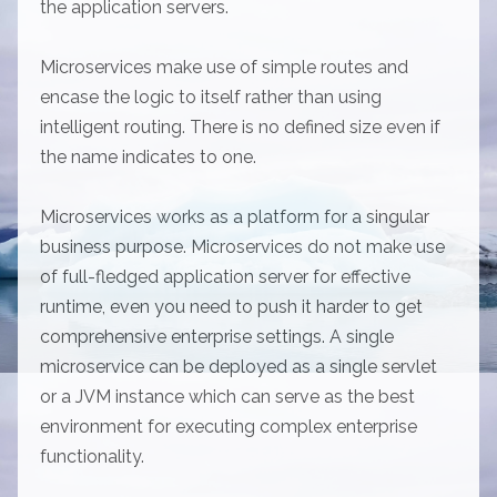
the application servers.
Microservices make use of simple routes and
encase the logic to itself rather than using
intelligent routing. There is no defined size even if
the name indicates to one.
Microservices works as a platform for a singular
business purpose. Microservices do not make use
of full-fledged application server for effective
runtime, even you need to push it harder to get
comprehensive enterprise settings. A single
microservice can be deployed as a single servlet
or a JVM instance which can serve as the best
environment for executing complex enterprise
functionality.