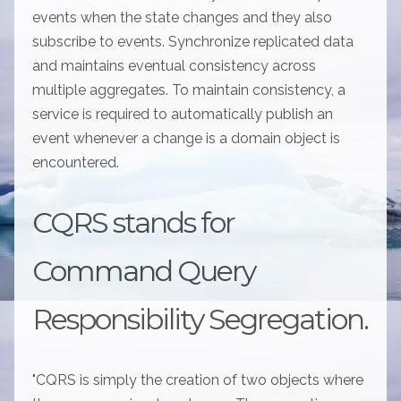
events when the state changes and they also
subscribe to events. Synchronize replicated data
and maintains eventual consistency across
multiple aggregates. To maintain consistency, a
service is required to automatically publish an
event whenever a change is a domain object is
encountered.
CQRS stands for
Command Query
Responsibility Segregation.
"CQRS is simply the creation of two objects where