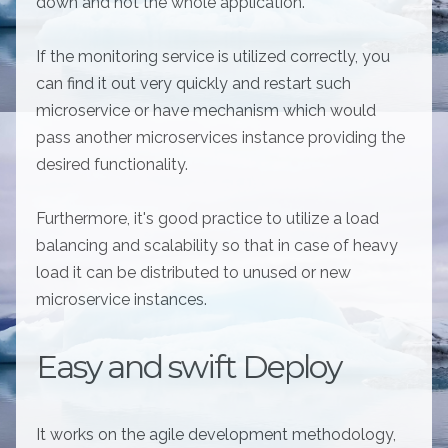
down and not the whole application.
If the monitoring service is utilized correctly, you
can find it out very quickly and restart such
microservice or have mechanism which would
pass another microservices instance providing the
desired functionality.
Furthermore, it's good practice to utilize a load
balancing and scalability so that in case of heavy
load it can be distributed to unused or new
microservice instances.
Easy and swift Deploy
It works on the agile development methodology,