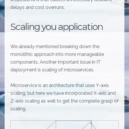
delays and cost overruns.
Scaling you application
We already mentioned breaking down the
monolithic approach into more manageable
components. Another important issue in IT
deployment is scaling of microservices.
Microservice is an architecture that uses Y-axis
scaling, but here we have incorporated X-axis and
Z-axis scaling as well to get the complete grasp of
scaling.