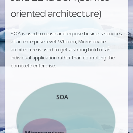
oriented architecture)
SOA is used to reuse and expose business services
at an enterprise level. Wherein, Microservice
architecture is used to get a strong hold of an
individual application rather than controlling the
complete enterprise.