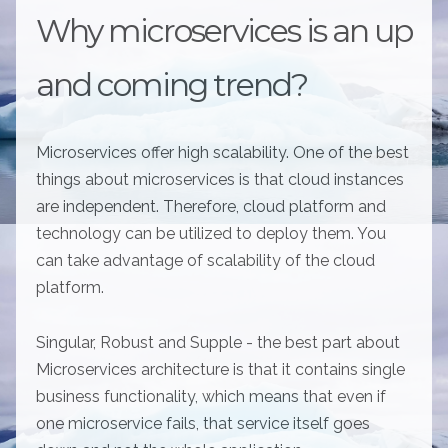
Why microservices is an up
and coming trend?
Microservices offer high scalability. One of the best
things about microservices is that cloud instances
are independent. Therefore, cloud platform and
technology can be utilized to deploy them. You
can take advantage of scalability of the cloud
platform.
Singular, Robust and Supple - the best part about
Microservices architecture is that it contains single
business functionality, which means that even if
one microservice fails, that service itself goes