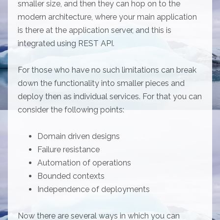
smaller size, and then they can hop on to the
modern architecture, where your main application
is there at the application server, and this is
integrated using REST API.
For those who have no such limitations can break
down the functionality into smaller pieces and
deploy then as individual services. For that you can
consider the following points:
Domain driven designs
Failure resistance
Automation of operations
Bounded contexts
Independence of deployments
Now there are several ways in which you can