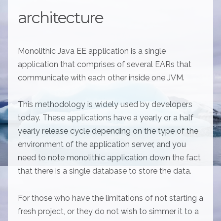
architecture
Monolithic Java EE application is a single
application that comprises of several EARs that
communicate with each other inside one JVM.
This methodology is widely used by developers
today. These applications have a yearly or a half
yearly release cycle depending on the type of the
environment of the application server, and you
need to note monolithic application down the fact
that there is a single database to store the data.
For those who have the limitations of not starting a
fresh project, or they do not wish to simmer it to a