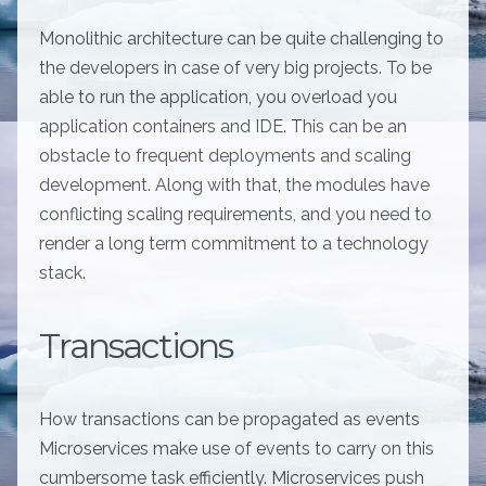
Monolithic architecture can be quite challenging to
the developers in case of very big projects. To be
able to run the application, you overload you
application containers and IDE. This can be an
obstacle to frequent deployments and scaling
development. Along with that, the modules have
conflicting scaling requirements, and you need to
render a long term commitment to a technology
stack.
Transactions
How transactions can be propagated as events
Microservices make use of events to carry on this
cumbersome task efficiently. Microservices push