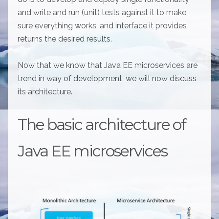
and write and run (unit) tests against it to make
sure everything works, and interface it provides
returns the desired results.
Now that we know that Java EE microservices are
trend in way of development, we will now discuss
its architecture.
The basic architecture of
Java EE microservices