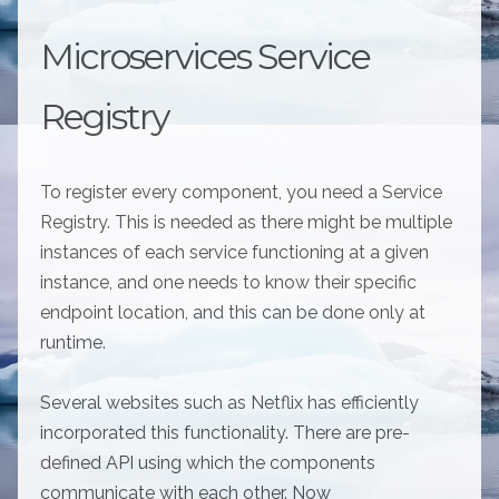
Microservices Service
Registry
To register every component, you need a Service
Registry. This is needed as there might be multiple
instances of each service functioning at a given
instance, and one needs to know their specific
endpoint location, and this can be done only at
runtime.
Several websites such as Netflix has efficiently
incorporated this functionality. There are pre-
defined API using which the components
communicate with each other. Now