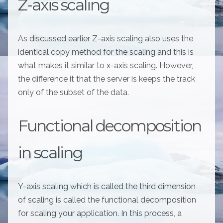
Z-axis scaling
As discussed earlier Z-axis scaling also uses the
identical copy method for the scaling and this is
what makes it similar to x-axis scaling. However,
the difference it that the server is keeps the track
only of the subset of the data.
Functional decomposition
in scaling
Y-axis scaling which is called the third dimension
of scaling is called the functional decomposition
for scaling your application. In this process, a