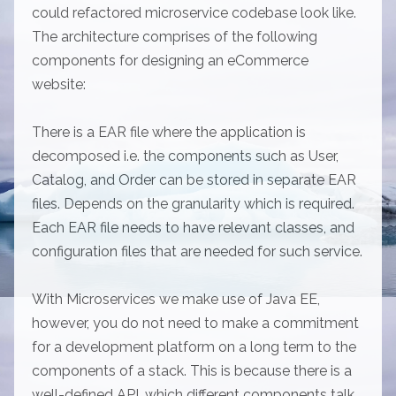
could refactored microservice codebase look like.
The architecture comprises of the following
components for designing an eCommerce
website:
There is a EAR file where the application is
decomposed i.e. the components such as User,
Catalog, and Order can be stored in separate EAR
files. Depends on the granularity which is required.
Each EAR file needs to have relevant classes, and
configuration files that are needed for such service.
With Microservices we make use of Java EE,
however, you do not need to make a commitment
for a development platform on a long term to the
components of a stack. This is because there is a
well-defined API, which different components talk