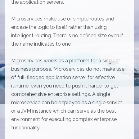
the application servers.
Microservices make use of simple routes and
encase the logic to itself rather than using
intelligent routing. There is no defined size even if
the name indicates to one.
Microservices works as a platform for a singular
business purpose. Microservices do not make use
of full-fledged application server for effective
runtime, even you need to push it harder to get
comprehensive enterprise settings. A single
microservice can be deployed as a single servlet
or a JVM instance which can serve as the best
environment for executing complex enterprise
functionality.