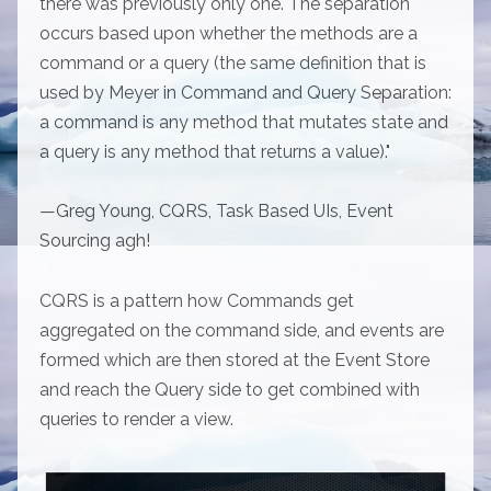
there was previously only one. The separation
occurs based upon whether the methods are a
command or a query (the same definition that is
used by Meyer in Command and Query Separation:
a command is any method that mutates state and
a query is any method that returns a value)."
—Greg Young, CQRS, Task Based UIs, Event
Sourcing agh!
CQRS is a pattern how Commands get
aggregated on the command side, and events are
formed which are then stored at the Event Store
and reach the Query side to get combined with
queries to render a view.