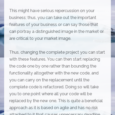
This might have serious repercussion on your
business; thus, you can take out the important
features of your business or can say those that
can portray a distinguished image in the market or
are critical to your market image.
Thus, changing the complete project you can start
with these features. You can then start replacing
the code one by one rather than bounding the
functionality altogether with the new code, and
you can carry on the replacement until the
complete code is refactored. Doing so will take
you to one point where all your code will be
replaced by the new one. This is quite a beneficial
approach as it is based on agile and has no risk
attached to it that causes unnecessary deadline