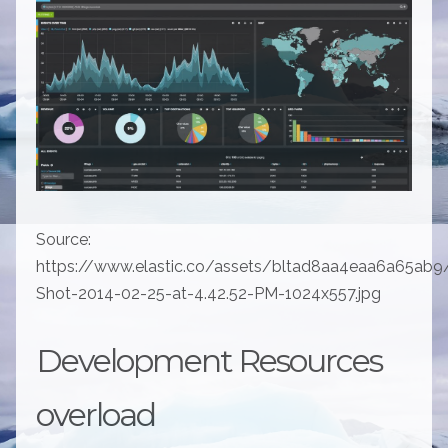
Source:
https://www.elastic.co/assets/bltad8aa4eaa6a65ab9
Shot-2014-02-25-at-4.42.52-PM-1024x557.jpg
Development Resources
overload