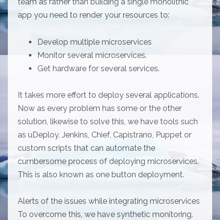
team as rather than building a single monolithic
app you need to render your resources to:
Develop multiple microservices
Monitor several microservices.
Get hardware for several services.
It takes more effort to deploy several applications.
Now as every problem has some or the other
solution, likewise to solve this, we have tools such
as uDeploy, Jenkins, Chief, Capistrano, Puppet or
custom scripts that can automate the
cumbersome process of deploying microservices.
This is also known as one button deployment.
Alerts of the issues while integrating microservices
To overcome this, we have synthetic monitoring.