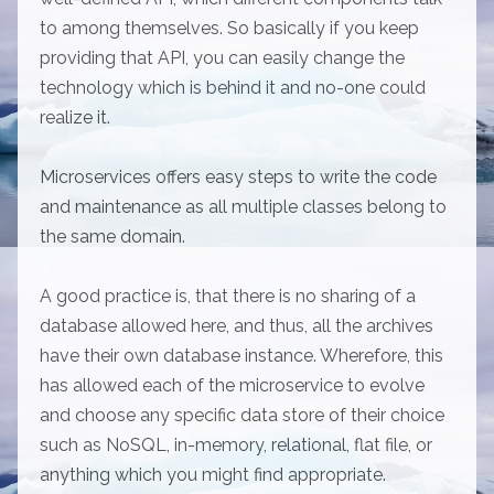
to among themselves. So basically if you keep
providing that API, you can easily change the
technology which is behind it and no-one could
realize it.
Microservices offers easy steps to write the code
and maintenance as all multiple classes belong to
the same domain.
A good practice is, that there is no sharing of a
database allowed here, and thus, all the archives
have their own database instance. Wherefore, this
has allowed each of the microservice to evolve
and choose any specific data store of their choice
such as NoSQL, in-memory, relational, flat file, or
anything which you might find appropriate.