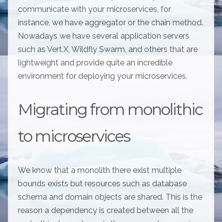
communicate with your microservices, for
instance, we have aggregator or the chain method.
Nowadays we have several application servers
such as Vert.X, Wildfly Swarm, and others that are
lightweight and provide quite an incredible
environment for deploying your microservices.
Migrating from monolithic
to microservices
We know that a monolith there exist multiple
bounds exists but resources such as database
schema and domain objects are shared. This is the
reason a dependency is created between all the