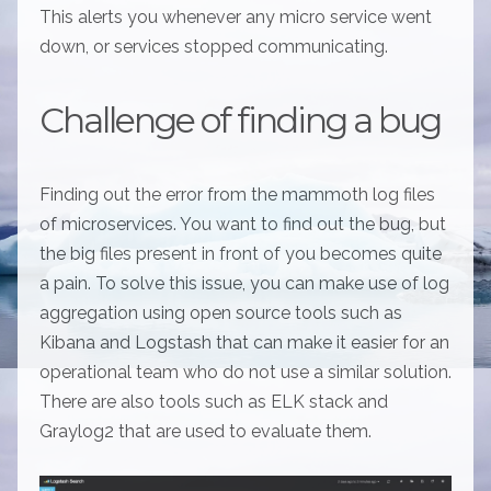
This alerts you whenever any micro service went
down, or services stopped communicating.
Challenge of finding a bug
Finding out the error from the mammoth log files
of microservices. You want to find out the bug, but
the big files present in front of you becomes quite
a pain. To solve this issue, you can make use of log
aggregation using open source tools such as
Kibana and Logstash that can make it easier for an
operational team who do not use a similar solution.
There are also tools such as ELK stack and
Graylog2 that are used to evaluate them.