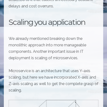
delays and cost overruns.
Scaling you application
We already mentioned breaking down the
monolithic approach into more manageable
components. Another important issue in IT
deployment is scaling of microservices.
Microservice is an architecture that uses Y-axis
scaling, but here we have incorporated X-axis and
Z-axis scaling as well to get the complete grasp of
scaling.