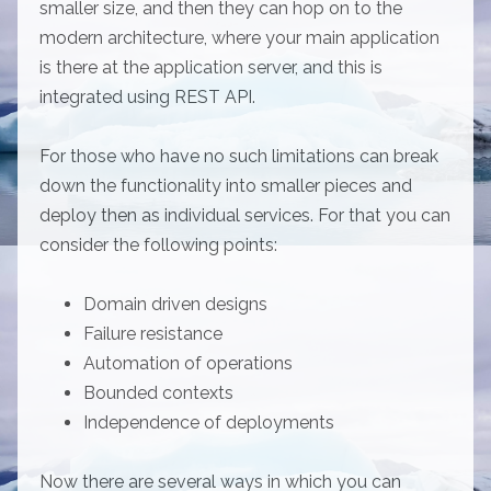
smaller size, and then they can hop on to the
modern architecture, where your main application
is there at the application server, and this is
integrated using REST API.
For those who have no such limitations can break
down the functionality into smaller pieces and
deploy then as individual services. For that you can
consider the following points:
Domain driven designs
Failure resistance
Automation of operations
Bounded contexts
Independence of deployments
Now there are several ways in which you can