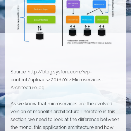
Source: http://blog.sysfore.com/wp-
content/uploads/2016/01/Microservices-
Architecture.jpg
As we know that microservices are the evolved
version of monolith architecture Therefore in this
section, we need to look at the difference between
the monolithic application architecture and how