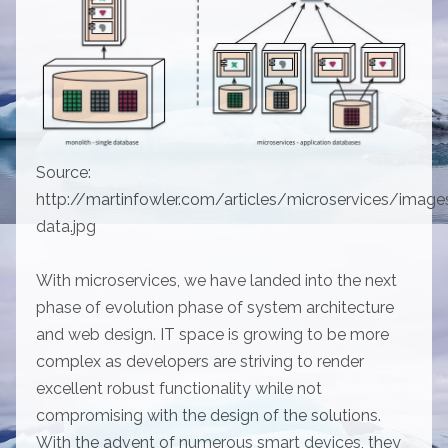
Source:
http://martinfowler.com/articles/microservices/image
data.jpg
With microservices, we have landed into the next
phase of evolution phase of system architecture
and web design. IT space is growing to be more
complex as developers are striving to render
excellent robust functionality while not
compromising with the design of the solutions.
With the advent of numerous smart devices, they