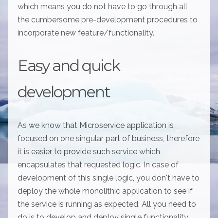
which means you do not have to go through all
the cumbersome pre-development procedures to
incorporate new feature/functionality.
Easy and quick
development
As we know that Microservice application is
focused on one singular part of business, therefore
it is easier to provide such service which
encapsulates that requested logic. In case of
development of this single logic, you don't have to
deploy the whole monolithic application to see if
the service is running as expected. All you need to
do is to develop and deploy single functionality