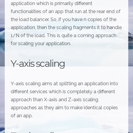
application which is primarily different
functionalities of an app that run at the rear end of
the load balancer. So, if you have n copies of the
application, then the scaling fragments it to handle
1/N of the load. This is quite a coming approach
for scaling your application.
Y-axis scaling
Y-axis scaling aims at splitting an application into
different services which is completely a different
approach than X-axis and Z-axis scaling
approaches as they aim to make identical copies
of an app.