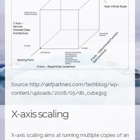
Source: http://akfpartners.com/techblog/wp-
content/uploads/2008/05/db_cube.jpg
X-axis scaling
X-axis scaling aims at running multiple copies of an