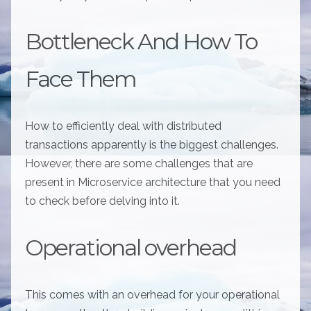
Bottleneck And How To
Face Them
How to efficiently deal with distributed
transactions apparently is the biggest challenges.
However, there are some challenges that are
present in Microservice architecture that you need
to check before delving into it.
Operational overhead
This comes with an overhead for your operational