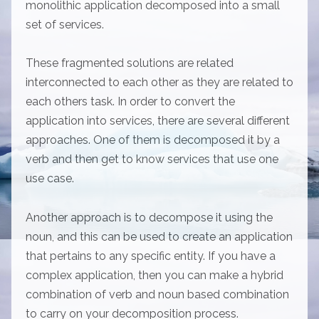
monolithic application decomposed into a small
set of services.
These fragmented solutions are related
interconnected to each other as they are related to
each others task. In order to convert the
application into services, there are several different
approaches. One of them is decomposed it by a
verb and then get to know services that use one
use case.
Another approach is to decompose it using the
noun, and this can be used to create an application
that pertains to any specific entity. If you have a
complex application, then you can make a hybrid
combination of verb and noun based combination
to carry on your decomposition process.