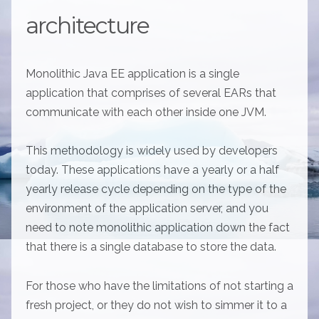
architecture
Monolithic Java EE application is a single
application that comprises of several EARs that
communicate with each other inside one JVM.
This methodology is widely used by developers
today. These applications have a yearly or a half
yearly release cycle depending on the type of the
environment of the application server, and you
need to note monolithic application down the fact
that there is a single database to store the data.
For those who have the limitations of not starting a
fresh project, or they do not wish to simmer it to a