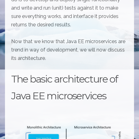
and write and run (unit) tests against it to make
sure everything works, and interface it provides
returns the desired results.
Now that we know that Java EE microservices are
trend in way of development, we will now discuss
its architecture.
The basic architecture of
Java EE microservices