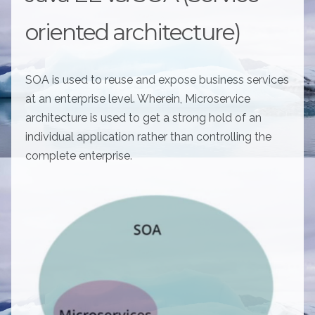
oriented architecture)
SOA is used to reuse and expose business services
at an enterprise level. Wherein, Microservice
architecture is used to get a strong hold of an
individual application rather than controlling the
complete enterprise.