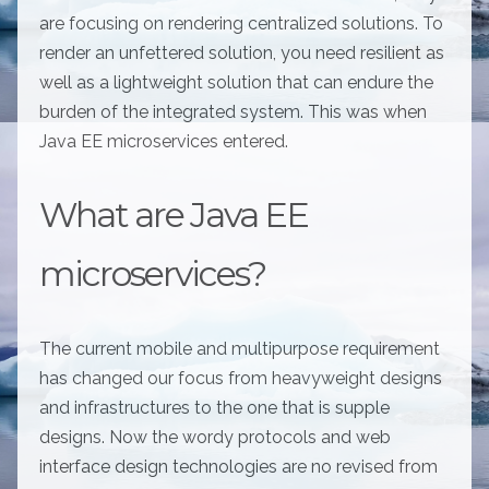
are focusing on rendering centralized solutions. To
render an unfettered solution, you need resilient as
well as a lightweight solution that can endure the
burden of the integrated system. This was when
Java EE microservices entered.
What are Java EE
microservices?
The current mobile and multipurpose requirement
has changed our focus from heavyweight designs
and infrastructures to the one that is supple
designs. Now the wordy protocols and web
interface design technologies are no revised from