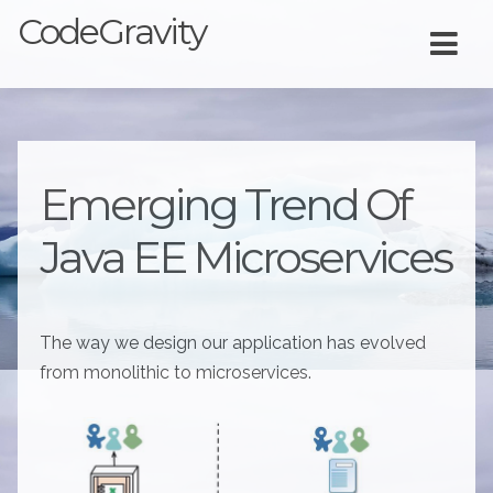
CodeGravity
Emerging Trend Of
Java EE Microservices
The way we design our application has evolved
from monolithic to microservices.