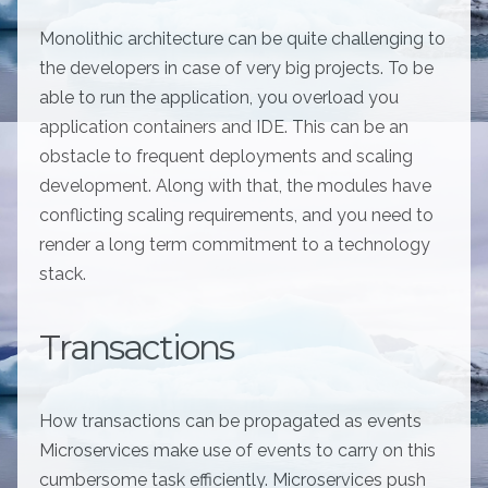
Monolithic architecture can be quite challenging to
the developers in case of very big projects. To be
able to run the application, you overload you
application containers and IDE. This can be an
obstacle to frequent deployments and scaling
development. Along with that, the modules have
conflicting scaling requirements, and you need to
render a long term commitment to a technology
stack.
Transactions
How transactions can be propagated as events
Microservices make use of events to carry on this
cumbersome task efficiently. Microservices push