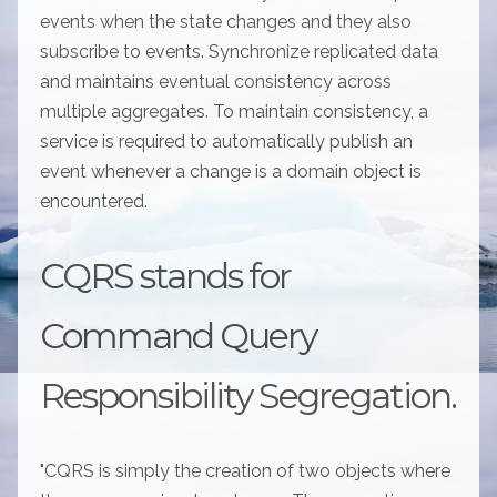
events when the state changes and they also
subscribe to events. Synchronize replicated data
and maintains eventual consistency across
multiple aggregates. To maintain consistency, a
service is required to automatically publish an
event whenever a change is a domain object is
encountered.
CQRS stands for
Command Query
Responsibility Segregation.
"CQRS is simply the creation of two objects where