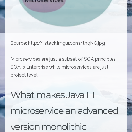
Source: http://i.stack.imgur.com/thqNG.jpg
Microservices are just a subset of SOA principles.
SOA is Enterprise while microservices are just
project level.
What makes Java EE
microservice an advanced
version monolithic