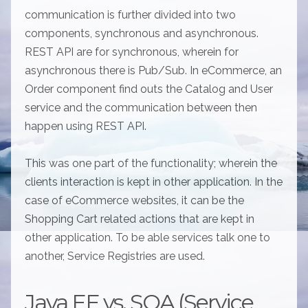
communication is further divided into two
components, synchronous and asynchronous.
REST API are for synchronous, wherein for
asynchronous there is Pub/Sub. In eCommerce, an
Order component find outs the Catalog and User
service and the communication between then
happen using REST API.
This was one part of the functionality; wherein the
clients interaction is kept in other application. In the
case of eCommerce websites, it can be the
Shopping Cart related actions that are kept in
other application. To be able services talk one to
another, Service Registries are used.
Java EE vs. SOA (Service