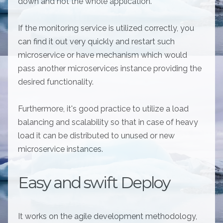
down and not the whole application.
If the monitoring service is utilized correctly, you
can find it out very quickly and restart such
microservice or have mechanism which would
pass another microservices instance providing the
desired functionality.
Furthermore, it's good practice to utilize a load
balancing and scalability so that in case of heavy
load it can be distributed to unused or new
microservice instances.
Easy and swift Deploy
It works on the agile development methodology,