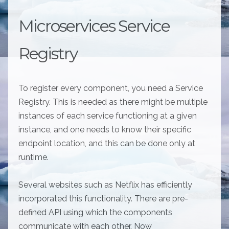
Microservices Service
Registry
To register every component, you need a Service
Registry. This is needed as there might be multiple
instances of each service functioning at a given
instance, and one needs to know their specific
endpoint location, and this can be done only at
runtime.
Several websites such as Netflix has efficiently
incorporated this functionality. There are pre-
defined API using which the components
communicate with each other. Now