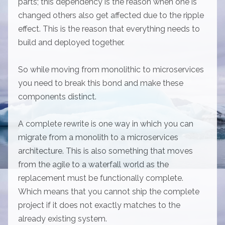
parts; this dependency is the reason when one is
changed others also get affected due to the ripple
effect. This is the reason that everything needs to
build and deployed together.
So while moving from monolithic to microservices
you need to break this bond and make these
components distinct.
A complete rewrite is one way in which you can
migrate from a monolith to a microservices
architecture. This is also something that moves
from the agile to a waterfall world as the
replacement must be functionally complete.
Which means that you cannot ship the complete
project if it does not exactly matches to the
already existing system.