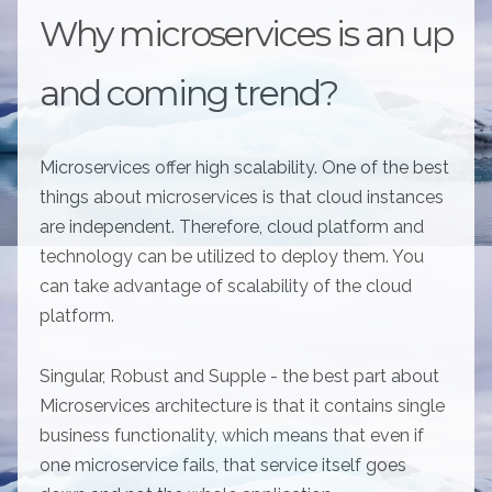
Why microservices is an up
and coming trend?
Microservices offer high scalability. One of the best
things about microservices is that cloud instances
are independent. Therefore, cloud platform and
technology can be utilized to deploy them. You
can take advantage of scalability of the cloud
platform.
Singular, Robust and Supple - the best part about
Microservices architecture is that it contains single
business functionality, which means that even if
one microservice fails, that service itself goes