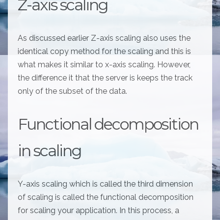
Z-axis scaling
As discussed earlier Z-axis scaling also uses the
identical copy method for the scaling and this is
what makes it similar to x-axis scaling. However,
the difference it that the server is keeps the track
only of the subset of the data.
Functional decomposition
in scaling
Y-axis scaling which is called the third dimension
of scaling is called the functional decomposition
for scaling your application. In this process, a