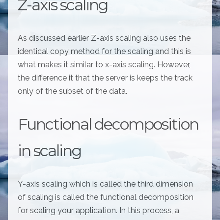
Z-axis scaling
As discussed earlier Z-axis scaling also uses the
identical copy method for the scaling and this is
what makes it similar to x-axis scaling. However,
the difference it that the server is keeps the track
only of the subset of the data.
Functional decomposition
in scaling
Y-axis scaling which is called the third dimension
of scaling is called the functional decomposition
for scaling your application. In this process, a