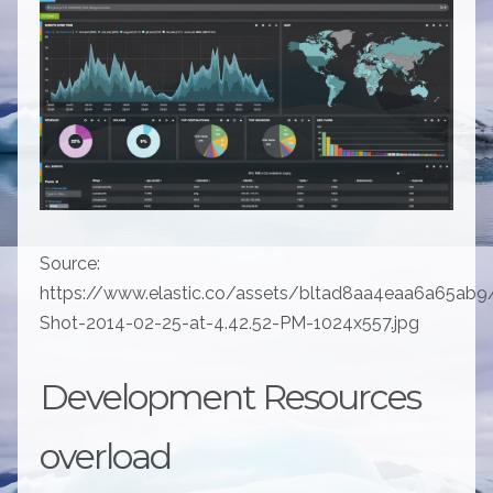
Source:
https://www.elastic.co/assets/bltad8aa4eaa6a65ab9
Shot-2014-02-25-at-4.42.52-PM-1024x557.jpg
Development Resources
overload