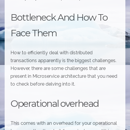
Bottleneck And How To
Face Them
How to efficiently deal with distributed
transactions apparently is the biggest challenges.
However, there are some challenges that are
present in Microservice architecture that you need
to check before delving into it.
Operational overhead
This comes with an overhead for your operational