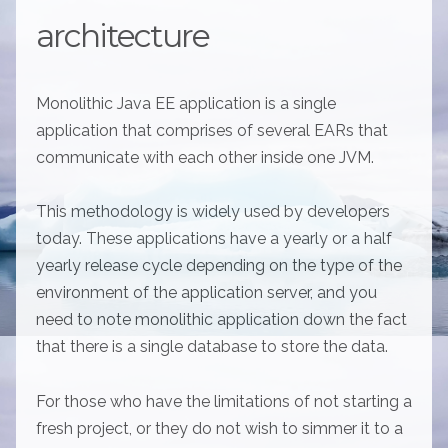
architecture
Monolithic Java EE application is a single
application that comprises of several EARs that
communicate with each other inside one JVM.
This methodology is widely used by developers
today. These applications have a yearly or a half
yearly release cycle depending on the type of the
environment of the application server, and you
need to note monolithic application down the fact
that there is a single database to store the data.
For those who have the limitations of not starting a
fresh project, or they do not wish to simmer it to a