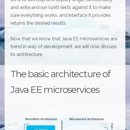
and write and run (unit) tests against it to make
sure everything works, and interface it provides
returns the desired results.
Now that we know that Java EE microservices are
trend in way of development, we will now discuss
its architecture.
The basic architecture of
Java EE microservices