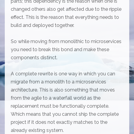
parts; this dependency is the reason when one is
changed others also get affected due to the ripple
effect. This is the reason that everything needs to
build and deployed together.
So while moving from monolithic to microservices
you need to break this bond and make these
components distinct.
A complete rewrite is one way in which you can
migrate from a monolith to a microservices
architecture. This is also something that moves
from the agile to a waterfall world as the
replacement must be functionally complete.
Which means that you cannot ship the complete
project if it does not exactly matches to the
already existing system.