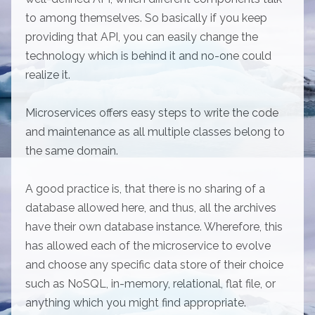
to among themselves. So basically if you keep
providing that API, you can easily change the
technology which is behind it and no-one could
realize it.
Microservices offers easy steps to write the code
and maintenance as all multiple classes belong to
the same domain.
A good practice is, that there is no sharing of a
database allowed here, and thus, all the archives
have their own database instance. Wherefore, this
has allowed each of the microservice to evolve
and choose any specific data store of their choice
such as NoSQL, in-memory, relational, flat file, or
anything which you might find appropriate.