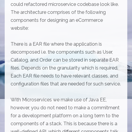
could refactored microservice codebase look like.
The architecture comprises of the following
components for designing an eCommerce
website:
There is a EAR file where the application is
decomposed i.e. the components such as User,
Catalog, and Order can be stored in separate EAR
files. Depends on the granularity which is required.
Each EAR file needs to have relevant classes, and
configuration files that are needed for such service.
With Microservices we make use of Java EE,
however, you do not need to make a commitment
for a development platform on a long term to the
components of a stack. This is because there is a
well-defined API, which different components talk