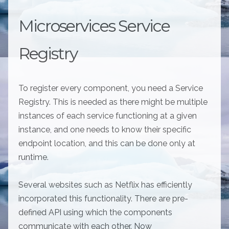
Microservices Service
Registry
To register every component, you need a Service
Registry. This is needed as there might be multiple
instances of each service functioning at a given
instance, and one needs to know their specific
endpoint location, and this can be done only at
runtime.
Several websites such as Netflix has efficiently
incorporated this functionality. There are pre-
defined API using which the components
communicate with each other. Now