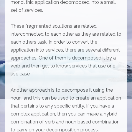
monolithic application decomposed into a small
set of services.
These fragmented solutions are related
interconnected to each other as they are related to
each others task. In order to convert the
application into services, there are several different
approaches. One of them is decomposed it by a
verb and then get to know services that use one
use case.
Another approach is to decompose it using the
noun, and this can be used to create an application
that pertains to any specific entity. If you have a
complex application, then you can make a hybrid
combination of verb and noun based combination
to carry on your decomposition process.