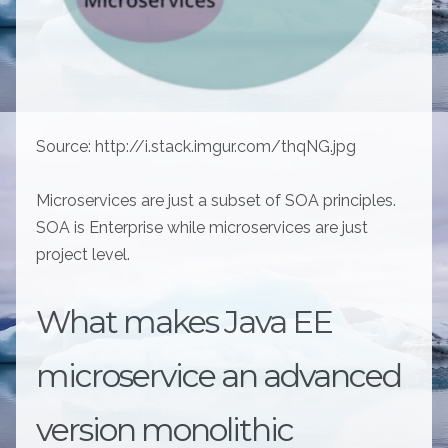
Source: http://i.stack.imgur.com/thqNG.jpg
Microservices are just a subset of SOA principles.
SOA is Enterprise while microservices are just
project level.
What makes Java EE
microservice an advanced
version monolithic