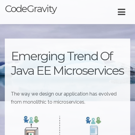
CodeGravity
Emerging Trend Of
Java EE Microservices
The way we design our application has evolved
from monolithic to microservices.