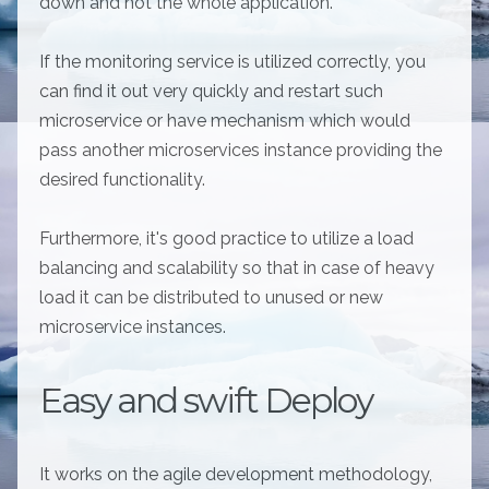
down and not the whole application.
If the monitoring service is utilized correctly, you
can find it out very quickly and restart such
microservice or have mechanism which would
pass another microservices instance providing the
desired functionality.
Furthermore, it's good practice to utilize a load
balancing and scalability so that in case of heavy
load it can be distributed to unused or new
microservice instances.
Easy and swift Deploy
It works on the agile development methodology,