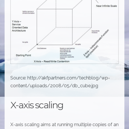
Source: http://akfpartners.com/techblog/wp-
content/uploads/2008/05/db_cube.jpg
X-axis scaling
X-axis scaling aims at running multiple copies of an