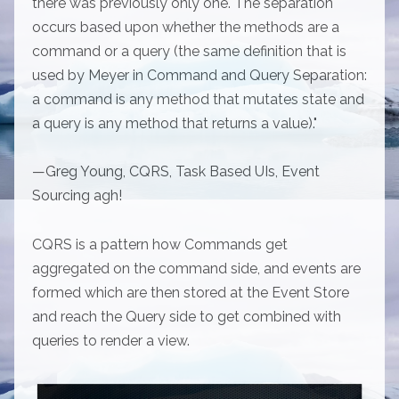
there was previously only one. The separation
occurs based upon whether the methods are a
command or a query (the same definition that is
used by Meyer in Command and Query Separation:
a command is any method that mutates state and
a query is any method that returns a value)."
—Greg Young, CQRS, Task Based UIs, Event
Sourcing agh!
CQRS is a pattern how Commands get
aggregated on the command side, and events are
formed which are then stored at the Event Store
and reach the Query side to get combined with
queries to render a view.