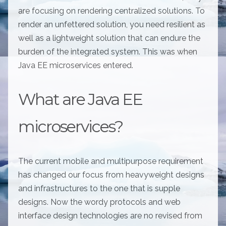
are focusing on rendering centralized solutions. To
render an unfettered solution, you need resilient as
well as a lightweight solution that can endure the
burden of the integrated system. This was when
Java EE microservices entered.
What are Java EE
microservices?
The current mobile and multipurpose requirement
has changed our focus from heavyweight designs
and infrastructures to the one that is supple
designs. Now the wordy protocols and web
interface design technologies are no revised from