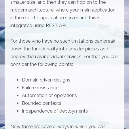
smaller size, and then they can hop on to the
modern architecture, where your main application
is there at the application server, and this is
integrated using REST API.
For those who have no such limitations can break
down the functionality into smaller pieces and
deploy then as individual services. For that you can
consider the following points:
Domain driven designs
Failure resistance
Automation of operations
Bounded contexts
Independence of deployments
Now there are several ways in which you can