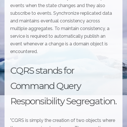
events when the state changes and they also
subscribe to events. Synchronize replicated data
and maintains eventual consistency across
multiple aggregates. To maintain consistency, a
service is required to automatically publish an
event whenever a change is a domain object is
encountered.
CQRS stands for
Command Query
Responsibility Segregation.
"CQRS is simply the creation of two objects where