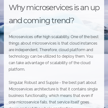
Why microservices is an up
and coming trend?
Microservices offer high scalability. One of the best
things about microservices is that cloud instances
are independent. Therefore, cloud platform and
technology can be utilized to deploy them. You
can take advantage of scalability of the cloud
platform.
Singular, Robust and Supple - the best part about
Microservices architecture is that it contains single
business functionality, which means that even if
one microservice fails, that service itself goes