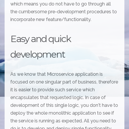
which means you do not have to go through all
the cumbersome pre-development procedures to
incorporate new feature/functionality.
Easy and quick
development
As we know that Microservice application is
focused on one singular part of business, therefore
it is easier to provide such service which
encapsulates that requested logic. In case of
development of this single logic, you don't have to
deploy the whole monolithic application to see if
the service is running as expected. All you need to
do is to develop and deploy single functionality