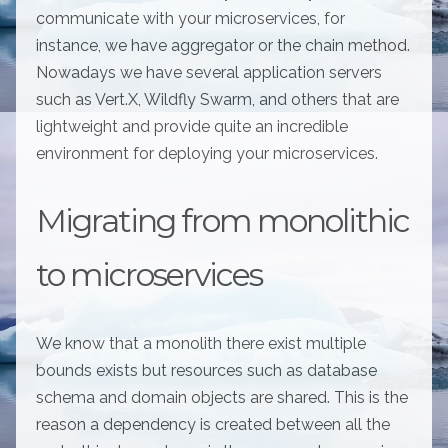
communicate with your microservices, for
instance, we have aggregator or the chain method.
Nowadays we have several application servers
such as Vert.X, Wildfly Swarm, and others that are
lightweight and provide quite an incredible
environment for deploying your microservices.
Migrating from monolithic
to microservices
We know that a monolith there exist multiple
bounds exists but resources such as database
schema and domain objects are shared. This is the
reason a dependency is created between all the