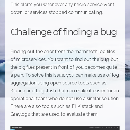
This alerts you whenever any micro service went
down, or services stopped communicating.
Challenge of finding a bug
Finding out the error from the mammoth log files
of microservices. You want to find out the bug, but
the big files present in front of you becomes quite
a pain. To solve this issue, you can make use of log
aggregation using open source tools such as
Kibana and Logstash that can make it easier for an
operational team who do not use a similar solution.
There are also tools such as ELK stack and
Graylog2 that are used to evaluate them.