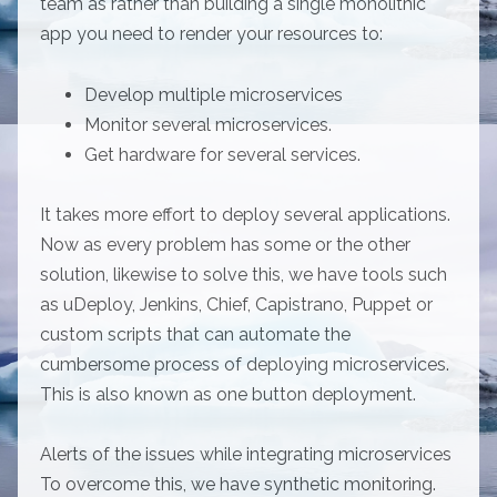
team as rather than building a single monolithic
app you need to render your resources to:
Develop multiple microservices
Monitor several microservices.
Get hardware for several services.
It takes more effort to deploy several applications.
Now as every problem has some or the other
solution, likewise to solve this, we have tools such
as uDeploy, Jenkins, Chief, Capistrano, Puppet or
custom scripts that can automate the
cumbersome process of deploying microservices.
This is also known as one button deployment.
Alerts of the issues while integrating microservices
To overcome this, we have synthetic monitoring.