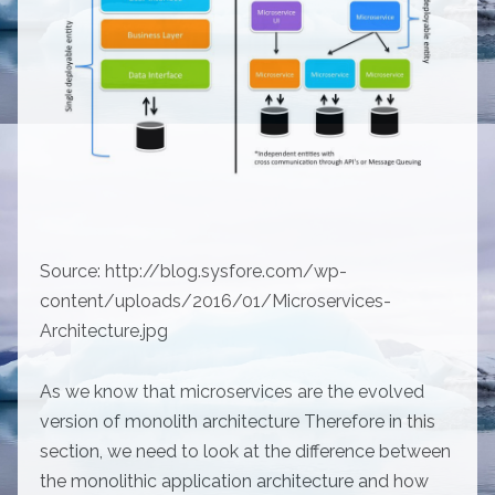
Source: http://blog.sysfore.com/wp-
content/uploads/2016/01/Microservices-
Architecture.jpg
As we know that microservices are the evolved
version of monolith architecture Therefore in this
section, we need to look at the difference between
the monolithic application architecture and how