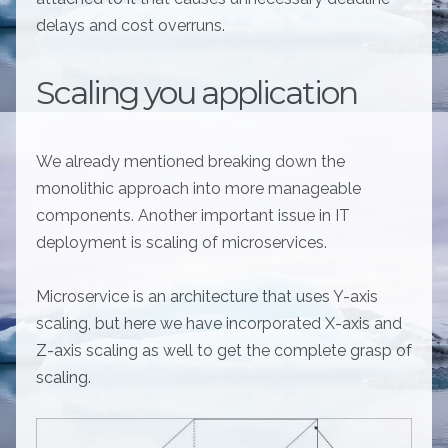
delays and cost overruns.
Scaling you application
We already mentioned breaking down the
monolithic approach into more manageable
components. Another important issue in IT
deployment is scaling of microservices.
Microservice is an architecture that uses Y-axis
scaling, but here we have incorporated X-axis and
Z-axis scaling as well to get the complete grasp of
scaling.