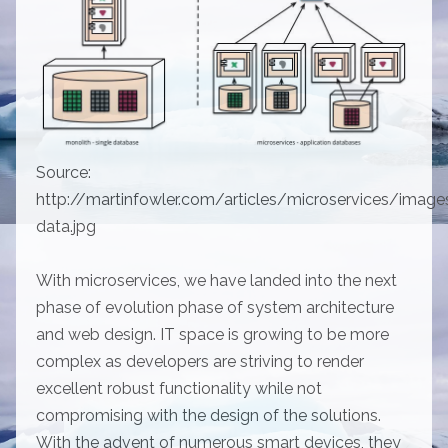
Source:
http://martinfowler.com/articles/microservices/image
data.jpg
With microservices, we have landed into the next
phase of evolution phase of system architecture
and web design. IT space is growing to be more
complex as developers are striving to render
excellent robust functionality while not
compromising with the design of the solutions.
With the advent of numerous smart devices, they