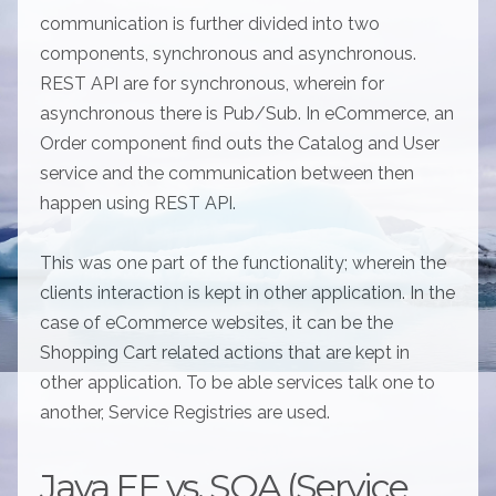
communication is further divided into two
components, synchronous and asynchronous.
REST API are for synchronous, wherein for
asynchronous there is Pub/Sub. In eCommerce, an
Order component find outs the Catalog and User
service and the communication between then
happen using REST API.
This was one part of the functionality; wherein the
clients interaction is kept in other application. In the
case of eCommerce websites, it can be the
Shopping Cart related actions that are kept in
other application. To be able services talk one to
another, Service Registries are used.
Java EE vs. SOA (Service