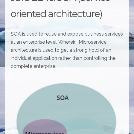
oriented architecture)
SOA is used to reuse and expose business services
at an enterprise level. Wherein, Microservice
architecture is used to get a strong hold of an
individual application rather than controlling the
complete enterprise.