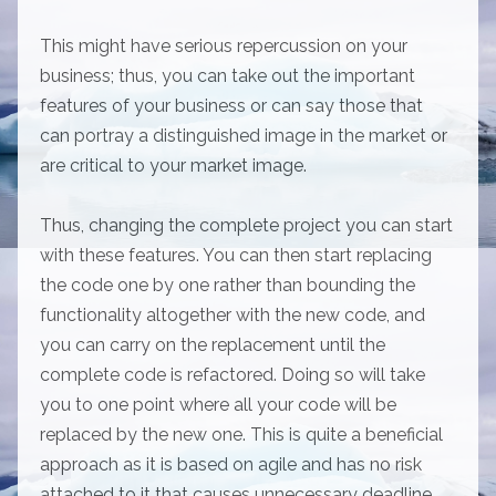
This might have serious repercussion on your
business; thus, you can take out the important
features of your business or can say those that
can portray a distinguished image in the market or
are critical to your market image.
Thus, changing the complete project you can start
with these features. You can then start replacing
the code one by one rather than bounding the
functionality altogether with the new code, and
you can carry on the replacement until the
complete code is refactored. Doing so will take
you to one point where all your code will be
replaced by the new one. This is quite a beneficial
approach as it is based on agile and has no risk
attached to it that causes unnecessary deadline