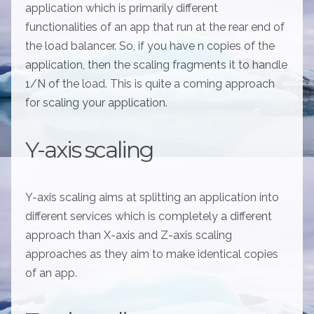
application which is primarily different
functionalities of an app that run at the rear end of
the load balancer. So, if you have n copies of the
application, then the scaling fragments it to handle
1/N of the load. This is quite a coming approach
for scaling your application.
Y-axis scaling
Y-axis scaling aims at splitting an application into
different services which is completely a different
approach than X-axis and Z-axis scaling
approaches as they aim to make identical copies
of an app.