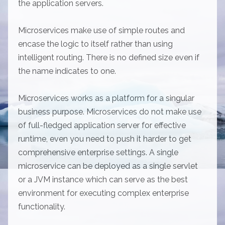
the application servers.
Microservices make use of simple routes and
encase the logic to itself rather than using
intelligent routing. There is no defined size even if
the name indicates to one.
Microservices works as a platform for a singular
business purpose. Microservices do not make use
of full-fledged application server for effective
runtime, even you need to push it harder to get
comprehensive enterprise settings. A single
microservice can be deployed as a single servlet
or a JVM instance which can serve as the best
environment for executing complex enterprise
functionality.