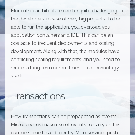
Monolithic architecture can be quite challenging to
the developers in case of very big projects. To be
able to run the application, you overload you
application containers and IDE. This can be an
obstacle to frequent deployments and scaling
development. Along with that, the modules have
conflicting scaling requirements, and you need to
render a long term commitment to a technology
stack.
Transactions
How transactions can be propagated as events
Microservices make use of events to carry on this
cumbersome task efficiently. Microservices push