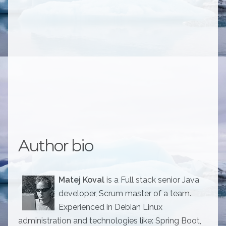
Author bio
Matej Koval
is a Full stack senior Java
developer, Scrum master of a team.
Experienced in Debian Linux
administration and technologies like: Spring Boot,