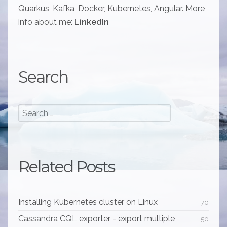
Quarkus, Kafka, Docker, Kubernetes, Angular. More
info about me:
LinkedIn
Search
Related Posts
Installing Kubernetes cluster on Linux
70
Cassandra CQL exporter - export multiple
50