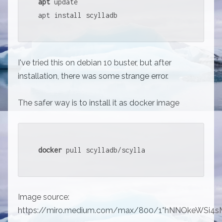
apt
 update

apt install scylladb
I've tried this on debian 10 buster, but after
installation, there was some strange error.
The safer way is to install it as docker image
docker
 pull scylladb/scylla
Image source:
https://miro.medium.com/max/800/1*hNNOkeWSi4s