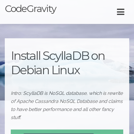
CodeGravity
Install ScyllaDB on
Debian Linux
Intro: ScyllaDB is NoSQL database, which is rewrite
of Apache Cassandra NoSQL Database and claims
to have better performance and all other fancy
stuff.