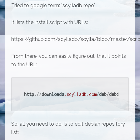
Tried to google term: "scylladb repo"
It lists the install script with URLs:
https://github.com/scylladb/scylla/blob/master/scrip
From there, you can easily figure out, that it points
to the URL:
http
://
downloads
.scylladb
.com
/
deb
/
debian
/
So, all you need to do, is to edit debian repository
list: