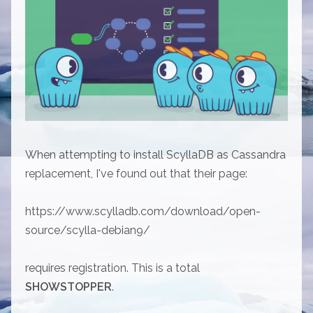
When attempting to install ScyllaDB as Cassandra
replacement, I've found out that their page:
https://www.scylladb.com/download/open-
source/scylla-debian9/
requires registration. This is a total
SHOWSTOPPER
.