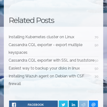
Related Posts
Installing Kubernetes cluster on Linux
70
Cassandra CQL exporter - export multiple
50
keyspaces
Cassandra CQL exporter with SSL and truststore
50
Easiest way to backup your disks in linux
50
Installing Wazuh agent on Debian with CSF
30
firewall
FACEBOOK