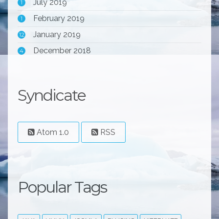
July 2019
1
February 2019
1
January 2019
12
December 2018
4
Syndicate
Atom 1.0
RSS
Popular Tags