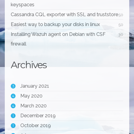
keyspaces
Cassandra CQL exporter with SSL and truststore
50
Easiest way to backup your disks in linux
50
Installing Wazuh agent on Debian with CSF
30
firewall
Archives
January 2021
3
May 2020
4
March 2020
4
December 2019
1
October 2019
1