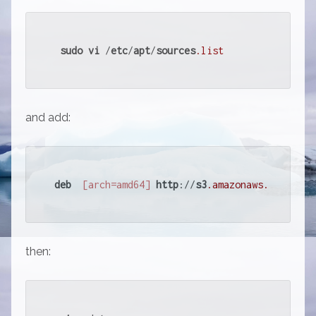
sudo
vi
 /
etc
/
apt
/
sources
.list
and add:
deb
[arch=amd64]
http
://
s3
.amazonaws
.com
/
down
then: