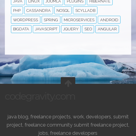
JAVA
LINUX
JOOMLA
PLUGINS
HIBERNATE
PHP
CASSANDRA
NOSQL
SCYLLADB
WORDPRESS
SPRING
MICROSERVICES
ANDROID
BIGDATA
JAVASCRIPT
JQUERY
SEO
ANGULAR
codegravity.com
java blog, freelance projects, work, developers, submit
project, freelance community submit freelance project,
jobs, freelance developers