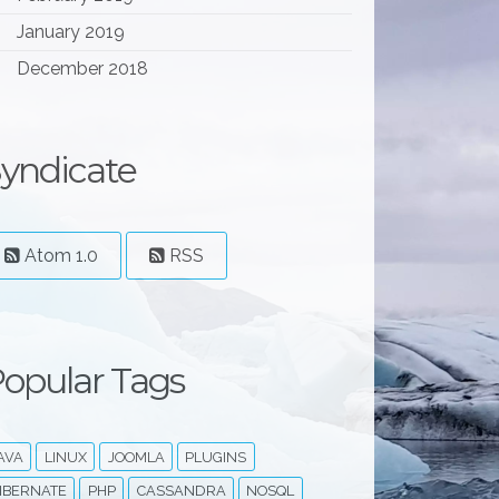
January 2019
December 2018
yndicate
an
/
scylladb-3
.3 
stretch
non-free
Atom 1.0
RSS
opular Tags
AVA
LINUX
JOOMLA
PLUGINS
IBERNATE
PHP
CASSANDRA
NOSQL