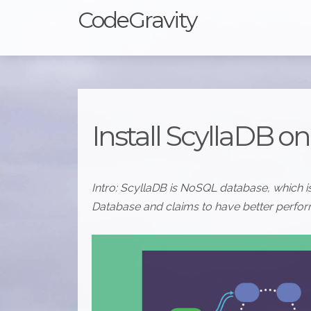
CodeGravity
Install ScyllaDB o
Intro: ScyllaDB is NoSQL database, which
Database and claims to have better perform