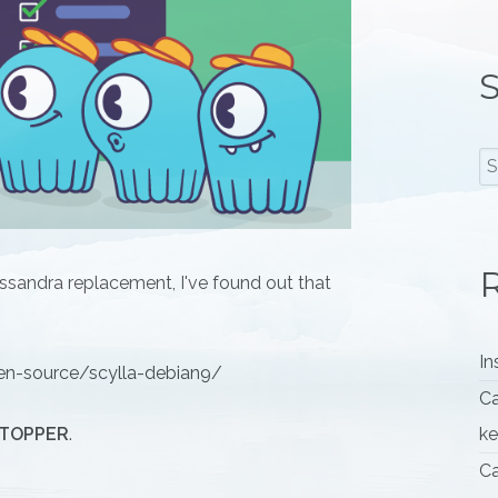
S
R
ssandra replacement, I've found out that
In
n-source/scylla-debian9/
Ca
TOPPER
.
k
Ca