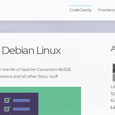
CodeGravity
Freelanc
A
n Debian Linux
 is rewrite of Apache Cassandra NoSQL
ance and all other fancy stuff.
Li
Sp
Ku
Li