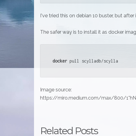
I've tried this on debian 10 buster, but after
The safer way is to install it as docker ima
docker
 pull scylladb/scylla
Image source:
https://miro.medium.com/max/800/1*
Related Posts