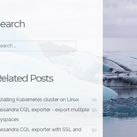
earch
elated Posts
stalling Kubernetes cluster on Linux
70
ssandra CQL exporter - export multiple
50
eyspaces
ssandra CQL exporter with SSL and
50