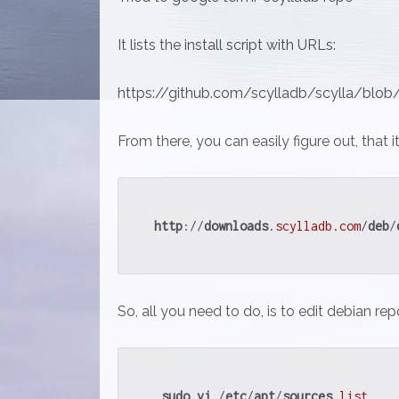
It lists the install script with URLs:
https://github.com/scylladb/scylla/blob/
From there, you can easily figure out, that i
http
://
downloads
.scylladb
.com
/
deb
/
So, all you need to do, is to edit debian repo
sudo
vi
 /
etc
/
apt
/
sources
.list