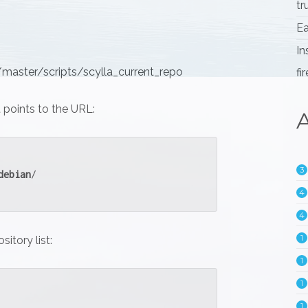
tr
Ea
In
master/scripts/scylla_current_repo
fi
t points to the URL:
A
3
debian
/
4
4
1
sitory list:
1
1
1