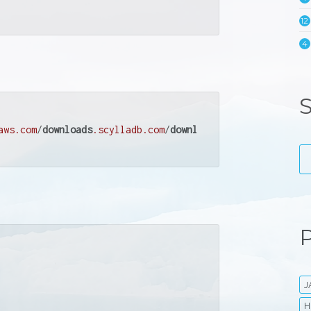
12
4
S
aws
.com
/
downloads
.scylladb
.com
/
downloads
/
scylla
/
deb
/
debi
P
J
H