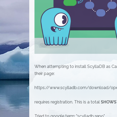
When attempting to install ScyllaDB as Ca
their page:
https://www.scylladb.com/download/ope
requires registration. This is a total
SHOWS
Tried to google term: "scylladb repo"