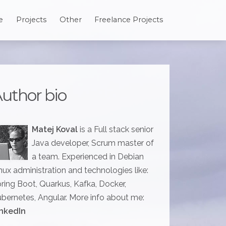
e
Projects
Other
Freelance Projects
uthor bio
Matej Koval
is a Full stack senior
Java developer, Scrum master of
a team. Experienced in Debian
nux administration and technologies like:
ring Boot, Quarkus, Kafka, Docker,
bernetes, Angular. More info about me:
nkedIn