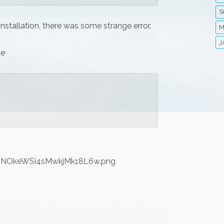
S
 installation, there was some strange error.
M
J
ge
hNNOkeWSi4sMwkjMk18L6w.png