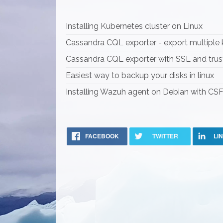
Installing Kubernetes cluster on Linux
Cassandra CQL exporter - export multiple
Cassandra CQL exporter with SSL and trus
Easiest way to backup your disks in linux
Installing Wazuh agent on Debian with CSF 
FACEBOOK
TWITTER
LI