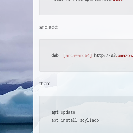
and add:
deb
[arch=amd64]
http
://
s3
.amazon
then:
apt
 update

apt install scylladb