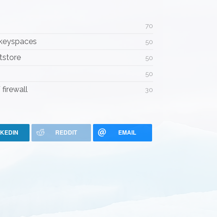
70
 keyspaces
50
tstore
50
50
firewall
30
NKEDIN
REDDIT
EMAIL