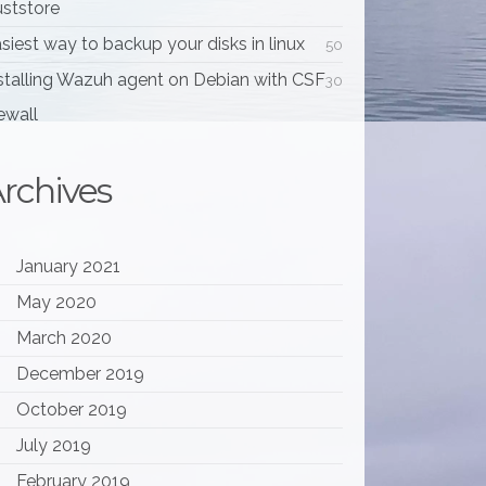
uststore
siest way to backup your disks in linux
50
stalling Wazuh agent on Debian with CSF
30
rewall
rchives
January 2021
May 2020
March 2020
December 2019
October 2019
July 2019
February 2019