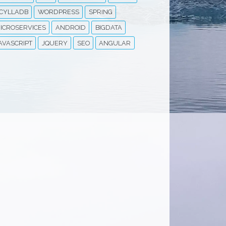
CYLLADB
WORDPRESS
SPRING
ICROSERVICES
ANDROID
BIGDATA
AVASCRIPT
JQUERY
SEO
ANGULAR