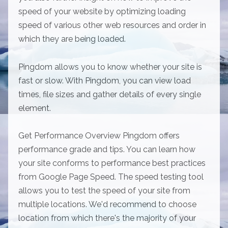
speed of your website by optimizing loading
speed of various other web resources and order in
which they are being loaded.
Pingdom allows you to know whether your site is
fast or slow. With Pingdom, you can view load
times, file sizes and gather details of every single
element.
Get Performance Overview Pingdom offers
performance grade and tips. You can learn how
your site conforms to performance best practices
from Google Page Speed. The speed testing tool
allows you to test the speed of your site from
multiple locations. We'd recommend to choose
location from which there's the majority of your