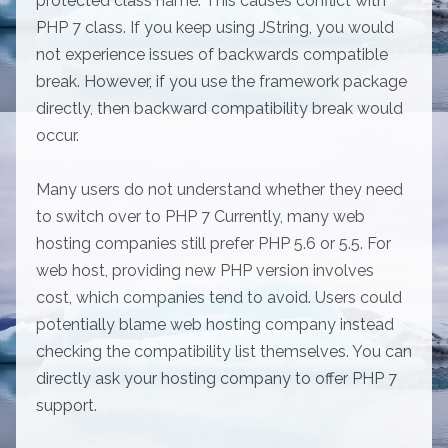
protected class name. This causes conflict with
PHP 7 class. If you keep using JString, you would
not experience issues of backwards compatible
break. However, if you use the framework package
directly, then backward compatibility break would
occur.
Many users do not understand whether they need
to switch over to PHP 7 Currently, many web
hosting companies still prefer PHP 5.6 or 5.5. For
web host, providing new PHP version involves
cost, which companies tend to avoid. Users could
potentially blame web hosting company instead
checking the compatibility list themselves. You can
directly ask your hosting company to offer PHP 7
support.