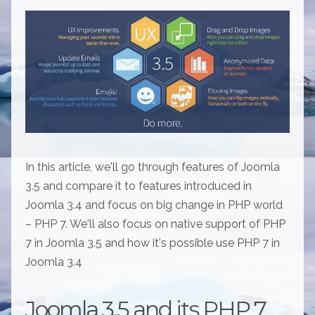
In this article, we'll go through features of Joomla
3.5 and compare it to features introduced in
Joomla 3.4 and focus on big change in PHP world
– PHP 7. We'll also focus on native support of PHP
7 in Joomla 3.5 and how it's possible use PHP 7 in
Joomla 3.4
Joomla 3.5 and its PHP 7