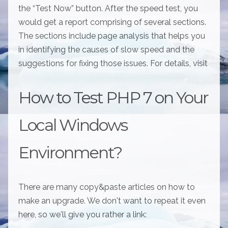
the “Test Now” button. After the speed test, you
would get a report comprising of several sections.
The sections include page analysis that helps you
in identifying the causes of slow speed and the
suggestions for fixing those issues. For details, visit
How to Test PHP 7 on Your
Local Windows
Environment?
There are many copy&paste articles on how to
make an upgrade. We don't want to repeat it even
here, so we'll give you rather a link: