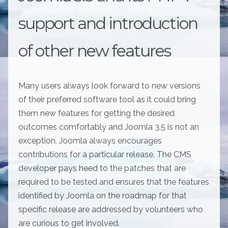
support and introduction
of other new features
Many users always look forward to new versions
of their preferred software tool as it could bring
them new features for getting the desired
outcomes comfortably and Joomla 3.5 is not an
exception. Joomla always encourages
contributions for a particular release. The CMS
developer pays heed to the patches that are
required to be tested and ensures that the features
identified by Joomla on the roadmap for that
specific release are addressed by volunteers who
are curious to get involved.