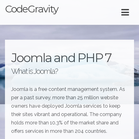
CodeGravity
Joomla and PHP 7
What is Joomla?
Joomla is a free content management system. As
per a past survey, more than 25 million website
owners have deployed Joomla services to keep
their sites vibrant and operational. The company
holds more than 10.3% of the market share and
offers services in more than 204 countries.