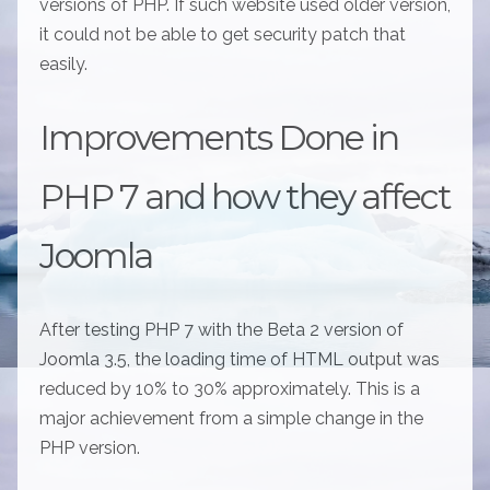
versions of PHP. If such website used older version,
it could not be able to get security patch that
easily.
Improvements Done in
PHP 7 and how they affect
Joomla
After testing PHP 7 with the Beta 2 version of
Joomla 3.5, the loading time of HTML output was
reduced by 10% to 30% approximately. This is a
major achievement from a simple change in the
PHP version.