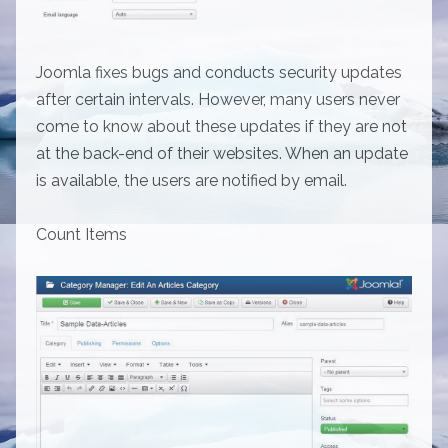
Joomla fixes bugs and conducts security updates
after certain intervals. However, many users never
come to know about these updates if they are not
at the back-end of their websites. When an update
is available, the users are notified by email.
Count Items