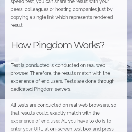
speed test, you can share the result with your
peers, colleagues or hosting companies just by
copying a single link which represents rendered
result.
How Pingdom Works?
Test is conducted is conducted on real web
browser. Therefore, the results match with the
experience of end users. Tests are done through
dedicated Pingdom servers.
All tests are conducted on real web browsers, so
that results could exactly match with the
experience of end user. All you have to do is to
enter your URL at on-screen test box and press