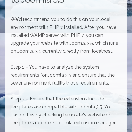
We'd recommend you to do this on your local
environment with PHP 7 installed. After you have
installed WAMP server with PHP 7, you can
upgrade your website with Joomla 3.5, which runs
on Joomla 3.4 currently directly from localhost.
Step 1 – You have to analyze the system
requirements for Joomla 3.5 and ensure that the
sever environment fulfills those requirements.
Step 2 – Ensure that the extensions include
templates are compatible with Joomla 3.5. You
can do this by checking template's website or
template's update in Joomla extension manager.