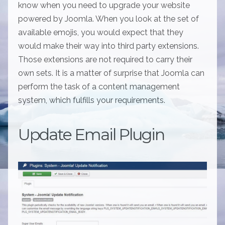
know when you need to upgrade your website
powered by Joomla. When you look at the set of
available emojis, you would expect that they
would make their way into third party extensions.
Those extensions are not required to carry their
own sets. It is a matter of surprise that Joomla can
perform the task of a content management
system, which fulfills your requirements.
Update Email Plugin