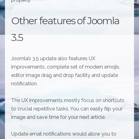
Other features of Joomla
3.5
Joomla’s 3.5 update also features UX
improvements, complete set of modern emojis,
editor image drag and drop facility and update
notification.
The UX improvements mostly focus on shortcuts
to crucial repetitive tasks. You can easily flip your
image and save time for your next article.
Update email notifications would allow you to