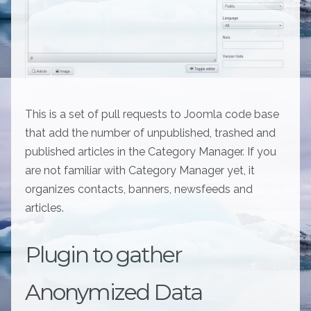
This is a set of pull requests to Joomla code base
that add the number of unpublished, trashed and
published articles in the Category Manager. If you
are not familiar with Category Manager yet, it
organizes contacts, banners, newsfeeds and
articles.
Plugin to gather
Anonymized Data