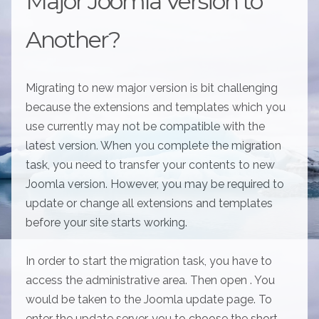
Major Joomla Version to
Another?
Migrating to new major version is bit challenging
because the extensions and templates which you
use currently may not be compatible with the
latest version. When you complete the migration
task, you need to transfer your contents to new
Joomla version. However, you may be required to
update or change all extensions and templates
before your site starts working.
In order to start the migration task, you have to
access the administrative area. Then open . You
would be taken to the Joomla update page. To
enter the update server, you to choose the short