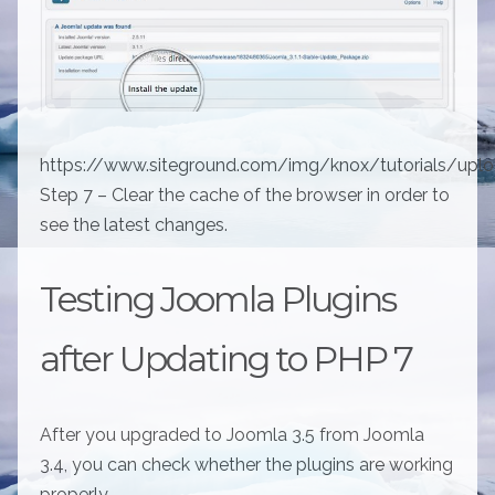
https://www.siteground.com/img/knox/tutorials/upl
Step 7 – Clear the cache of the browser in order to
see the latest changes.
Testing Joomla Plugins
after Updating to PHP 7
After you upgraded to Joomla 3.5 from Joomla
3.4, you can check whether the plugins are working
properly.