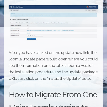
After you have clicked on the update now link, the
Joomla update page would open where you could
see the information on the latest Joomla version,
the installation procedure and the update package
URL. Just click on the “Install the Update” button.
How to Migrate From One