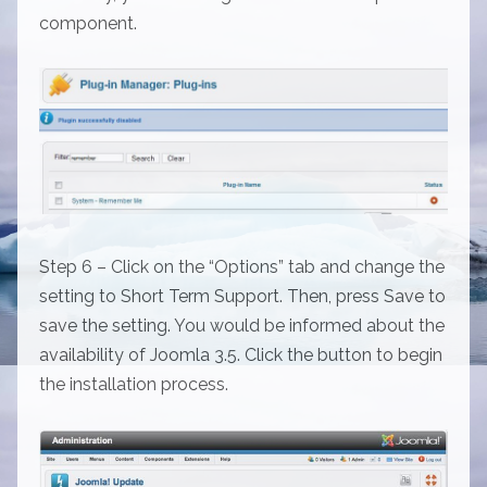
component.
Step 6 – Click on the “Options” tab and change the
setting to Short Term Support. Then, press Save to
save the setting. You would be informed about the
availability of Joomla 3.5. Click the button to begin
the installation process.