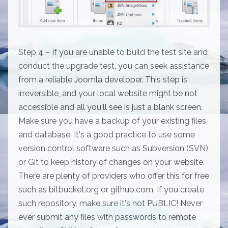
Step 4 – If you are unable to build the test site and
conduct the upgrade test, you can seek assistance
from a reliable Joomla developer. This step is
irreversible, and your local website might be not
accessible and all you'll see is just a blank screen.
Make sure you have a backup of your existing files
and database. It's a good practice to use some
version control software such as Subversion (SVN)
or Git to keep history of changes on your website.
There are plenty of providers who offer this for free
such as bitbucket.org or github.com. If you create
such repository, make sure it's not PUBLIC! Never
ever submit any files with passwords to remote