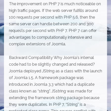
The improvement on PHP 7 is much noticeable on
high traffic pages. If the web server fulfills around
100 requests per second with PHP 5.6, then the
same server can handle between 200 and 300
requests per second with PHP 7. PHP 7 can offer
advantages to computationally intensive and
complex extensions of Joomla.
Backward Compatibility Why Joomla's internal
code had to be slightly changed and released?
Joomla deployed JString as a class with the launch
of Joomla 1.5. A framework package was
introduced in Joomla 3.3 which had a duplicate
class known as “string”. JSstring was made for
extending the framework string package because
they were duplicates. In PHP 7, “String” is a