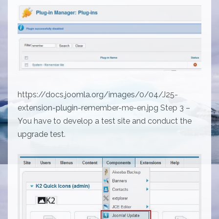
https://docs.joomla.org/images/0/04/J25-
extension-plugin-remember-me-en.jpg Step 3 –
You have to develop a test site and conduct the
upgrade test.