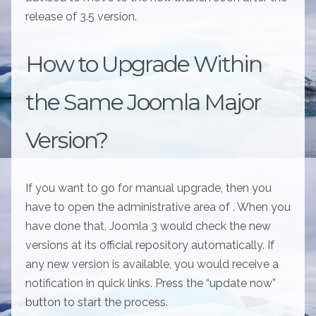
release of 3.5 version.
How to Upgrade Within
the Same Joomla Major
Version?
If you want to go for manual upgrade, then you
have to open the administrative area of . When you
have done that, Joomla 3 would check the new
versions at its official repository automatically. If
any new version is available, you would receive a
notification in quick links. Press the “update now”
button to start the process.