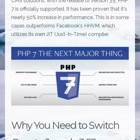
CMS solutions. With the release of version 3.5, PHP
7 is officially supported. It has been proven that it's
nearly 50% increase in performance. This is in some
cases outperforms Facebook's HHVM, which
utilizes its own JIT (Just-In-Time) compiler.
Why You Need to Switch