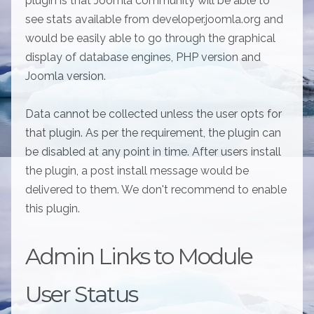
plugin is that Joomla community will be able to
see stats available from developer.joomla.org and
would be easily able to go through the graphical
display of database engines, PHP version and
Joomla version.
Data cannot be collected unless the user opts for
that plugin. As per the requirement, the plugin can
be disabled at any point in time. After users install
the plugin, a post install message would be
delivered to them. We don't recommend to enable
this plugin.
Admin Links to Module
User Status