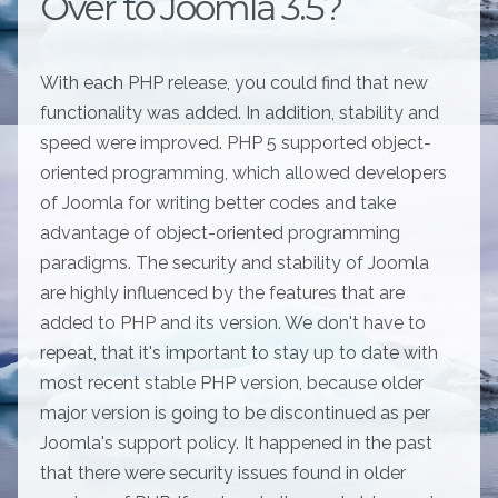
Over to Joomla 3.5?
With each PHP release, you could find that new
functionality was added. In addition, stability and
speed were improved. PHP 5 supported object-
oriented programming, which allowed developers
of Joomla for writing better codes and take
advantage of object-oriented programming
paradigms. The security and stability of Joomla
are highly influenced by the features that are
added to PHP and its version. We don't have to
repeat, that it's important to stay up to date with
most recent stable PHP version, because older
major version is going to be discontinued as per
Joomla's support policy. It happened in the past
that there were security issues found in older