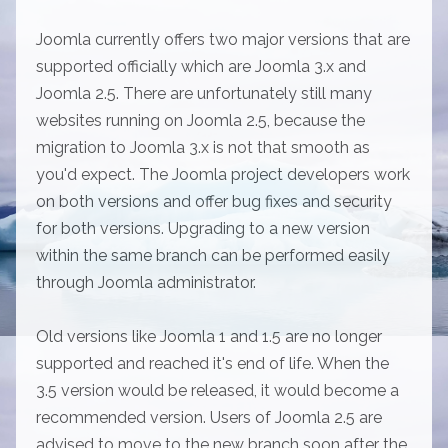
Joomla currently offers two major versions that are
supported officially which are Joomla 3.x and
Joomla 2.5. There are unfortunately still many
websites running on Joomla 2.5, because the
migration to Joomla 3.x is not that smooth as
you'd expect. The Joomla project developers work
on both versions and offer bug fixes and security
for both versions. Upgrading to a new version
within the same branch can be performed easily
through Joomla administrator.
Old versions like Joomla 1 and 1.5 are no longer
supported and reached it's end of life. When the
3.5 version would be released, it would become a
recommended version. Users of Joomla 2.5 are
advised to move to the new branch soon after the