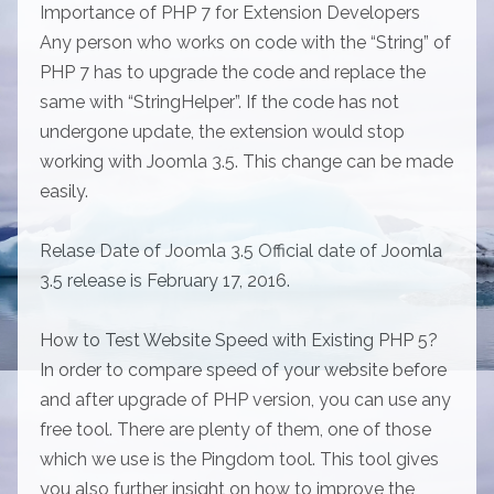
Importance of PHP 7 for Extension Developers
Any person who works on code with the “String” of
PHP 7 has to upgrade the code and replace the
same with “StringHelper”. If the code has not
undergone update, the extension would stop
working with Joomla 3.5. This change can be made
easily.
Relase Date of Joomla 3.5 Official date of Joomla
3.5 release is February 17, 2016.
How to Test Website Speed with Existing PHP 5?
In order to compare speed of your website before
and after upgrade of PHP version, you can use any
free tool. There are plenty of them, one of those
which we use is the Pingdom tool. This tool gives
you also further insight on how to improve the