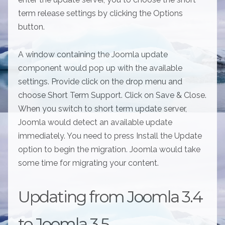
term release settings by clicking the Options
button.
A window containing the Joomla update
component would pop up with the available
settings. Provide click on the drop menu and
choose Short Term Support. Click on Save & Close.
When you switch to short term update server,
Joomla would detect an available update
immediately. You need to press Install the Update
option to begin the migration. Joomla would take
some time for migrating your content.
Updating from Joomla 3.4
to Joomla 3.5