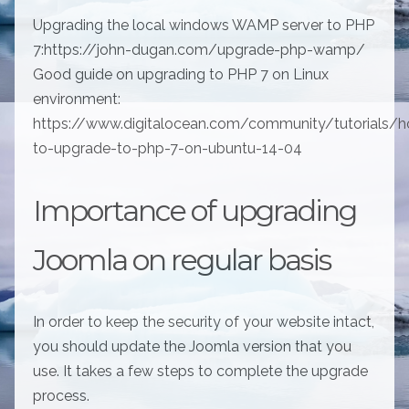
Upgrading the local windows WAMP server to PHP
7:https://john-dugan.com/upgrade-php-wamp/
Good guide on upgrading to PHP 7 on Linux
environment:
https://www.digitalocean.com/community/tutorials/
to-upgrade-to-php-7-on-ubuntu-14-04
Importance of upgrading
Joomla on regular basis
In order to keep the security of your website intact,
you should update the Joomla version that you
use. It takes a few steps to complete the upgrade
process.