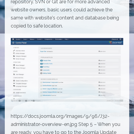
repository. SVN or Git are for more advanced
website owners, basic users could achieve the
same with website's content and database being
copied to safe location.
https://docs.joomla.org/images/9/96/J32-
administrator-overview-en.jpg Step 5 – When you
are ready, you have to go to the Joomla Update