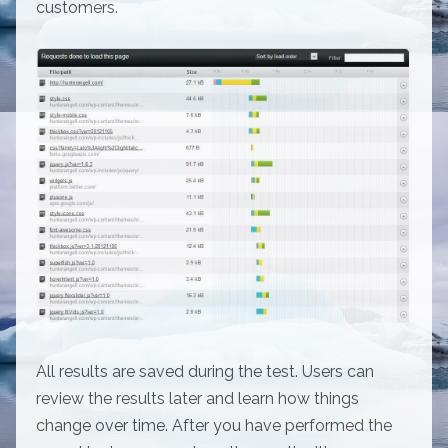
customers.
All results are saved during the test. Users can
review the results later and learn how things
change over time. After you have performed the