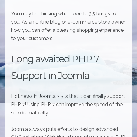
You may be thinking what Joomla 3.5 brings to
you. As an online blog or e-commerce store owner,
how you can offer a pleasing shopping experience
to your customers.
Long awaited PHP 7
Support in Joomla
Hot news in Joomla 3.5 is that it can finally support
PHP 7! Using PHP 7 can improve the speed of the
site dramatically.
Joomla always puts efforts to design advanced