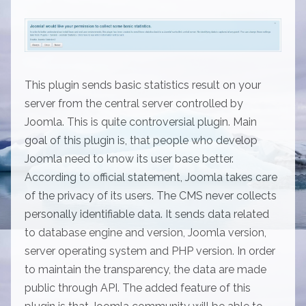
This plugin sends basic statistics result on your
server from the central server controlled by
Joomla. This is quite controversial plugin. Main
goal of this plugin is, that people who develop
Joomla need to know its user base better.
According to official statement, Joomla takes care
of the privacy of its users. The CMS never collects
personally identifiable data. It sends data related
to database engine and version, Joomla version,
server operating system and PHP version. In order
to maintain the transparency, the data are made
public through API. The added feature of this