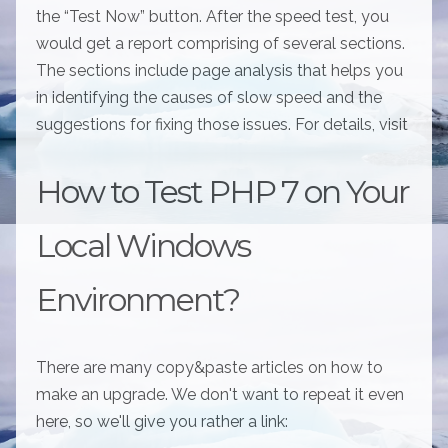
the “Test Now” button. After the speed test, you
would get a report comprising of several sections.
The sections include page analysis that helps you
in identifying the causes of slow speed and the
suggestions for fixing those issues. For details, visit
How to Test PHP 7 on Your
Local Windows
Environment?
There are many copy&paste articles on how to
make an upgrade. We don't want to repeat it even
here, so we'll give you rather a link: