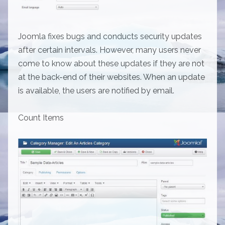
Joomla fixes bugs and conducts security updates
after certain intervals. However, many users never
come to know about these updates if they are not
at the back-end of their websites. When an update
is available, the users are notified by email.
Count Items