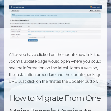
After you have clicked on the update now link, the
Joomla update page would open where you could
see the information on the latest Joomla version,
the installation procedure and the update package
URL. Just click on the “Install the Update” button.
How to Migrate From One