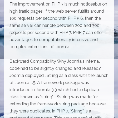
The improvement on PHP 7 is much noticeable on
high traffic pages. If the web server fulfills around
100 requests per second with PHP 5.6, then the
same server can handle between 200 and 300
requests per second with PHP 7. PHP 7 can offer
advantages to computationally intensive and
complex extensions of Joomla.
Backward Compatibility Why Joomla's internal
code had to be slightly changed and released?
Joomla deployed JString as a class with the launch
of Joomla 1.5. A framework package was
introduced in Joomla 3.3 which had a duplicate
class known as “string”. JSstring was made for
extending the framework string package because
they were duplicates. In PHP 7, “String” is a