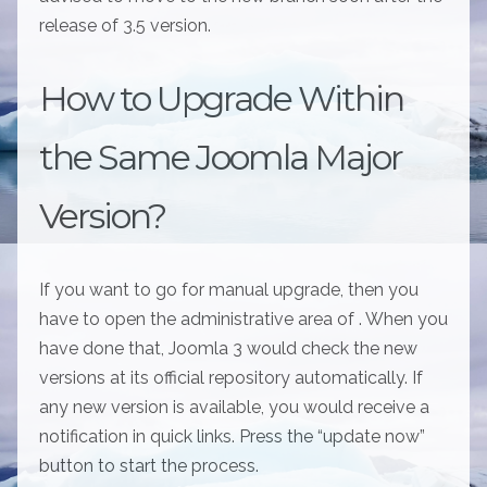
release of 3.5 version.
How to Upgrade Within
the Same Joomla Major
Version?
If you want to go for manual upgrade, then you
have to open the administrative area of . When you
have done that, Joomla 3 would check the new
versions at its official repository automatically. If
any new version is available, you would receive a
notification in quick links. Press the “update now”
button to start the process.