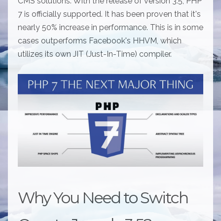
CMS solutions. With the release of version 3.5, PHP
7 is officially supported. It has been proven that it's
nearly 50% increase in performance. This is in some
cases outperforms Facebook's HHVM, which
utilizes its own JIT (Just-In-Time) compiler.
Why You Need to Switch