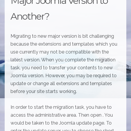
Major Joomla Version to
Another?
Migrating to new major version is bit challenging
because the extensions and templates which you
use currently may not be compatible with the
latest version. When you complete the migration
task, you need to transfer your contents to new
Joomla version. However, you may be required to
update or change all extensions and templates
before your site starts working.
In order to start the migration task, you have to
access the administrative area. Then open . You
would be taken to the Joomla update page. To
enter the update server, you to choose the short