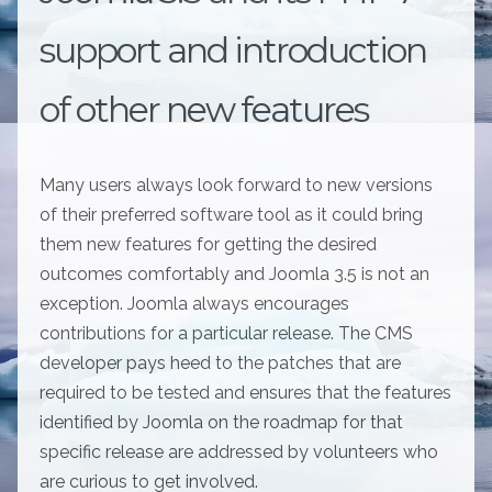
support and introduction
of other new features
Many users always look forward to new versions
of their preferred software tool as it could bring
them new features for getting the desired
outcomes comfortably and Joomla 3.5 is not an
exception. Joomla always encourages
contributions for a particular release. The CMS
developer pays heed to the patches that are
required to be tested and ensures that the features
identified by Joomla on the roadmap for that
specific release are addressed by volunteers who
are curious to get involved.