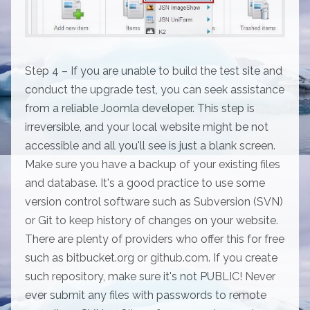
Step 4 – If you are unable to build the test site and
conduct the upgrade test, you can seek assistance
from a reliable Joomla developer. This step is
irreversible, and your local website might be not
accessible and all you'll see is just a blank screen.
Make sure you have a backup of your existing files
and database. It's a good practice to use some
version control software such as Subversion (SVN)
or Git to keep history of changes on your website.
There are plenty of providers who offer this for free
such as bitbucket.org or github.com. If you create
such repository, make sure it's not PUBLIC! Never
ever submit any files with passwords to remote