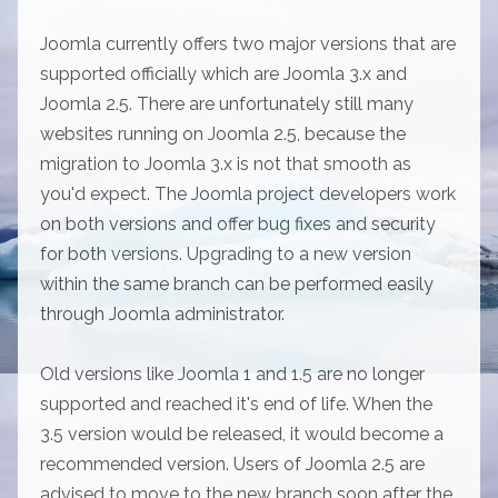
Joomla currently offers two major versions that are
supported officially which are Joomla 3.x and
Joomla 2.5. There are unfortunately still many
websites running on Joomla 2.5, because the
migration to Joomla 3.x is not that smooth as
you'd expect. The Joomla project developers work
on both versions and offer bug fixes and security
for both versions. Upgrading to a new version
within the same branch can be performed easily
through Joomla administrator.
Old versions like Joomla 1 and 1.5 are no longer
supported and reached it's end of life. When the
3.5 version would be released, it would become a
recommended version. Users of Joomla 2.5 are
advised to move to the new branch soon after the