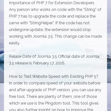
Importance of PHP 7 for Extension Developers
Any person who works on code with the “String” of
PHP 7 has to upgrade the code and replace the
same with “StringHelper”. If the code has not
undergone update, the extension would stop
working with Joomla 3.5. This change can be made
easily.
Relase Date of Joomla 3.5 Official date of Joomla
3.5 release is February 17, 2016.
How to Test Website Speed with Existing PHP 5?
In order to compare speed of your website before
and after upgrade of PHP version, you can use any
free tool. There are plenty of them, one of those
which we use is the Pingdom tool. This tool gives
you also further insight on how to improve the