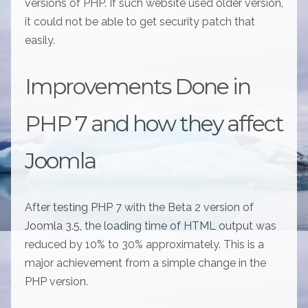
versions of PHP. If such website used older version,
it could not be able to get security patch that
easily.
Improvements Done in
PHP 7 and how they affect
Joomla
After testing PHP 7 with the Beta 2 version of
Joomla 3.5, the loading time of HTML output was
reduced by 10% to 30% approximately. This is a
major achievement from a simple change in the
PHP version.