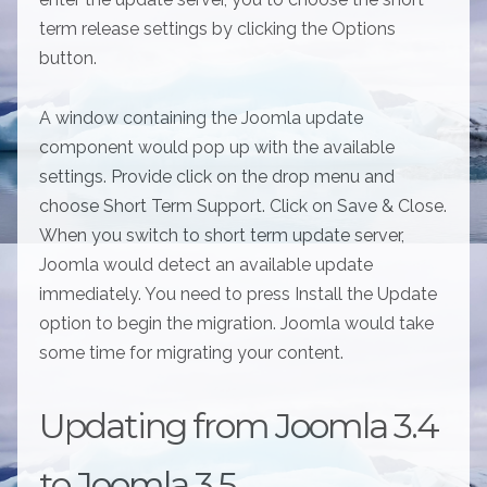
term release settings by clicking the Options
button.
A window containing the Joomla update
component would pop up with the available
settings. Provide click on the drop menu and
choose Short Term Support. Click on Save & Close.
When you switch to short term update server,
Joomla would detect an available update
immediately. You need to press Install the Update
option to begin the migration. Joomla would take
some time for migrating your content.
Updating from Joomla 3.4
to Joomla 3.5