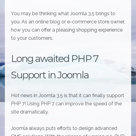
You may be thinking what Joomla 3.5 brings to
you. As an online blog or e-commerce store owner,
how you can offer a pleasing shopping experience
to your customers.
Long awaited PHP 7
Support in Joomla
Hot news in Joomla 3.5 is that it can finally support
PHP 7! Using PHP 7 can improve the speed of the
site dramatically.
Joomla always puts efforts to design advanced