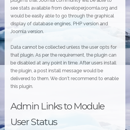
plugin is that Joomla community will be able to
see stats available from developer.joomla.org and
would be easily able to go through the graphical
display of database engines, PHP version and
Joomla version.
Data cannot be collected unless the user opts for
that plugin. As per the requirement, the plugin can
be disabled at any point in time. After users install
the plugin, a post install message would be
delivered to them. We don't recommend to enable
this plugin.
Admin Links to Module
User Status