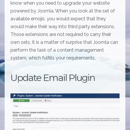
know when you need to upgrade your website
powered by Joomla. When you look at the set of
available emojis, you would expect that they
would make their way into third party extensions.
Those extensions are not required to carry their
own sets. It is a matter of surprise that Joomla can
perform the task of a content management
system, which fulfills your requirements.
Update Email Plugin