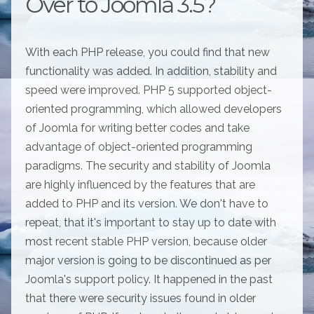
Over to Joomla 3.5?
With each PHP release, you could find that new
functionality was added. In addition, stability and
speed were improved. PHP 5 supported object-
oriented programming, which allowed developers
of Joomla for writing better codes and take
advantage of object-oriented programming
paradigms. The security and stability of Joomla
are highly influenced by the features that are
added to PHP and its version. We don't have to
repeat, that it's important to stay up to date with
most recent stable PHP version, because older
major version is going to be discontinued as per
Joomla's support policy. It happened in the past
that there were security issues found in older