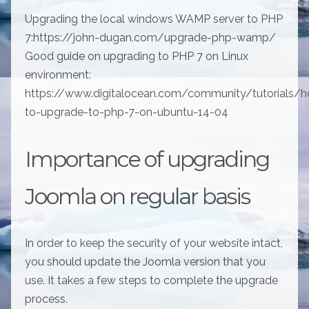
Upgrading the local windows WAMP server to PHP
7:https://john-dugan.com/upgrade-php-wamp/
Good guide on upgrading to PHP 7 on Linux
environment:
https://www.digitalocean.com/community/tutorials/
to-upgrade-to-php-7-on-ubuntu-14-04
Importance of upgrading
Joomla on regular basis
In order to keep the security of your website intact,
you should update the Joomla version that you
use. It takes a few steps to complete the upgrade
process.