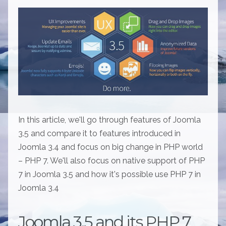
In this article, we'll go through features of Joomla
3.5 and compare it to features introduced in
Joomla 3.4 and focus on big change in PHP world
– PHP 7. We'll also focus on native support of PHP
7 in Joomla 3.5 and how it's possible use PHP 7 in
Joomla 3.4
Joomla 3.5 and its PHP 7