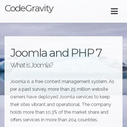
CodeGravity
Joomla and PHP 7
What is Joomla?
Joomla is a free content management system. As
per a past survey, more than 25 million website
owners have deployed Joomla services to keep
their sites vibrant and operational. The company
holds more than 10.3% of the market share and
offers services in more than 204 countries.