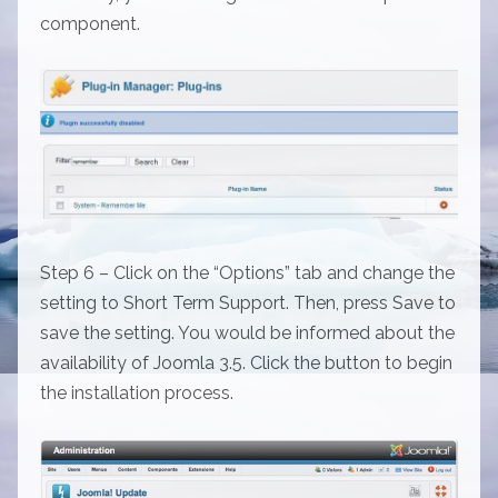
component.
Step 6 – Click on the “Options” tab and change the
setting to Short Term Support. Then, press Save to
save the setting. You would be informed about the
availability of Joomla 3.5. Click the button to begin
the installation process.