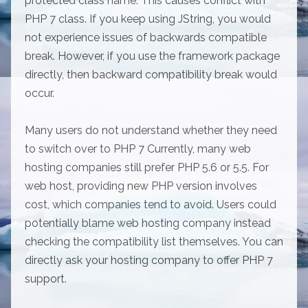
protected class name. This causes conflict with
PHP 7 class. If you keep using JString, you would
not experience issues of backwards compatible
break. However, if you use the framework package
directly, then backward compatibility break would
occur.
Many users do not understand whether they need
to switch over to PHP 7 Currently, many web
hosting companies still prefer PHP 5.6 or 5.5. For
web host, providing new PHP version involves
cost, which companies tend to avoid. Users could
potentially blame web hosting company instead
checking the compatibility list themselves. You can
directly ask your hosting company to offer PHP 7
support.