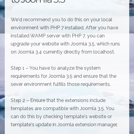
We'd recommend you to do this on your local
environment with PHP 7 installed. After you have
installed WAMP server with PHP 7, you can
upgrade your website with Joomla 3.5, which runs
on Joomla 3.4 currently directly from localhost.
Step 1 – You have to analyze the system
requirements for Joomla 3.5 and ensure that the
sever environment fulfills those requirements.
Step 2 – Ensure that the extensions include
templates are compatible with Joomla 3.5. You
can do this by checking template's website or
template's update in Joomla extension manager.