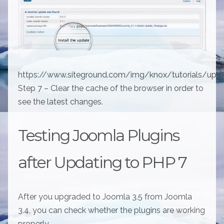
https://www.siteground.com/img/knox/tutorials/upl
Step 7 – Clear the cache of the browser in order to
see the latest changes.
Testing Joomla Plugins
after Updating to PHP 7
After you upgraded to Joomla 3.5 from Joomla
3.4, you can check whether the plugins are working
properly.