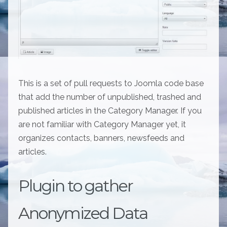
This is a set of pull requests to Joomla code base
that add the number of unpublished, trashed and
published articles in the Category Manager. If you
are not familiar with Category Manager yet, it
organizes contacts, banners, newsfeeds and
articles.
Plugin to gather
Anonymized Data