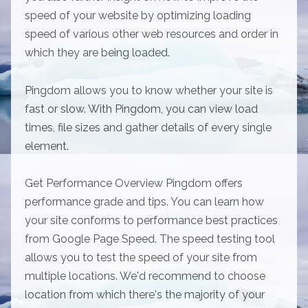
speed of your website by optimizing loading
speed of various other web resources and order in
which they are being loaded.
Pingdom allows you to know whether your site is
fast or slow. With Pingdom, you can view load
times, file sizes and gather details of every single
element.
Get Performance Overview Pingdom offers
performance grade and tips. You can learn how
your site conforms to performance best practices
from Google Page Speed. The speed testing tool
allows you to test the speed of your site from
multiple locations. We'd recommend to choose
location from which there's the majority of your