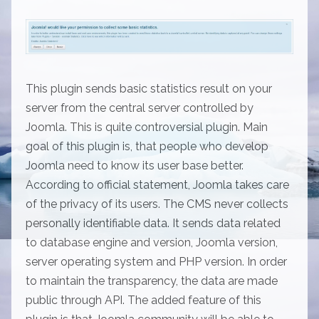
This plugin sends basic statistics result on your
server from the central server controlled by
Joomla. This is quite controversial plugin. Main
goal of this plugin is, that people who develop
Joomla need to know its user base better.
According to official statement, Joomla takes care
of the privacy of its users. The CMS never collects
personally identifiable data. It sends data related
to database engine and version, Joomla version,
server operating system and PHP version. In order
to maintain the transparency, the data are made
public through API. The added feature of this