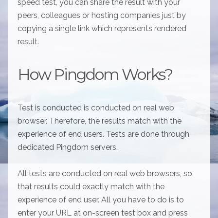
speed test, you can share the result with your
peers, colleagues or hosting companies just by
copying a single link which represents rendered
result.
How Pingdom Works?
Test is conducted is conducted on real web
browser. Therefore, the results match with the
experience of end users. Tests are done through
dedicated Pingdom servers.
All tests are conducted on real web browsers, so
that results could exactly match with the
experience of end user. All you have to do is to
enter your URL at on-screen test box and press