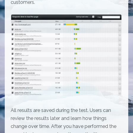
customers.
All results are saved during the test. Users can
review the results later and learn how things
change over time. After you have performed the