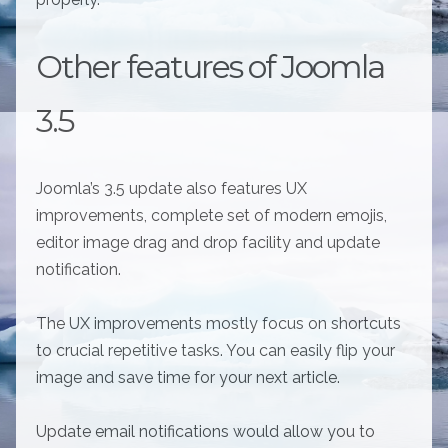
Other features of Joomla
3.5
Joomla’s 3.5 update also features UX
improvements, complete set of modern emojis,
editor image drag and drop facility and update
notification.
The UX improvements mostly focus on shortcuts
to crucial repetitive tasks. You can easily flip your
image and save time for your next article.
Update email notifications would allow you to