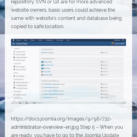
repository. SVN or Git are for more advanced
website owners, basic users could achieve the
same with website's content and database being
copied to safe location.
https://docs.joomla.org/images/9/96/J32-
administrator-overview-en.jpg Step 5 – When you
are ready, you have to go to the Joomla Update