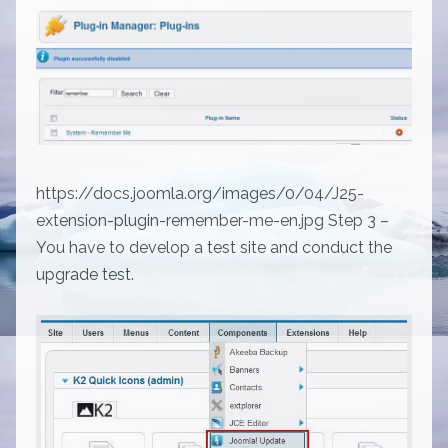
https://docs.joomla.org/images/0/04/J25-
extension-plugin-remember-me-en.jpg Step 3 –
You have to develop a test site and conduct the
upgrade test.