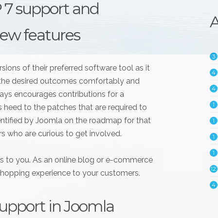
P 7 support and
A
new features
3
ons of their preferred software tool as it
4
g the desired outcomes comfortably and
4
ays encourages contributions for a
1
 heed to the patches that are required to
entified by Joomla on the roadmap for that
1
rs who are curious to get involved.
1
1
s to you. As an online blog or e-commerce
12
 shopping experience to your customers.
4
upport in Joomla