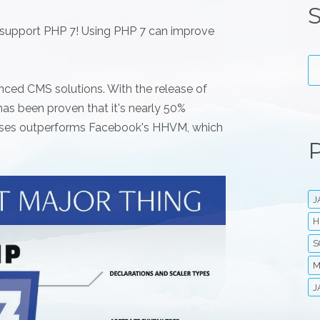
S
ly support PHP 7! Using PHP 7 can improve
nced CMS solutions. With the release of
t has been proven that it's nearly 50%
 cases outperforms Facebook's HHVM, which
P
J
H
S
M
J