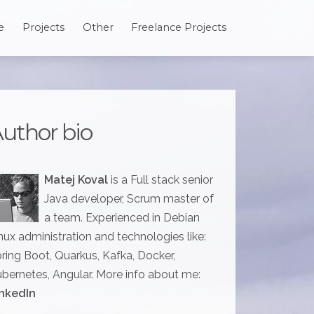
e
Projects
Other
Freelance Projects
uthor bio
Matej Koval
is a Full stack senior
Java developer, Scrum master of
a team. Experienced in Debian
nux administration and technologies like:
ring Boot, Quarkus, Kafka, Docker,
bernetes, Angular. More info about me:
nkedIn