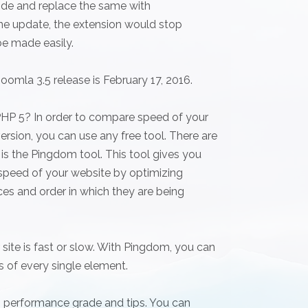
code and replace the same with
one update, the extension would stop
be made easily.
oomla 3.5 release is February 17, 2016.
PHP 5? In order to compare speed of your
rsion, you can use any free tool. There are
is the Pingdom tool. This tool gives you
 speed of your website by optimizing
es and order in which they are being
ite is fast or slow. With Pingdom, you can
ls of every single element.
 performance grade and tips. You can