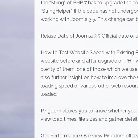
the “String” of PHP 7 has to upgrade the 
“StringHelper”. If the code has not underg
working with Joomla 3.5. This change can 
Relase Date of Joomla 3.5 Official date of J
How to Test Website Speed with Existing 
website before and after upgrade of PHP ve
plenty of them, one of those which we use 
also further insight on how to improve the
loading speed of various other web resourc
loaded.
Pingdom allows you to know whether your s
view load times, file sizes and gather detai
Get Performance Overview Pingdom offers