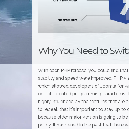
Why You Need to Switc
With each PHP release, you could find that
stability and speed were improved. PHP 5
which allowed developers of Joomla for wr
object-oriented programming paradigms. Th
highly influenced by the features that are 
to repeat, that it's important to stay up t
because older major version is going to be
policy. It happened in the past that there w