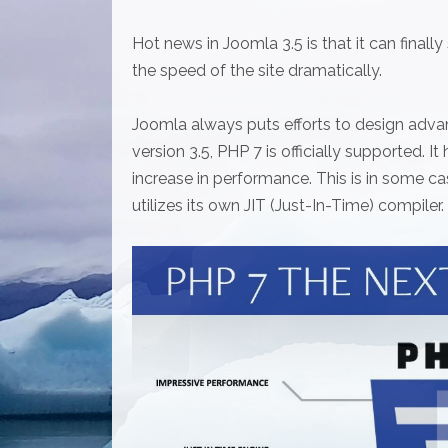
Hot news in Joomla 3.5 is that it can final
the speed of the site dramatically.
Joomla always puts efforts to design adva
version 3.5, PHP 7 is officially supported. I
increase in performance. This is in some
utilizes its own JIT (Just-In-Time) compiler.