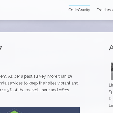
CodeGravity
Freelanc
A
7
em. As per a past survey, more than 25
a services to keep their sites vibrant and
Li
10.3% of the market share and offers
Sp
Ku
Li