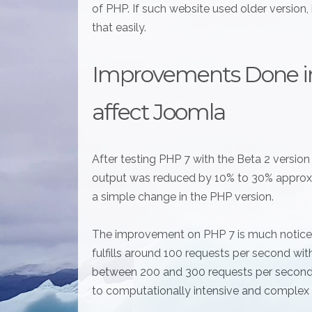
of PHP. If such website used older version, 
that easily.
Improvements Done i
affect Joomla
After testing PHP 7 with the Beta 2 versio
output was reduced by 10% to 30% approxi
a simple change in the PHP version.
The improvement on PHP 7 is much noticeabl
fulfills around 100 requests per second wi
between 200 and 300 requests per second 
to computationally intensive and complex 