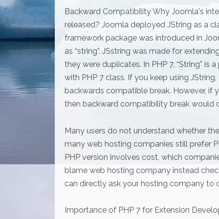
Backward Compatibility Why Joomla's inte
released? Joomla deployed JString as a cla
framework package was introduced in Joom
as “string”. JSstring was made for extend
they were duplicates. In PHP 7, “String” is 
with PHP 7 class. If you keep using JString
backwards compatible break. However, if y
then backward compatibility break would o
Many users do not understand whether they
many web hosting companies still prefer PH
PHP version involves cost, which companies
blame web hosting company instead checkin
can directly ask your hosting company to o
Importance of PHP 7 for Extension Devel