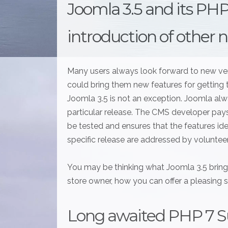
Joomla 3.5 and its PH
introduction of other 
Many users always look forward to new versi
could bring them new features for gettin
Joomla 3.5 is not an exception. Joomla alw
particular release. The CMS developer pays
be tested and ensures that the features id
specific release are addressed by voluntee
You may be thinking what Joomla 3.5 bring
store owner, how you can offer a pleasing
Long awaited PHP 7 S