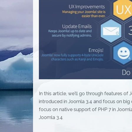
In this article, we'll go through features o
introduced in Joomla 3.4 and focus on big 
focus on native support of PHP 7 in Joomla
Joomla 3.4