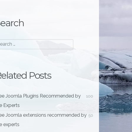
earch
elated Posts
ee Joomla Plugins Recommended by
100
e Experts
ee Joomla extensions recommended by
50
e experts