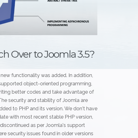
h Over to Joomla 3.5?
 new functionality was added. In addition,
 supported object-oriented programming,
iting better codes and take advantage of
e security and stability of Joomla are
added to PHP and its version. We don't have
o date with most recent stable PHP version,
 discontinued as per Joomla's support
ere security issues found in older versions