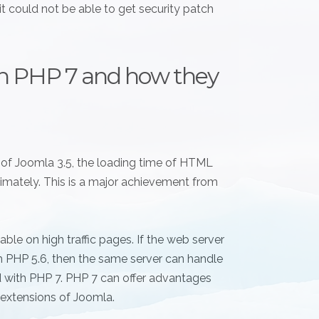
it could not be able to get security patch
n PHP 7 and how they
n of Joomla 3.5, the loading time of HTML
mately. This is a major achievement from
e on high traffic pages. If the web server
th PHP 5.6, then the same server can handle
with PHP 7. PHP 7 can offer advantages
extensions of Joomla.