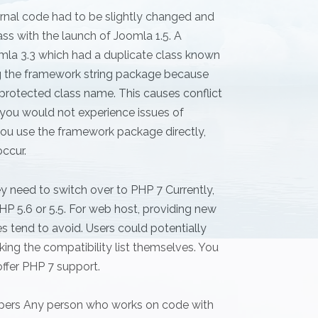
rnal code had to be slightly changed and
ss with the launch of Joomla 1.5. A
la 3.3 which had a duplicate class known
ing the framework string package because
a protected class name. This causes conflict
, you would not experience issues of
ou use the framework package directly,
ccur.
 need to switch over to PHP 7 Currently,
P 5.6 or 5.5. For web host, providing new
 tend to avoid. Users could potentially
g the compatibility list themselves. You
ffer PHP 7 support.
opers Any person who works on code with