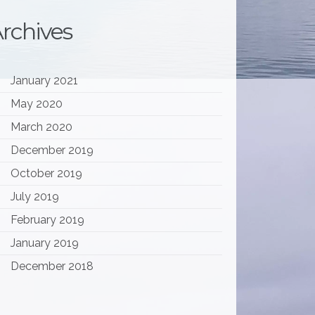
rchives
January 2021
May 2020
March 2020
December 2019
October 2019
July 2019
February 2019
January 2019
December 2018