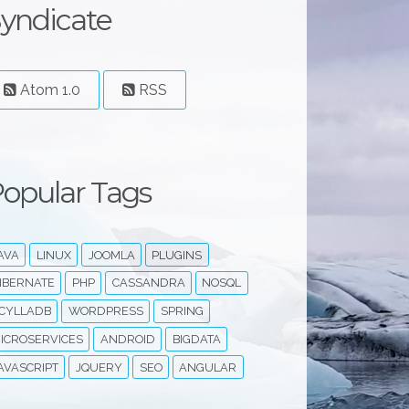
yndicate
Atom 1.0
RSS
opular Tags
AVA
LINUX
JOOMLA
PLUGINS
IBERNATE
PHP
CASSANDRA
NOSQL
CYLLADB
WORDPRESS
SPRING
ICROSERVICES
ANDROID
BIGDATA
AVASCRIPT
JQUERY
SEO
ANGULAR