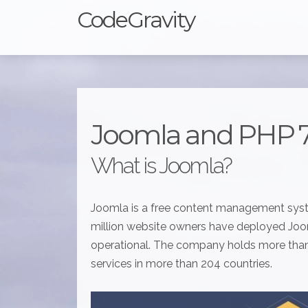
CodeGravity
Joomla and PHP 
What is Joomla?
Joomla is a free content management syst
million website owners have deployed Jooml
operational. The company holds more than 
services in more than 204 countries.