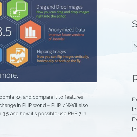
S
R
f Joomla 3.5 and compare it to features
Fr
change in PHP world – PHP 7. We'll also
th
 3.5 and how it's possible use PHP 7 in
Fr
th