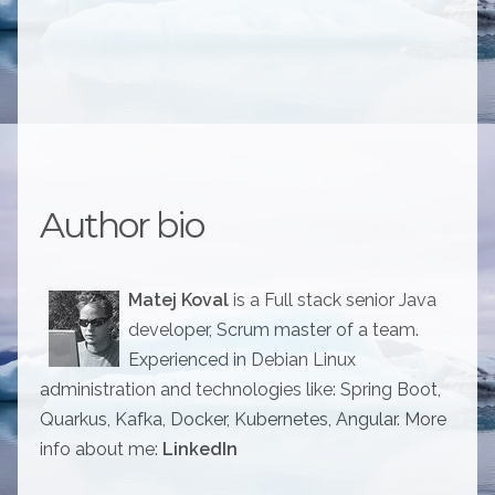
Author bio
Matej Koval
is a Full stack senior Java
developer, Scrum master of a team.
Experienced in Debian Linux
administration and technologies like: Spring Boot,
Quarkus, Kafka, Docker, Kubernetes, Angular. More
info about me:
LinkedIn