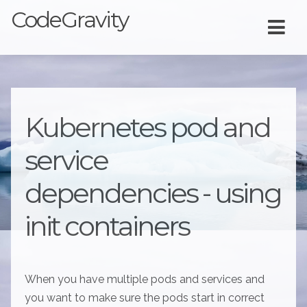
CodeGravity
Kubernetes pod and
service
dependencies - using
init containers
When you have multiple pods and services and
you want to make sure the pods start in correct