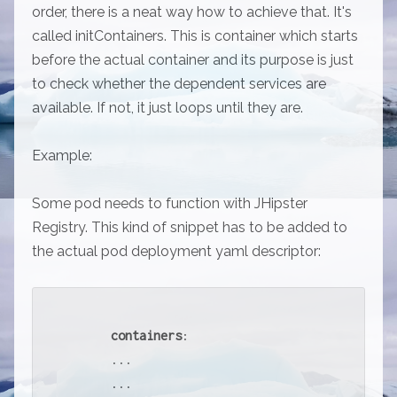
order, there is a neat way how to achieve that. It's
called initContainers. This is container which starts
before the actual container and its purpose is just
to check whether the dependent services are
available. If not, it just loops until they are.
Example:
Some pod needs to function with JHipster
Registry. This kind of snippet has to be added to
the actual pod deployment yaml descriptor:
containers
:

      ...

      ...
