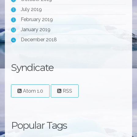
July 2019
1
February 2019
1
January 2019
12
December 2018
4
Syndicate
Atom 1.0
RSS
Popular Tags