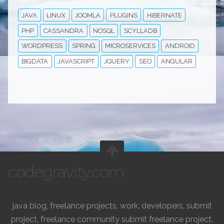
JAVA
LINUX
JOOMLA
PLUGINS
HIBERNATE
PHP
CASSANDRA
NOSQL
SCYLLADB
WORDPRESS
SPRING
MICROSERVICES
ANDROID
BIGDATA
JAVASCRIPT
JQUERY
SEO
ANGULAR
codegravity.com
java blog, freelance projects, work, developers, submit
project, freelance community submit freelance project,