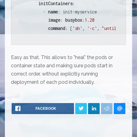
initContainers
:

        - 
name
: init-myservice

image
: 
busybox
:
1.28
command
: [
'sh'
, 
'-c'
, 
"until nslooku
Easy as that. This allows to "heal" the pods or
container state and making sure pods start in
correct order, without explicitly running
deployment of each pod individually.
FACEBOOK