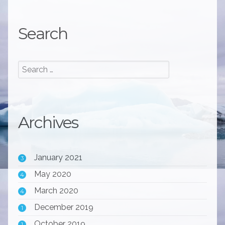
Search
Archives
January 2021
3
May 2020
4
March 2020
4
December 2019
1
October 2019
1