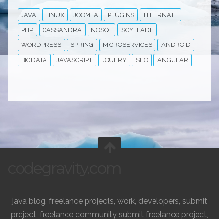
JAVA
LINUX
JOOMLA
PLUGINS
HIBERNATE
PHP
CASSANDRA
NOSQL
SCYLLADB
WORDPRESS
SPRING
MICROSERVICES
ANDROID
BIGDATA
JAVASCRIPT
JQUERY
SEO
ANGULAR
codegravity.com
java blog, freelance projects, work, developers, submit
project, freelance community submit freelance project,