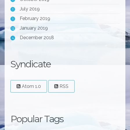
July 2019
1
February 2019
1
January 2019
12
December 2018
4
Syndicate
Atom 1.0
RSS
Popular Tags