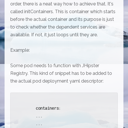
order, there is a neat way how to achieve that. It's
called initContainers. This is container which starts
before the actual container and its purpose is just
to check whether the dependent services are
available. If not, it just loops until they are.
Example:
Some pod needs to function with JHipster
Registry. This kind of snippet has to be added to
the actual pod deployment yaml descriptor:
containers
:

      ...

      ...
