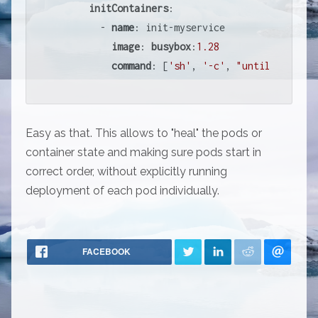
initContainers
:

        - 
name
: init-myservice

image
: 
busybox
:
1.28
command
: [
'sh'
, 
'-c'
, 
"until nslooku
Easy as that. This allows to "heal" the pods or
container state and making sure pods start in
correct order, without explicitly running
deployment of each pod individually.
FACEBOOK