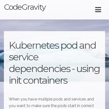
CodeGravity
Kubernetes pod and
service
dependencies - using
init containers
When you have multiple pods and services and
you want to make sure the pods start in correct