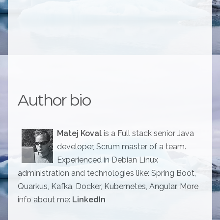
Author bio
Matej Koval
is a Full stack senior Java
developer, Scrum master of a team.
Experienced in Debian Linux
administration and technologies like: Spring Boot,
Quarkus, Kafka, Docker, Kubernetes, Angular. More
info about me:
LinkedIn