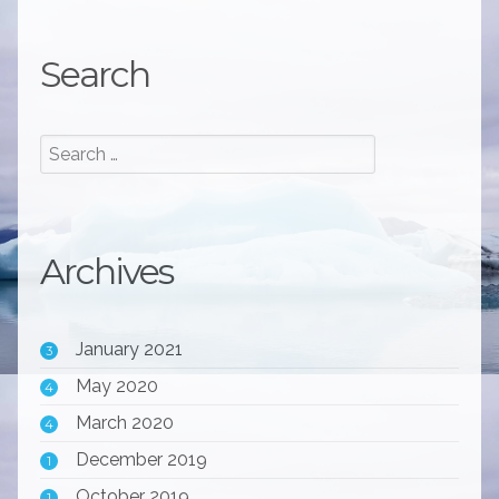
Search
Archives
January 2021
3
May 2020
4
March 2020
4
December 2019
1
October 2019
1