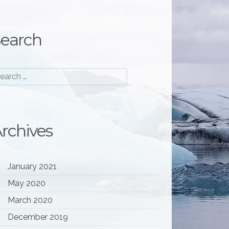
earch
rchives
January 2021
May 2020
l; do echo waiting; sleep 2; done"
] 
March 2020
December 2019