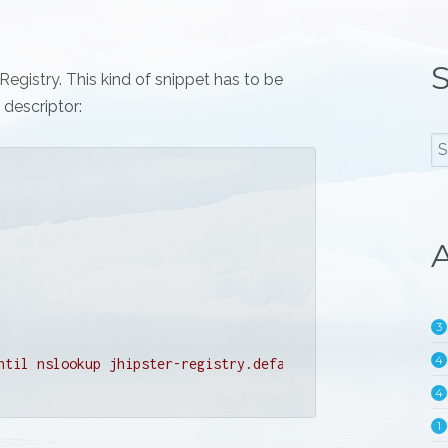
S
egistry. This kind of snippet has to be
descriptor:
A
3
4
ntil nslookup jhipster-registry.default.svc.cluster.loca
4
1