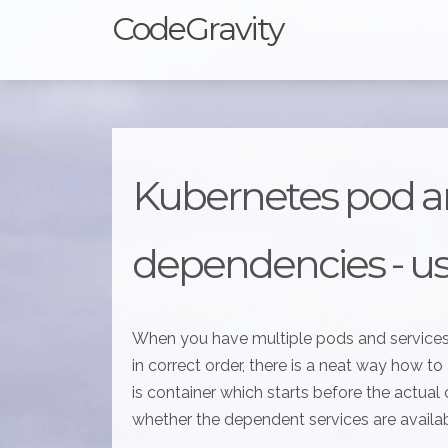
CodeGravity
Kubernetes pod a
dependencies - usi
When you have multiple pods and services
in correct order, there is a neat way how to a
is container which starts before the actual 
whether the dependent services are available.