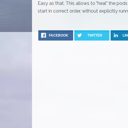
Easy as that. This allows to "heal" the pod
start in correct order, without explicitly r
FACEBOOK
TWITTER
LI