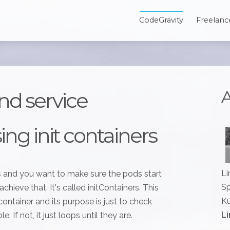
CodeGravity
Freelanc
A
nd service
ng init containers
Li
 and you want to make sure the pods start
Sp
chieve that. It's called initContainers. This
Ku
container and its purpose is just to check
Li
 If not, it just loops until they are.