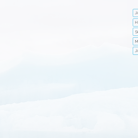
J
H
S
M
J