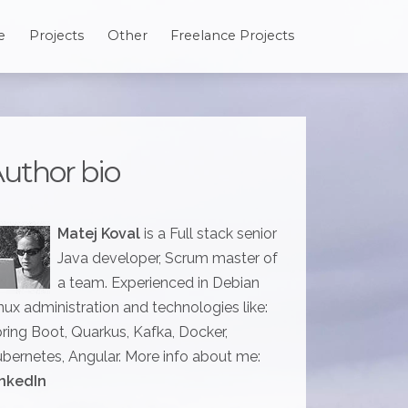
e
Projects
Other
Freelance Projects
uthor bio
Matej Koval
is a Full stack senior
Java developer, Scrum master of
a team. Experienced in Debian
nux administration and technologies like:
ring Boot, Quarkus, Kafka, Docker,
bernetes, Angular. More info about me:
nkedIn