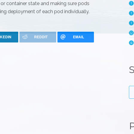
s or container state and making sure pods
1
unning deployment of each pod individually.
1
1
12
NKEDIN
REDDIT
EMAIL
4
S
P