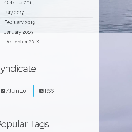
October 2019
July 2019
February 2019
January 2019
December 2018
yndicate
Atom 1.0
RSS
opular Tags