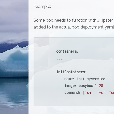
Example:
Some pod needs to function with JHipster R
added to the actual pod deployment yaml 
containers
:

      ...

      ...

initContainers
:

        - 
name
: init-myservice

image
: 
busybox
:
1.28
command
: [
'sh'
, 
'-c'
, 
"u