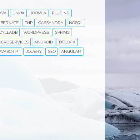
AVA
LINUX
JOOMLA
PLUGINS
IBERNATE
PHP
CASSANDRA
NOSQL
CYLLADB
WORDPRESS
SPRING
ICROSERVICES
ANDROID
BIGDATA
AVASCRIPT
JQUERY
SEO
ANGULAR