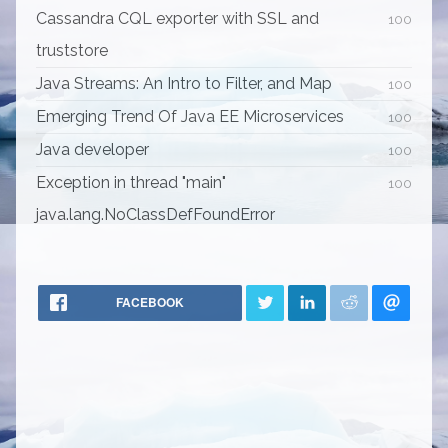
Cassandra CQL exporter with SSL and
100
truststore
Java Streams: An Intro to Filter, and Map
100
Emerging Trend Of Java EE Microservices
100
Java developer
100
Exception in thread "main"
100
java.lang.NoClassDefFoundError
FACEBOOK