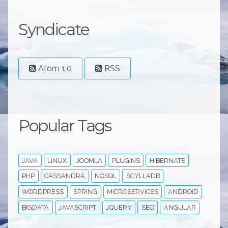
Syndicate
Atom 1.0
RSS
Popular Tags
JAVA
LINUX
JOOMLA
PLUGINS
HIBERNATE
PHP
CASSANDRA
NOSQL
SCYLLADB
WORDPRESS
SPRING
MICROSERVICES
ANDROID
BIGDATA
JAVASCRIPT
JQUERY
SEO
ANGULAR