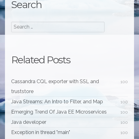
Search
Related Posts
Cassandra CQL exporter with SSL and
100
truststore
Java Streams: An Intro to Filter, and Map
100
Emerging Trend Of Java EE Microservices
100
Java developer
100
Exception in thread "main"
100