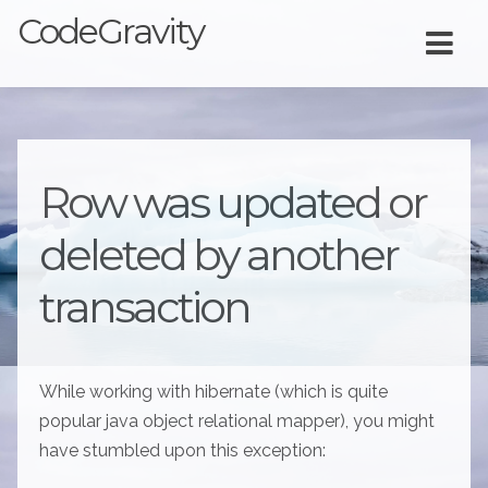
CodeGravity
Row was updated or
deleted by another
transaction
While working with hibernate (which is quite
popular java object relational mapper), you might
have stumbled upon this exception: