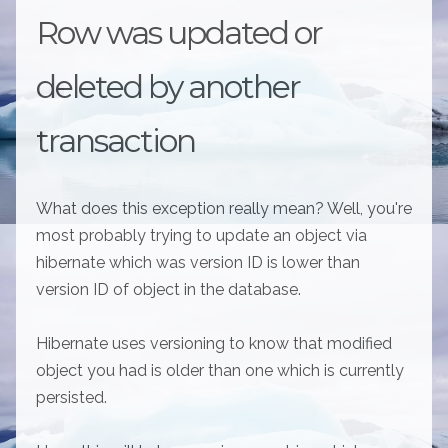
Row was updated or
deleted by another
transaction
What does this exception really mean? Well, you're
most probably trying to update an object via
hibernate which was version ID is lower than
version ID of object in the database.
Hibernate uses versioning to know that modified
object you had is older than one which is currently
persisted.