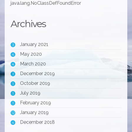
java.lang.NoClassDefFoundError
Archives
January 2021
3
May 2020
4
March 2020
4
December 2019
1
October 2019
1
July 2019
1
February 2019
1
January 2019
12
December 2018
4