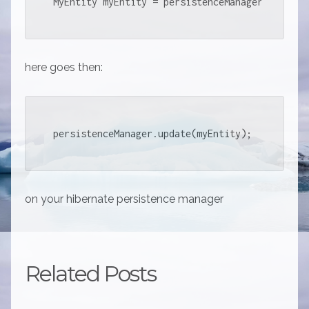
MyEntity myEntity = persistenceManager.findObj
here goes then:
persistenceManager.update(myEntity);
on your hibernate persistence manager
Related Posts