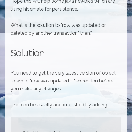
Hope this will help some java newbies which are
using hibernate for persistence.
What is the solution to "row was updated or
deleted by another transaction" then?
Solution
You need to get the very latest version of object
to avoid "row was updated ... " exception before
you make any changes.
This can be usually accomplished by adding: