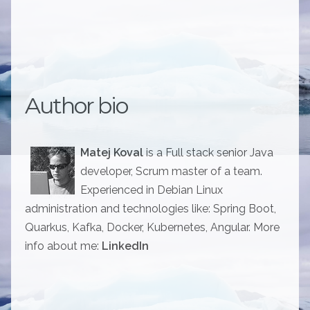
Author bio
Matej Koval
is a Full stack senior Java
developer, Scrum master of a team.
Experienced in Debian Linux
administration and technologies like: Spring Boot,
Quarkus, Kafka, Docker, Kubernetes, Angular. More
info about me:
LinkedIn