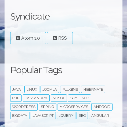
Syndicate
Atom 1.0
RSS
Popular Tags
JAVA
LINUX
JOOMLA
PLUGINS
HIBERNATE
PHP
CASSANDRA
NOSQL
SCYLLADB
WORDPRESS
SPRING
MICROSERVICES
ANDROID
BIGDATA
JAVASCRIPT
JQUERY
SEO
ANGULAR