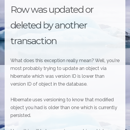
Row was updated or
deleted by another
transaction
What does this exception really mean? Well, you're
most probably trying to update an object via
hibernate which was version ID is lower than
version ID of object in the database.
Hibernate uses versioning to know that modified
object you had is older than one which is currently
persisted.