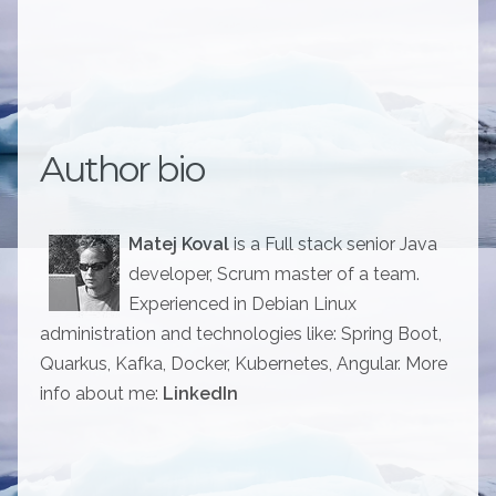
Author bio
Matej Koval
is a Full stack senior Java
developer, Scrum master of a team.
Experienced in Debian Linux
administration and technologies like: Spring Boot,
Quarkus, Kafka, Docker, Kubernetes, Angular. More
info about me:
LinkedIn