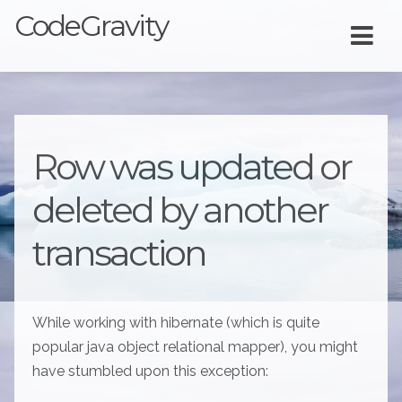
CodeGravity
Row was updated or
deleted by another
transaction
While working with hibernate (which is quite
popular java object relational mapper), you might
have stumbled upon this exception: