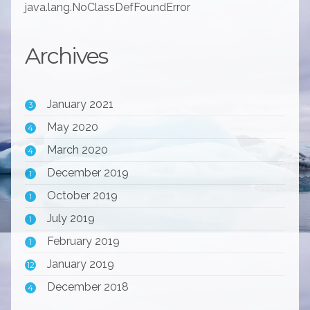
java.lang.NoClassDefFoundError
Archives
January 2021
3
May 2020
4
March 2020
4
December 2019
1
October 2019
1
July 2019
1
February 2019
1
January 2019
12
December 2018
4