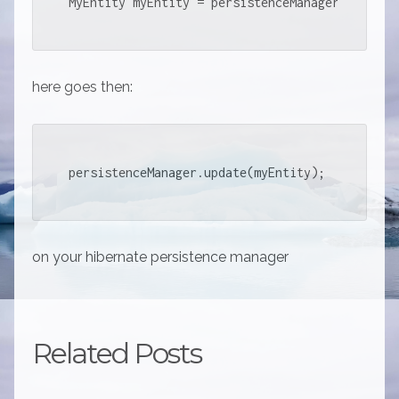
MyEntity myEntity = persistenceManager.findObj
here goes then:
persistenceManager.update(myEntity);
on your hibernate persistence manager
Related Posts