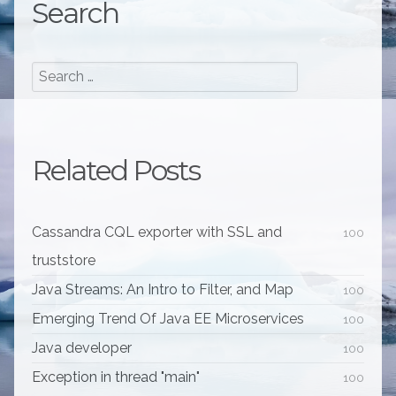
Search
Related Posts
Cassandra CQL exporter with SSL and
100
truststore
Java Streams: An Intro to Filter, and Map
100
Emerging Trend Of Java EE Microservices
100
Java developer
100
Exception in thread "main"
100