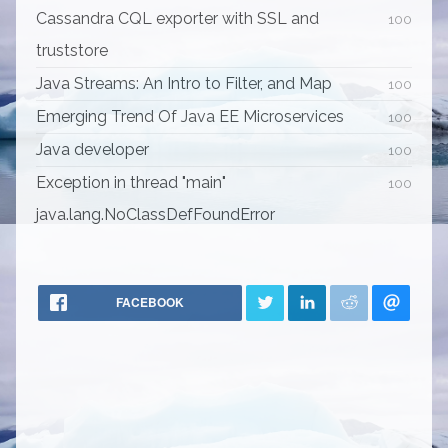
Cassandra CQL exporter with SSL and
100
truststore
Java Streams: An Intro to Filter, and Map
100
Emerging Trend Of Java EE Microservices
100
Java developer
100
Exception in thread "main"
100
java.lang.NoClassDefFoundError
FACEBOOK