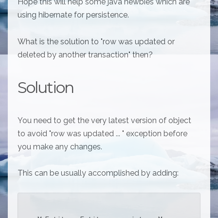
Hope this will help some java newbies which are
using hibernate for persistence.
What is the solution to "row was updated or
deleted by another transaction" then?
Solution
You need to get the very latest version of object
to avoid "row was updated ... " exception before
you make any changes.
This can be usually accomplished by adding: